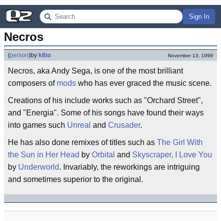
Sign In
Necros
(
person
)
by
k8to
November 13, 1999
Necros, aka Andy Sega, is one of the most brilliant
composers of
mods
who has ever graced the music scene.
Creations of his include works such as "Orchard Street",
and "Energia". Some of his songs have found their ways
into games such
Unreal
and
Crusader
.
He has also done remixes of titles such as
The Girl With
the Sun in Her Head
by
Orbital
and
Skyscraper, I Love You
by
Underworld
. Invariably, the reworkings are intriguing
and sometimes superior to the original.