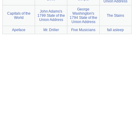
Union Address
George
John Adams's
Capitals of the
Washington's
1799 State of the
The Stains
World
1794 State of the
Union Address
Union Address
Apeface
Mr. Driller
Five Musicians
fall asleep