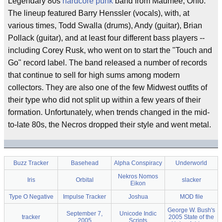
Legendary 80s
hardcore
punk
band from Maumee, Ohio.
The lineup featured Barry Henssler (vocals), with, at
various times, Todd Swalla (drums), Andy (guitar), Brian
Pollack (guitar), and at least four different bass players --
including Corey Rusk, who went on to start the "Touch and
Go" record label. The band released a number of records
that continue to sell for high sums among modern
collectors. They are also one of the few Midwest outfits of
their type who did not split up within a few years of their
formation. Unfortunately, when trends changed in the mid-
to-late 80s, the Necros dropped their style and went metal.
Buzz Tracker
Basehead
Alpha Conspiracy
Underworld
Nekros Nomos
Iris
Orbital
slacker
Eikon
Type O Negative
Impulse Tracker
Joshua
MOD file
George W. Bush's
September 7,
Unicode Indic
tracker
2005 State of the
2005
Scripts