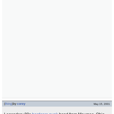
(
thing
)
by
corey
May 15, 2001