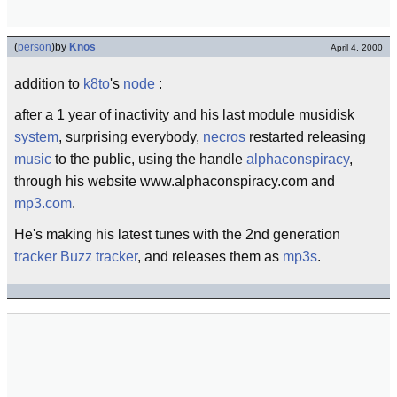
(
person
)
by
Knos
April 4, 2000
addition to
k8to
's
node
:
after a 1 year of inactivity and his last module musidisk
system
, surprising everybody,
necros
restarted releasing
music
to the public, using the handle
alphaconspiracy
,
through his website www.alphaconspiracy.com and
mp3.com
.
He's making his latest tunes with the 2nd generation
tracker
Buzz tracker
, and releases them as
mp3s
.