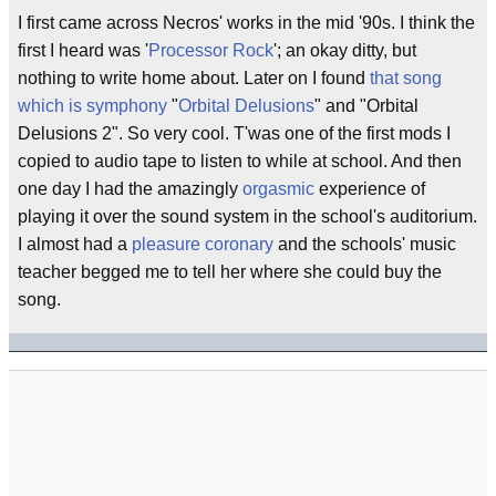
I first came across Necros' works in the mid '90s. I think the
first I heard was '
Processor Rock
'; an okay ditty, but
nothing to write home about. Later on I found
that song
which is symphony
"
Orbital Delusions
" and "Orbital
Delusions 2". So very cool. T'was one of the first mods I
copied to audio tape to listen to while at school. And then
one day I had the amazingly
orgasmic
experience of
playing it over the sound system in the school's auditorium.
I almost had a
pleasure coronary
and the schools' music
teacher begged me to tell her where she could buy the
song.