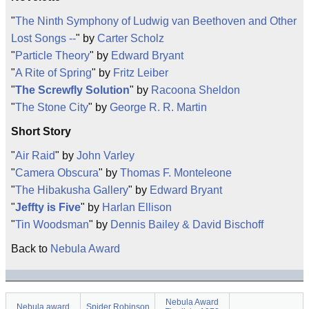
"
The Ninth Symphony of Ludwig van Beethoven and Other
Lost Songs --
" by
Carter Scholz
"
Particle Theory
" by
Edward Bryant
"
A Rite of Spring
" by
Fritz Leiber
"
The Screwfly Solution
" by
Racoona Sheldon
"
The Stone City
" by
George R. R. Martin
Short Story
"
Air Raid
" by
John Varley
"
Camera Obscura
" by
Thomas F. Monteleone
"
The Hibakusha Gallery
" by
Edward Bryant
"
Jeffty is Five
" by
Harlan Ellison
"
Tin Woodsman
" by
Dennis Bailey & David Bischoff
Back to
Nebula Award
Nebula Award
Nebula award
Spider Robinson