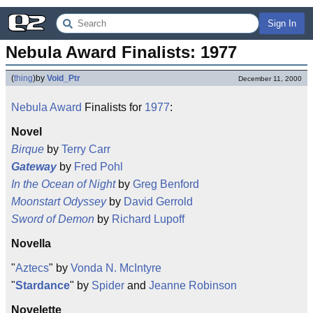
Sign In
Nebula Award Finalists: 1977
(
thing
)
by
Void_Ptr
December 11, 2000
Nebula Award
Finalists for
1977
:
Novel
Birque
by
Terry Carr
Gateway
by
Fred Pohl
In the Ocean of Night
by
Greg Benford
Moonstart Odyssey
by
David Gerrold
Sword of Demon
by
Richard Lupoff
Novella
"
Aztecs
" by
Vonda N. McIntyre
"
Stardance
" by
Spider
and
Jeanne Robinson
Novelette