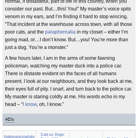
normal, if distasteful, part of life in this country, when you
consider our past. But…this! You!” My master’s voice spits
venom in my ears, and I’m finding it hard to stop wincing.
“That incident at the warehouse across town, with all those
poor cats, and the
paraphernalia
in my closet – either I’m
going mad, or…I don’t know. But…you! You’re more than
just a dog. You’re a monster.”
A few hours later, I am in the arms of some fawning
policeman, watching my master duck into a police car.
There is distaste evident on the faces of all humans
present. I look at our neighbours, and they look back at me,
their eyes full of pity. I snarl, and turn back to the police car.
My master is staring coldly at me. His words echo in my
head – “
I know
, oh, I know.”
4
C!
s
Cats vs. Dogs:
Nationalsozialistis