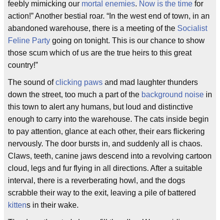
feebly mimicking our
mortal enemies
.
Now is the time
for
action!” Another bestial roar. “In the west end of town, in an
abandoned warehouse, there is a meeting of the
Socialist
Feline Party
going on tonight. This is our chance to show
those scum which of us are the true heirs to this great
country!”
The sound of
clicking paws
and mad laughter thunders
down the street, too much a part of the
background noise
in
this town to alert any humans, but loud and distinctive
enough to carry into the warehouse. The cats inside begin
to pay attention, glance at each other, their ears flickering
nervously. The door bursts in, and suddenly all is chaos.
Claws, teeth, canine jaws descend into a revolving cartoon
cloud, legs and fur flying in all directions. After a suitable
interval, there is a reverberating howl, and the dogs
scrabble their way to the exit, leaving a pile of battered
kitten
s in their wake.