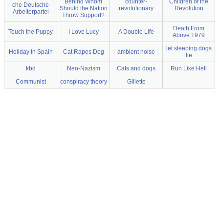
Behind Whom
counter-
Children of the
che Deutsche
Should the Nation
revolutionary
Revolution
Arbeiterpartei
Throw Support?
Death From
Touch the Puppy
I Love Lucy
A Double Life
Above 1979
let sleeping dogs
Holiday In Spain
Cat Rapes Dog
ambient noise
lie
kbd
Neo-Nazism
Cats and dogs
Run Like Hell
Communist
conspiracy theory
Gillette