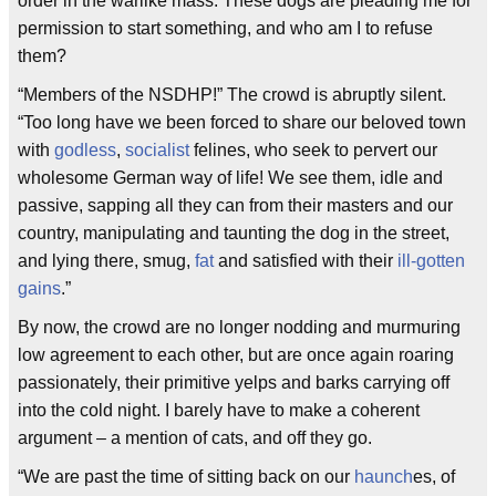
order in the warlike mass. These dogs are pleading me for
permission to start something, and who am I to refuse
them?
“Members of the NSDHP!” The crowd is abruptly silent.
“Too long have we been forced to share our beloved town
with
godless
,
socialist
felines, who seek to pervert our
wholesome German way of life! We see them, idle and
passive, sapping all they can from their masters and our
country, manipulating and taunting the dog in the street,
and lying there, smug,
fat
and satisfied with their
ill-gotten
gains
.”
By now, the crowd are no longer nodding and murmuring
low agreement to each other, but are once again roaring
passionately, their primitive yelps and barks carrying off
into the cold night. I barely have to make a coherent
argument – a mention of cats, and off they go.
“We are past the time of sitting back on our
haunch
es, of