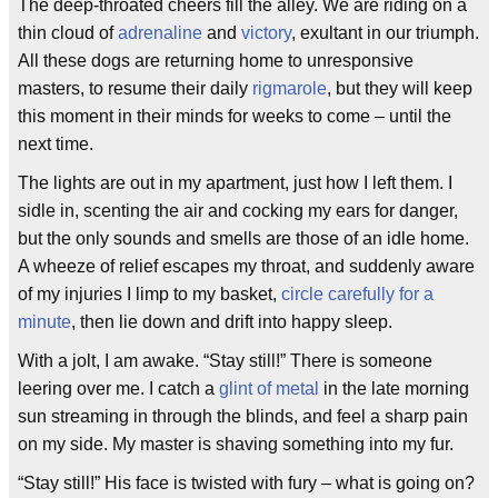
The deep-throated cheers fill the alley. We are riding on a
thin cloud of
adrenaline
and
victory
, exultant in our triumph.
All these dogs are returning home to unresponsive
masters, to resume their daily
rigmarole
, but they will keep
this moment in their minds for weeks to come – until the
next time.
The lights are out in my apartment, just how I left them. I
sidle in, scenting the air and cocking my ears for danger,
but the only sounds and smells are those of an idle home.
A wheeze of relief escapes my throat, and suddenly aware
of my injuries I limp to my basket,
circle carefully for a
minute
, then lie down and drift into happy sleep.
With a jolt, I am awake. “Stay still!” There is someone
leering over me. I catch a
glint of metal
in the late morning
sun streaming in through the blinds, and feel a sharp pain
on my side. My master is shaving something into my fur.
“Stay still!” His face is twisted with fury – what is going on?