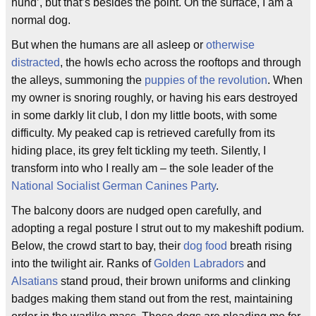
hund’, but that’s besides the point. On the surface, I am a
normal dog.
But when the humans are all asleep or
otherwise
distracted
, the howls echo across the rooftops and through
the alleys, summoning the
puppies of the revolution
. When
my owner is snoring roughly, or having his ears destroyed
in some darkly lit club, I don my little boots, with some
difficulty. My peaked cap is retrieved carefully from its
hiding place, its grey felt tickling my teeth. Silently, I
transform into who I really am – the sole leader of the
National Socialist German Canines Party
.
The balcony doors are nudged open carefully, and
adopting a regal posture I strut out to my makeshift podium.
Below, the crowd start to bay, their
dog food
breath rising
into the twilight air. Ranks of
Golden Labradors
and
Alsatians
stand proud, their brown uniforms and clinking
badges making them stand out from the rest, maintaining