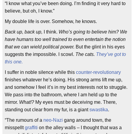
“I know what you’ve been doing. I’m finding it very hard to
believe, but oh, I know.”
My double life is over. Somehow, he knows.
Back up, back up,
I think.
Who’s going to believe him? We
have humans too well trained to even entertain the notion
that we can wield political power.
But the glint in his eyes
suggests the impossible. I scowl.
The cats.
They’ve got to
this one.
I suffer in noble silence while this
counter-revolutionary
finishes whatever he’s doing. His strong arms lift me up,
and somehow I feel it’s in my best interests not to struggle.
We pass into the bathroom, where I am held up to the
mirror.
What!?
My eyes must be deceiving me. There,
standing out clear from my fur, is a giant
swastika
.
“The rumours of a
neo-Nazi
gang around town, the
misspellt
graffiti
on the alley walls – I thought that was a