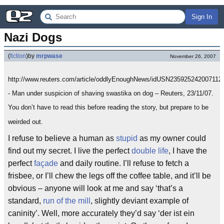
Sign In
Nazi Dogs
(
fiction
)
by
mrpwase
November 26, 2007
http://www.reuters.com/article/oddlyEnoughNews/idUSN235925242007112
- Man under suspicion of shaving swastika on dog – Reuters, 23/11/07.
You don’t have to read this before reading the story, but prepare to be
weirded out.
I refuse to believe a human as
stupid
as my owner could
find out my secret. I live the perfect
double life
, I have the
perfect
façade
and daily routine. I’ll refuse to fetch a
frisbee, or I’ll chew the legs off the coffee table, and it’ll be
obvious – anyone will look at me and say ‘that’s a
standard,
run of the mill
, slightly deviant example of
caninity’. Well, more accurately they’d say ‘der ist ein