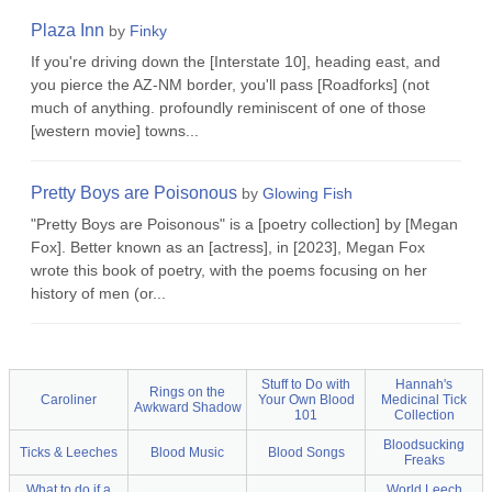
Plaza Inn
by
Finky
If you're driving down the [Interstate 10], heading east, and
you pierce the AZ-NM border, you'll pass [Roadforks] (not
much of anything. profoundly reminiscent of one of those
[western movie] towns...
Pretty Boys are Poisonous
by
Glowing Fish
"Pretty Boys are Poisonous" is a [poetry collection] by [Megan
Fox]. Better known as an [actress], in [2023], Megan Fox
wrote this book of poetry, with the poems focusing on her
history of men (or...
Stuff to Do with
Hannah's
Rings on the
Caroliner
Your Own Blood
Medicinal Tick
Awkward Shadow
101
Collection
Bloodsucking
Ticks & Leeches
Blood Music
Blood Songs
Freaks
What to do if a
World Leech