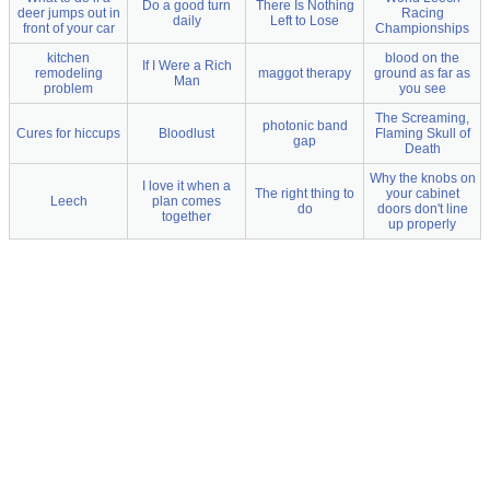
Do a good turn
There Is Nothing
deer jumps out in
Racing
daily
Left to Lose
front of your car
Championships
kitchen
blood on the
If I Were a Rich
remodeling
maggot therapy
ground as far as
Man
problem
you see
The Screaming,
photonic band
Cures for hiccups
Bloodlust
Flaming Skull of
gap
Death
Why the knobs on
I love it when a
The right thing to
your cabinet
Leech
plan comes
do
doors don't line
together
up properly