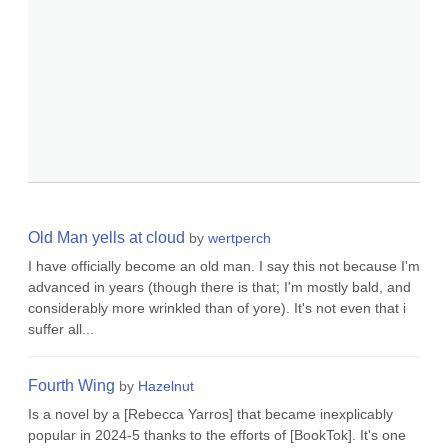
Old Man yells at cloud
by
wertperch
I have officially become an old man. I say this not because I'm
advanced in years (though there is that; I'm mostly bald, and
considerably more wrinkled than of yore). It's not even that i
suffer all...
Fourth Wing
by
Hazelnut
Is a novel by a [Rebecca Yarros] that became inexplicably
popular in 2024-5 thanks to the efforts of [BookTok]. It's one