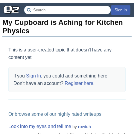
Sign In
My Cupboard is Aching for Kitchen 
Physics
This is a user-created topic that doesn't have any
content yet.
If you
Sign In
, you could add something here.
Don't have an account?
Register here
.
Or browse some of our highly rated writeups:
Look into my eyes and tell me
by
rowtuh