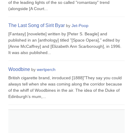
of the leading lights of the so called "romantasy" trend
(alongside [A Court...
The Last Song of Sirit Byar
by
Jet-Poop
[Fantasy] [novelette] written by [Peter S. Beagle] and
published in an [anthology] titled "[Space Opera]," edited by
[Anne McCaffrey] and [Elizabeth Ann Scarborough], in 1996.
It was also published...
Woodbine
by
wertperch
British cigarette brand, inroduced [1888]"They say you could
always tell when she was coming along the corridor because
of the whiff of Woodbines in the air. The idea of the Duke of
Edinburgh’s mum,...