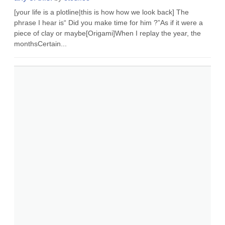
[your life is a plotline|this is how how we look back] The
phrase I hear is“ Did you make time for him ?”As if it were a
piece of clay or maybe[Origami]When I replay the year, the
monthsCertain...