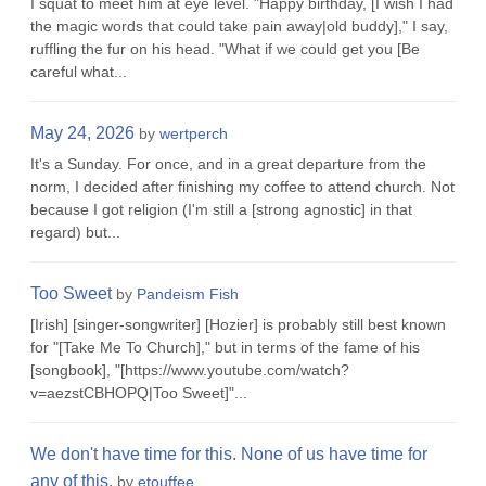
I squat to meet him at eye level. "Happy birthday, [I wish I had
the magic words that could take pain away|old buddy]," I say,
ruffling the fur on his head. "What if we could get you [Be
careful what...
May 24, 2026
by
wertperch
It's a Sunday. For once, and in a great departure from the
norm, I decided after finishing my coffee to attend church. Not
because I got religion (I'm still a [strong agnostic] in that
regard) but...
Too Sweet
by
Pandeism Fish
[Irish] [singer-songwriter] [Hozier] is probably still best known
for "[Take Me To Church]," but in terms of the fame of his
[songbook], "[https://www.youtube.com/watch?
v=aezstCBHOPQ|Too Sweet]"...
We don't have time for this. None of us have time for
any of this.
by
etouffee