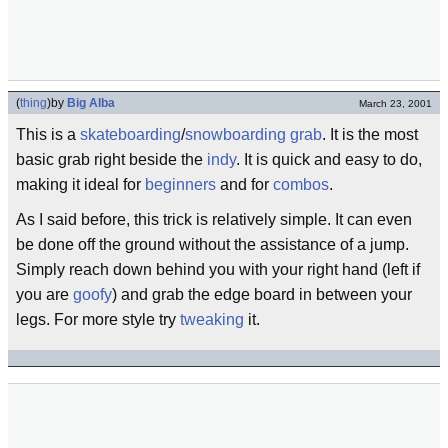
(
thing
)
by
Big Alba
March 23, 2001
This is a
skateboarding
/
snowboarding
grab
. It is the most
basic grab right beside the
indy
. It is quick and easy to do,
making it ideal for
beginners
and for
combos
.
As I said before, this trick is relatively simple. It can even
be done off the ground without the assistance of a jump.
Simply reach down behind you with your right hand (left if
you are
goofy
) and grab the edge board in between your
legs. For more style try
tweaking
it.