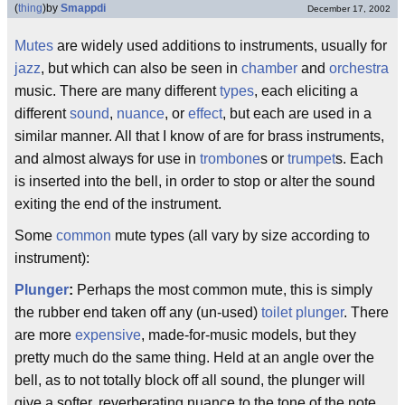
(
thing
)
by
Smappdi
December 17, 2002
Mutes
are widely used additions to instruments, usually for
jazz
, but which can also be seen in
chamber
and
orchestra
music. There are many different
types
, each eliciting a
different
sound
,
nuance
, or
effect
, but each are used in a
similar manner. All that I know of are for brass instruments,
and almost always for use in
trombone
s or
trumpet
s. Each
is inserted into the bell, in order to stop or alter the sound
exiting the end of the instrument.
Some
common
mute types (all vary by size according to
instrument):
Plunger
:
Perhaps the most common mute, this is simply
the rubber end taken off any (un-used)
toilet plunger
. There
are more
expensive
, made-for-music models, but they
pretty much do the same thing. Held at an angle over the
bell, as to not totally block off all sound, the plunger will
give a softer, reverberating nuance to the tone of the note.