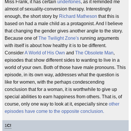
Miss Frank, it has certain
undertones
, as it reminded me
almost of sexuality-conversion therapy. Interestingly
enough, the short story by
Richard Matheson
that this is
based on had a male child as a protagonist. And I believe
that changing the gender gives another angle to the story.
Because one of
The Twilight Zone's
running arguments
with itself is about how healthy it is to be different.
Consider
A World of His Own
and
The Obsolete Man
,
episodes that show different sides to wanting to live in a
world of your own. Both of those have male pronouns. This
episode, in its own way, addresses what the question is
like for women, with the perhaps condescending
conclusion that for a woman, it is worthwhile to give up
special abilities to earn happiness from others. That is, of
course, only one way to look at it, especially since
other
episodes have come to the opposite conclusion.
1
C!