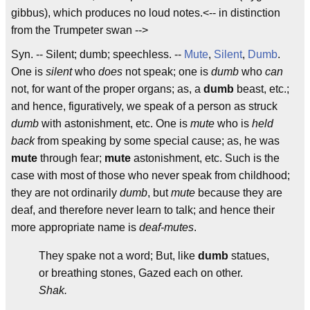
gibbus), which produces no loud notes.<-- in distinction
from the Trumpeter swan -->
Syn. -- Silent; dumb; speechless. --
Mute
,
Silent
,
Dumb
.
One is
silent
who
does
not speak; one is
dumb
who
can
not, for want of the proper organs; as, a
dumb
beast, etc.;
and hence, figuratively, we speak of a person as struck
dumb
with astonishment, etc. One is
mute
who is
held
back
from speaking by some special cause; as, he was
mute
through fear;
mute
astonishment, etc. Such is the
case with most of those who never speak from childhood;
they are not ordinarily
dumb
, but
mute
because they are
deaf, and therefore never learn to talk; and hence their
more appropriate name is
deaf-mutes
.
They spake not a word; But, like
dumb
statues,
or breathing stones, Gazed each on other.
Shak.