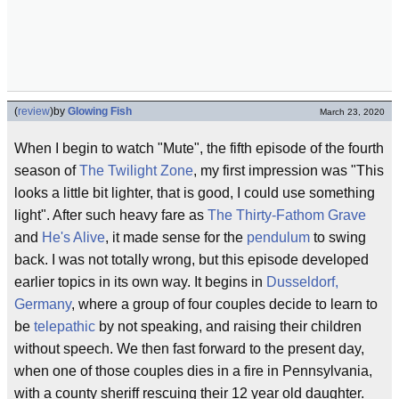
(
review
)
by
Glowing Fish
March 23, 2020
When I begin to watch "Mute", the fifth episode of the fourth
season of
The Twilight Zone
, my first impression was "This
looks a little bit lighter, that is good, I could use something
light". After such heavy fare as
The Thirty-Fathom Grave
and
He's Alive
, it made sense for the
pendulum
to swing
back. I was not totally wrong, but this episode developed
earlier topics in its own way. It begins in
Dusseldorf,
Germany
, where a group of four couples decide to learn to
be
telepathic
by not speaking, and raising their children
without speech. We then fast forward to the present day,
when one of those couples dies in a fire in Pennsylvania,
with a county sheriff rescuing their 12 year old daughter.