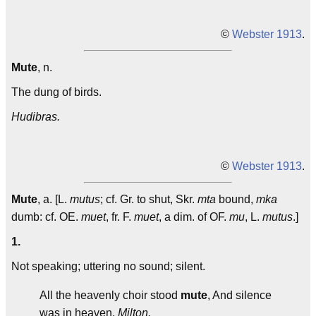
©
Webster 1913
.
Mute
, n.
The dung of birds.
Hudibras.
©
Webster 1913
.
Mute
, a. [L.
mutus
; cf. Gr. to shut, Skr.
mta
bound,
mka
dumb: cf. OE.
muet
, fr. F.
muet
, a dim. of OF.
mu
, L.
mutus
.]
1.
Not speaking; uttering no sound; silent.
All the heavenly choir stood
mute
, And silence
was in heaven.
Milton.