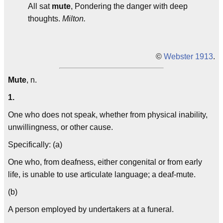
All sat
mute
, Pondering the danger with deep
thoughts.
Milton.
©
Webster 1913
.
Mute
, n.
1.
One who does not speak, whether from physical inability,
unwillingness, or other cause.
Specifically: (a)
One who, from deafness, either congenital or from early
life, is unable to use articulate language; a deaf-mute.
(b)
A person employed by undertakers at a funeral.