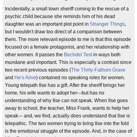
Incidentally, a small town sheriff coming to the rescue of a
psychic child because she reminds him of his dead
daughter was an important plot point in
Stranger Things
,
but I wouldn't draw too direct of a comparison between
them. The more relevant episode to me is that this episode
focused on a female protagonist, and her relationship with
other women. It passes the
Bechdel Test
in ways both
mundane and important. This is especially a contrast since
two recent previous episodes (
The Thirty-Fathom Grave
and
He's Alive
) contained no speaking roles for women.
Young telepath Ilse has a gift. After the sheriff brings her
home, his wife wants to adopt her---but has no
understanding of why Ilse can not speak. When Ilse goes
away to school, the teacher, Miss Frank, wants to help her
speak--- and, we find, actually
does
understand that Ilse is
telepathic. The two women trying to bring Ilse into the fold
is the emotional struggle of the episode. And, in the case of