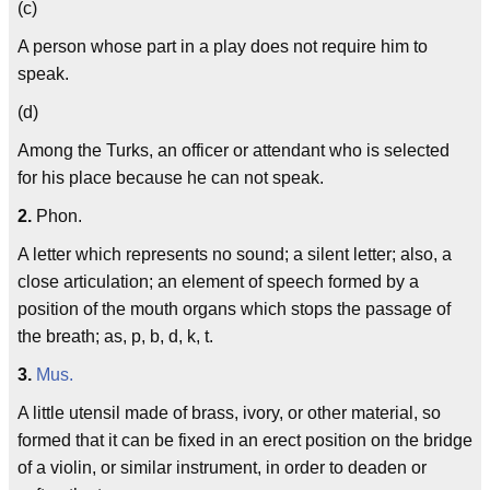
(c)
A person whose part in a play does not require him to
speak.
(d)
Among the Turks, an officer or attendant who is selected
for his place because he can not speak.
2.
Phon.
A letter which represents no sound; a silent letter; also, a
close articulation; an element of speech formed by a
position of the mouth organs which stops the passage of
the breath; as, p, b, d, k, t.
3.
Mus.
A little utensil made of brass, ivory, or other material, so
formed that it can be fixed in an erect position on the bridge
of a violin, or similar instrument, in order to deaden or