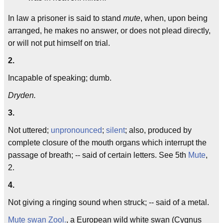
In law a prisoner is said to stand
mute
, when, upon being
arranged, he makes no answer, or does not plead directly,
or will not put himself on trial.
2.
Incapable of speaking; dumb.
Dryden.
3.
Not uttered;
unpronounced
;
silent
; also, produced by
complete closure of the mouth organs which interrupt the
passage of breath; -- said of certain letters. See 5th
Mute
,
2.
4.
Not giving a ringing sound when struck; -- said of a metal.
Mute swan
Zool.
, a European wild white swan (Cygnus