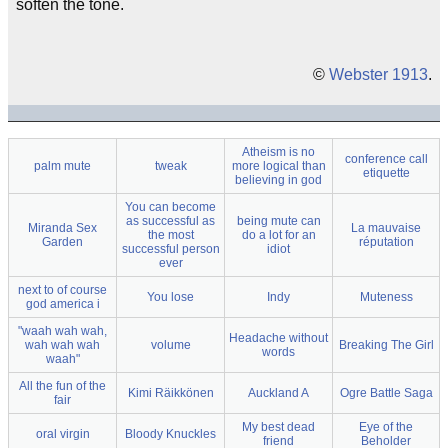
soften the tone.
©
Webster 1913
.
Atheism is no
conference call
palm mute
tweak
more logical than
etiquette
believing in god
You can become
as successful as
being mute can
Miranda Sex
La mauvaise
the most
do a lot for an
Garden
réputation
successful person
idiot
ever
next to of course
You lose
Indy
Muteness
god america i
"waah wah wah,
Headache without
wah wah wah
volume
Breaking The Girl
words
waah"
All the fun of the
Kimi Räikkönen
Auckland A
Ogre Battle Saga
fair
My best dead
Eye of the
oral virgin
Bloody Knuckles
friend
Beholder