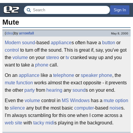
Sign In
Mute
(
idea
)
by
arrowfall
May 8, 2000
Modern
sound
-based
appliance
s often have a
button
or
control
to turn off the sound. This is great if, say, you've got
the
volume
on your
stereo
or
tv
cranked way up and you
want to take a
phone
call.
On an
appliance
like a
telephone
or
speaker phone
, the
mute
function
works almost the exact opposite - it prevents
the other
party
from
hearing
any
sound
s on your end.
Even the
volume
control in
MS
Windows
has a
mute
option
to
silence
any but the most basic
computer
-based
noise
s.
I'm always scrambling for this one when I come across a
web site
with
tacky
midi
s playing in the background.