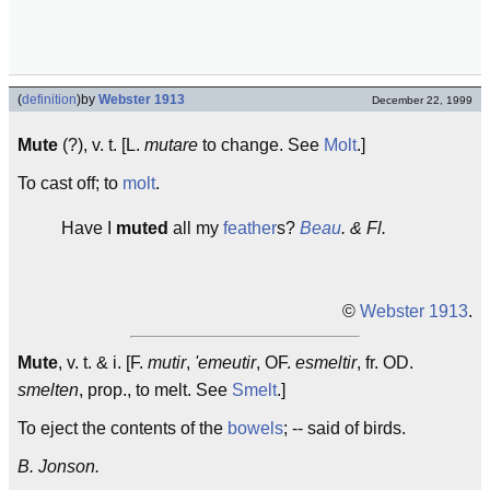
(
definition
)
by
Webster 1913
December 22, 1999
Mute
(?), v. t. [L.
mutare
to change. See
Molt
.]
To cast off; to
molt
.
Have I
muted
all my
feather
s?
Beau
. & Fl.
©
Webster 1913
.
Mute
, v. t. & i. [F.
mutir
,
'emeutir
, OF.
esmeltir
, fr. OD.
smelten
, prop., to melt. See
Smelt
.]
To eject the contents of the
bowels
; -- said of birds.
B. Jonson.