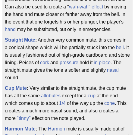
Can also be used to create a "
wah-wah
"
effect
by moving
the hand and mute closer or farther away from the bell. In
the event that one forgets his or her plunger, the player's
hand
may be substituted, but only in emergencies.
Straight Mute
:
Another very common mute, this comes in
a conical shape which will be partially stuck into the
bell
. It
is usually fashioned out of high-grade cardboard and stone
lining. Peices of
cork
and
pressure
hold it
in place
. The
straight mute gives the tone a softer and slightly
nasal
sound.
Cup Mute
:
Very similar to the straight mute, the cup mute
has all the same
attributes
except for a
cup
at the end
which comes up to about
1/4
of the way up the
cone
. This
creates a much more nasal sound, and also creates a
more
"tinny"
effect on the note played.
Harmon Mute
:
The
Harmon
mute is usually made out of