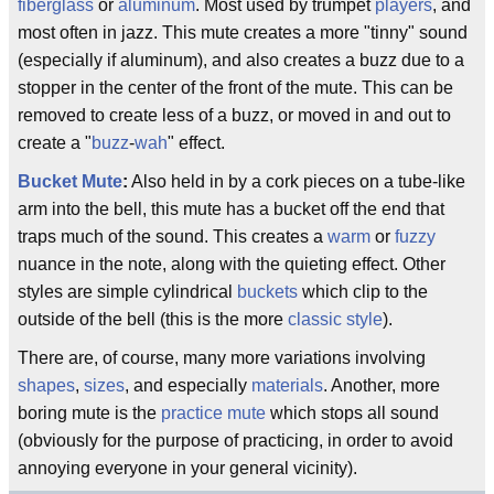
fiberglass
or
aluminum
. Most used by trumpet
players
, and
most often in jazz. This mute creates a more "tinny" sound
(especially if aluminum), and also creates a buzz due to a
stopper in the center of the front of the mute. This can be
removed to create less of a buzz, or moved in and out to
create a "
buzz
-
wah
" effect.
Bucket Mute
:
Also held in by a cork pieces on a tube-like
arm into the bell, this mute has a bucket off the end that
traps much of the sound. This creates a
warm
or
fuzzy
nuance in the note, along with the quieting effect. Other
styles are simple cylindrical
buckets
which clip to the
outside of the bell (this is the more
classic
style
).
There are, of course, many more variations involving
shapes
,
sizes
, and especially
materials
. Another, more
boring mute is the
practice mute
which stops all sound
(obviously for the purpose of practicing, in order to avoid
annoying everyone in your general vicinity).