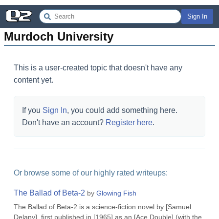
Sign In
Murdoch University
This is a user-created topic that doesn't have any
content yet.
If you
Sign In
, you could add something here.
Don't have an account?
Register here
.
Or browse some of our highly rated writeups:
The Ballad of Beta-2
by
Glowing Fish
The Ballad of Beta-2 is a science-fiction novel by [Samuel
Delany], first published in [1965] as an [Ace Double] (with the