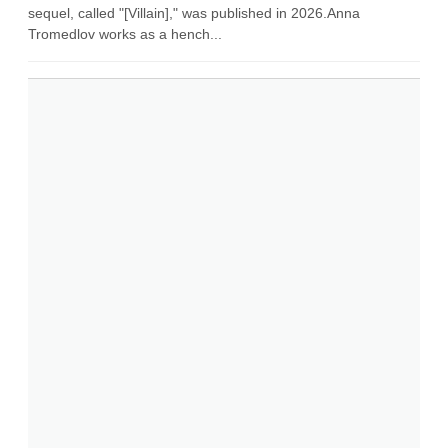
sequel, called "[Villain]," was published in 2026.Anna
Tromedlov works as a hench...