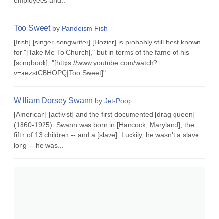
employees and...
Too Sweet
by
Pandeism Fish
[Irish] [singer-songwriter] [Hozier] is probably still best known
for "[Take Me To Church]," but in terms of the fame of his
[songbook], "[https://www.youtube.com/watch?
v=aezstCBHOPQ|Too Sweet]"...
William Dorsey Swann
by
Jet-Poop
[American] [activist] and the first documented [drag queen]
(1860-1925). Swann was born in [Hancock, Maryland], the
fifth of 13 children -- and a [slave]. Luckily, he wasn't a slave
long -- he was...