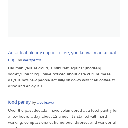
An actual bloody cup of coffee; you know, in an actual
cup.
by
wertperch
Old man yells at cloud, a mild rant against [modren]
society.One thing I have noticed about cafe culture these
days is how few people actually sit down with their coffee to
drink and enjoy it. I...
food pantry
by
avebiewa
Over the past decade I have volunteered at a food pantry for
a few hours a day about 12 times. It's staffed with hard-
working, compassionate, humorous, diverse, and wonderful