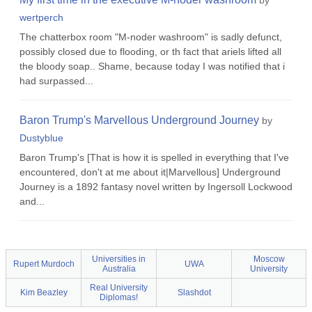
by
wertperch
The chatterbox room "M-noder washroom" is sadly defunct,
possibly closed due to flooding, or th fact that ariels lifted all
the bloody soap.. Shame, because today I was notified that i
had surpassed...
Baron Trump's Marvellous Underground Journey
by
Dustyblue
Baron Trump's [That is how it is spelled in everything that I've
encountered, don't at me about it|Marvellous] Underground
Journey is a 1892 fantasy novel written by Ingersoll Lockwood
and...
Universities in
Moscow
Rupert Murdoch
UWA
Australia
University
Real University
Kim Beazley
Slashdot
Diplomas!