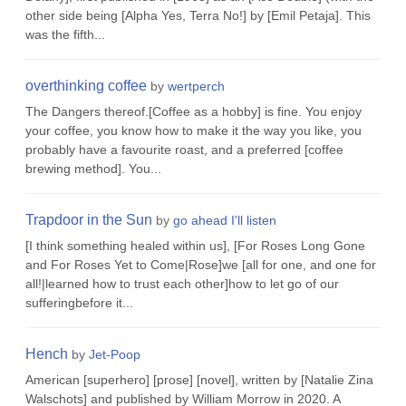
other side being [Alpha Yes, Terra No!] by [Emil Petaja]. This
was the fifth...
overthinking coffee
by
wertperch
The Dangers thereof.[Coffee as a hobby] is fine. You enjoy
your coffee, you know how to make it the way you like, you
probably have a favourite roast, and a preferred [coffee
brewing method]. You...
Trapdoor in the Sun
by
go ahead I'll listen
[I think something healed within us], [For Roses Long Gone
and For Roses Yet to Come|Rose]we [all for one, and one for
all!|learned how to trust each other]how to let go of our
sufferingbefore it...
Hench
by
Jet-Poop
American [superhero] [prose] [novel], written by [Natalie Zina
Walschots] and published by William Morrow in 2020. A