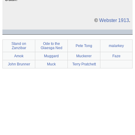
©
Webster 1913
.
Stand on
Ode to the
Pete Tong
malarkey
Zanzibar
Glaesga Ned
Amok
Muggard
Muckerer
Faze
John Brunner
Muck
Terry Pratchett