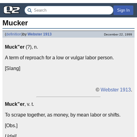
Sign In
Mucker
(
definition
)
by
Webster 1913
December 22, 1999
Muck"er
(?), n.
A term of reproach for a low or vulgar labor person.
[Slang]
©
Webster 1913
.
Muck"er
, v. t.
To scrape together, as money, by mean labor or shifts.
[Obs.]
Udall.