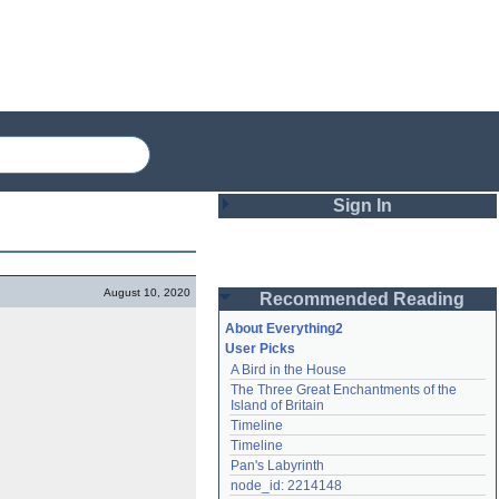
Sign In
Login
August 10, 2020
Recommended Reading
Password
About Everything2
User Picks
A Bird in the House
Remember me
The Three Great Enchantments of the 
Island of Britain
Login
Timeline
Timeline
Pan's Labyrinth
Lost password?
node_id: 2214148
Create an account