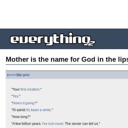
Mother is the name for God in the lips
(
event
)
by
gate
"Your
first creation
."
"
Yes
."
"
How's it going?
"
"I'll admit
it's been a while
."
"How long?"
"A few billion years.
I've lost count
. The server can tell us."