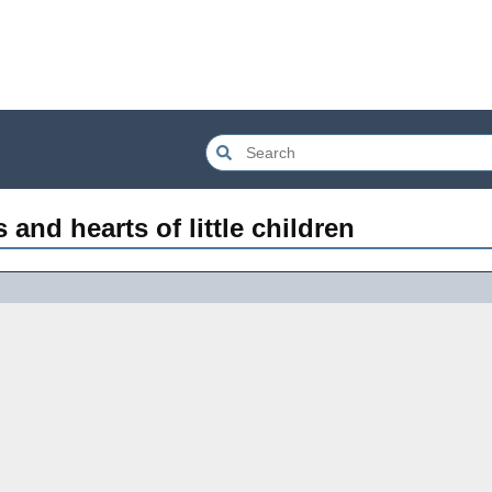
 and hearts of little children