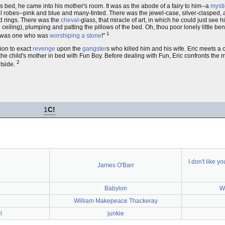
ed, he came into his mother's room. It was as the abode of a fairy to him--a
mysti
l robes--pink and blue and many-tinted. There was the jewel-case, silver-clasped,
ed rings. There was the
cheval
-glass, that miracle of art, in which he could just see
e ceiling), plumping and patting the pillows of the bed. Oh, thou poor lonely little b
1
e was one who was
worshiping a stone
!"
sion to exact
revenge
upon the
gangster
s who killed him and his wife. Eric meets a 
 the child's mother in bed with Fun Boy. Before dealing with Fun, Eric confronts the
2
utside.
1
C!
I don't like y
James O'Barr
Babylon
W
l
William Makepeace Thackeray
l
junkie