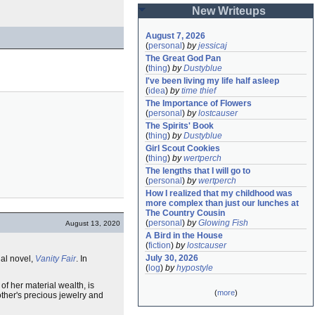
New Writeups
August 7, 2026
(
personal
)
by
jessicaj
The Great God Pan
(
thing
)
by
Dustyblue
I've been living my life half asleep
(
idea
)
by
time thief
The Importance of Flowers
(
personal
)
by
lostcauser
The Spirits' Book
(
thing
)
by
Dustyblue
Girl Scout Cookies
(
thing
)
by
wertperch
The lengths that I will go to
(
personal
)
by
wertperch
How I realized that my childhood was 
more complex than just our lunches at 
The Country Cousin
(
personal
)
by
Glowing Fish
August 13, 2020
A Bird in the House
(
fiction
)
by
lostcauser
July 30, 2026
ial novel,
Vanity Fair
. In
(
log
)
by
hypostyle
of her material wealth, is
(
more
)
other's precious jewelry and