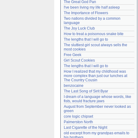
The Great God Pan
Need help?
accounthelp@everything2.com
I've been living my life half asleep
The Importance of Flowers
Two nations divided by a common 
language
The Joy Luck Club
How to treat a poisonous snake bite
The lengths that I will go to
The sluttiest girl scout always sells the 
most cookies
Free Geek
Girl Scout Cookies
The lengths that I will go to
How I realized that my childhood was 
more complex than just our lunches at 
The Country Cousin
benzocaine
The Last Song of Sirit Byar
I dream of a language whose words, like 
fists, would fracture jaws
August from September never looked as 
green
core logic chipset
Palmerston North
Last Cigarette of the Night
old excerpt from my grandpas emails to 
his brothers