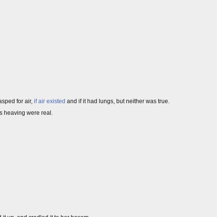
gasped for air,
if air existed
and if it had lungs, but neither was true.
s heaving were real.