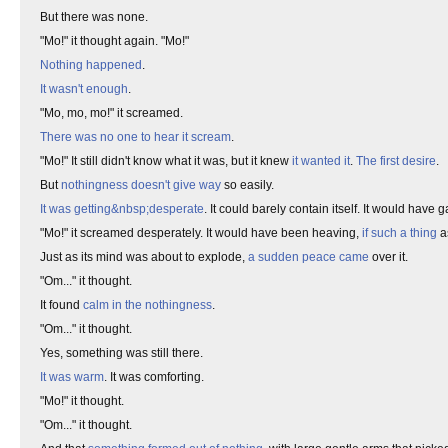
But there was none.
"Mo!" it thought again. "Mo!"
Nothing happened
.
It wasn't enough
.
"Mo, mo, mo!" it screamed.
There was no one to hear it scream
.
"Mo!" It still didn't know what it was, but it knew
it wanted it
.
The first desire
.
But
nothingness doesn't give way
so easily.
It was getting&nbsp;desperate
. It could barely contain itself. It would have 
"Mo!" it screamed desperately. It would have been heaving,
if such a thing
a
Just as its mind was about to explode,
a sudden peace came
over it.
"Om..." it thought.
It found
calm in the nothingness
.
"Om..." it thought.
Yes, something was still there.
It was warm
. It was comforting.
"Mo!" it thought.
"Om..." it thought.