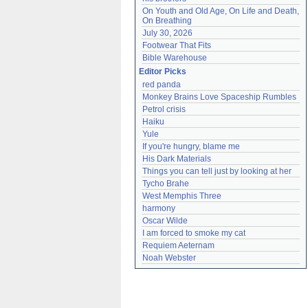
On Youth and Old Age, On Life and Death, 
On Breathing
July 30, 2026
Footwear That Fits
Bible Warehouse
Editor Picks
red panda
Monkey Brains Love Spaceship Rumbles
Petrol crisis
Haiku
Yule
If you're hungry, blame me
His Dark Materials
Things you can tell just by looking at her
Tycho Brahe
West Memphis Three
harmony
Oscar Wilde
I am forced to smoke my cat
Requiem Aeternam
Noah Webster