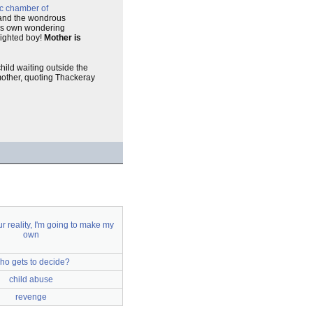
c chamber of
 and the wondrous
 his own wondering
enighted boy!
Mother is
child waiting outside the
 mother, quoting Thackeray
our reality, I'm going to make my
own
ho gets to decide?
child abuse
revenge