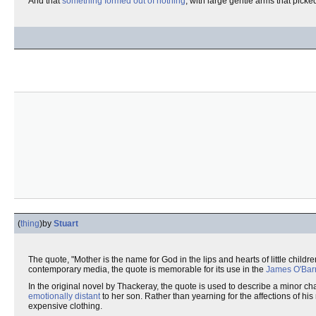
And that
something formed out of nothing
, with large gentle arms that picke
(
thing
)
by
Stuart
The quote, "Mother is the name for God in the lips and hearts of little children
contemporary media, the quote is memorable for its use in the
James O'Bar
In the original novel by Thackeray, the quote is used to describe a minor ch
emotionally distant
to her son. Rather than yearning for the affections of hi
expensive clothing.