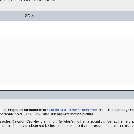
d it up, and cradled it to her bosom.
2
C!
s
," is originally attributable to
William Makepeace Thackeray
in his 19th century ser
r
graphic novel,
The Crow
, and subsequent motion picture.
aracter, Rawdon Crowley the minor. Rawdon's mother, a social climber at the height 
s mother, the boy is observed by his maid as frequently engrossed in admiring his m