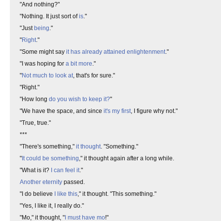
"And nothing?"
"Nothing. It just sort of
is
."
"Just
being
."
"
Right
."
"Some might say
it has already attained enlightenment
."
"I was hoping for
a bit more
."
"
Not much to look at
, that's for sure."
"Right."
"How long
do you wish to keep it?
"
"We have the space, and since
it's my first
, I figure why not."
"True, true."
***
"There's something,"
it thought
. "Something."
"
It could be something
," it thought again after a long while.
"What is it?
I can feel it
."
Another eternity
passed.
"I do believe
I like this
," it thought. "This something."
"Yes, I like it, I really do."
"Mo," it thought, "
I must have mo
!"