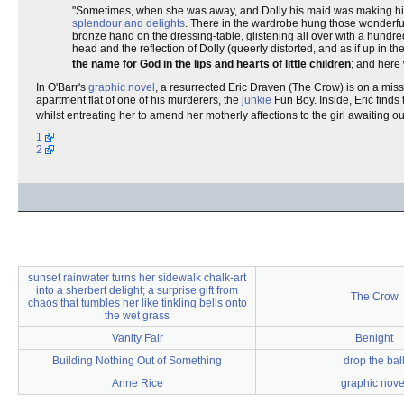
"Sometimes, when she was away, and Dolly his maid was making his b
splendour and delights
. There in the wardrobe hung those wonderfu
bronze hand on the dressing-table, glistening all over with a hundr
head and the reflection of Dolly (queerly distorted, and as if up in th
the name for God in the lips and hearts of little children
; and her
In O'Barr's
graphic novel
, a resurrected Eric Draven (The Crow) is on a mis
apartment flat of one of his murderers, the
junkie
Fun Boy. Inside, Eric finds
whilst entreating her to amend her motherly affections to the girl awaiting o
1
2
sunset rainwater turns her sidewalk chalk-art
into a sherbert delight; a surprise gift from
The Crow
chaos that tumbles her like tinkling bells onto
the wet grass
Vanity Fair
Benight
Building Nothing Out of Something
drop the bal
Anne Rice
graphic nove