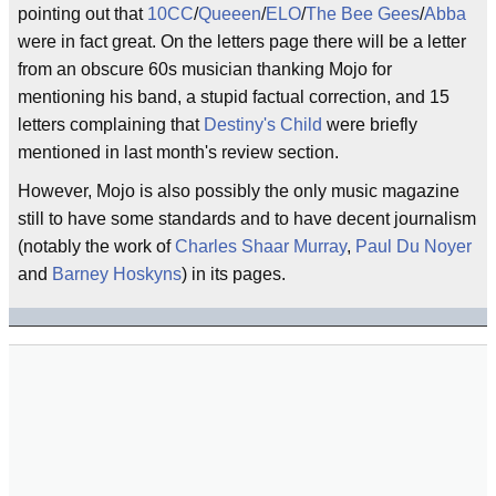
pointing out that
10CC
/
Queeen
/
ELO
/
The Bee Gees
/
Abba
were in fact great. On the letters page there will be a letter
from an obscure 60s musician thanking Mojo for
mentioning his band, a stupid factual correction, and 15
letters complaining that
Destiny's Child
were briefly
mentioned in last month's review section.
However, Mojo is also possibly the only music magazine
still to have some standards and to have decent journalism
(notably the work of
Charles Shaar Murray
,
Paul Du Noyer
and
Barney Hoskyns
) in its pages.