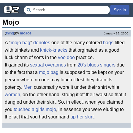
Sign In
Mojo
(
thing
)
by
moJoe
January 29, 2000
A "
mojo bag
"
denotes
one of the many colored
bags
filled
with trinkets and
knick-knacks
that orginated as a good
luck charm of sorts in the
voo doo
practice.
It gained its
sexual overtones
from
20's blues singers
due
to the fact that a
mojo bag
is supposed to be kept on your
person where no one may touch it lest they drain its
potency.
Men
customarily wore it under their shirt while
women
, on the other hand, strung it off their waist so that it
dangled under their skirt. So, in effect, when you claimed
you
touched a girls mojo
, in essence you were eluding to
the fact that you had your hand
up her skirt
.