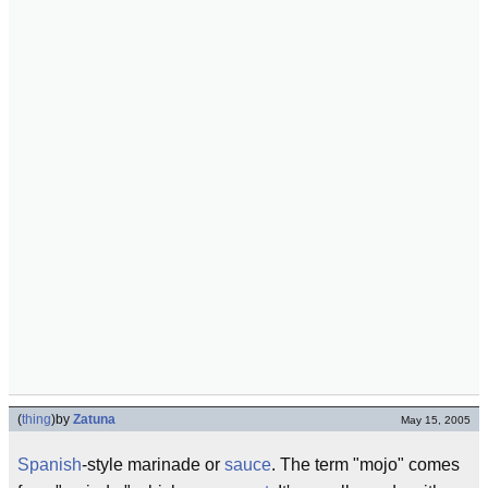
(
thing
)
by
Zatuna
May 15, 2005
Spanish
-style marinade or
sauce
. The term "mojo" comes