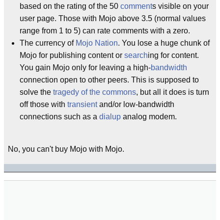
based on the rating of the 50
comment
s visible on your
user page. Those with Mojo above 3.5 (normal values
range from 1 to 5) can rate comments with a zero.
The currency of
Mojo Nation
. You lose a huge chunk of
Mojo for publishing content or
search
ing for content.
You gain Mojo only for leaving a high-
bandwidth
connection open to other peers. This is supposed to
solve the
tragedy of the commons
, but all it does is turn
off those with
transient
and/or low-bandwidth
connections such as a
dialup
analog modem.
No, you can't buy Mojo with Mojo.