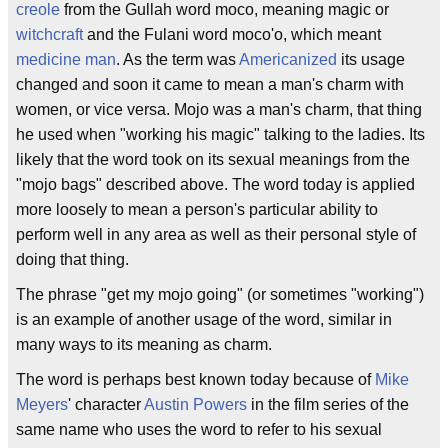
creole
from the Gullah word moco, meaning magic or
witchcraft
and the Fulani word moco'o, which meant
medicine man
. As the term was
Americanized
its usage
changed and soon it came to mean a man's charm with
women, or vice versa. Mojo was a man's charm, that thing
he used when "working his magic" talking to the ladies. Its
likely that the word took on its sexual meanings from the
"mojo bags" described above. The word today is applied
more loosely to mean a person's particular ability to
perform well in any area as well as their personal style of
doing that thing.
The phrase "get my mojo going" (or sometimes "working")
is an example of another usage of the word, similar in
many ways to its meaning as charm.
The word is perhaps best known today because of
Mike
Meyers
' character
Austin Powers
in the film series of the
same name who uses the word to refer to his sexual