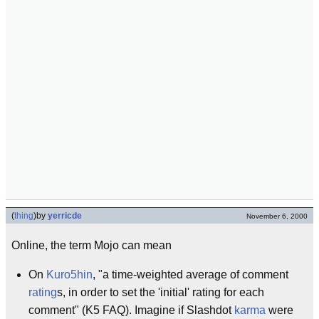
(
thing
)
by
yerricde
November 6, 2000
Online, the term Mojo can mean
On
Kuro5hin
, "a time-weighted average of comment
rating
s, in order to set the 'initial' rating for each
comment" (K5 FAQ). Imagine if Slashdot
karma
were