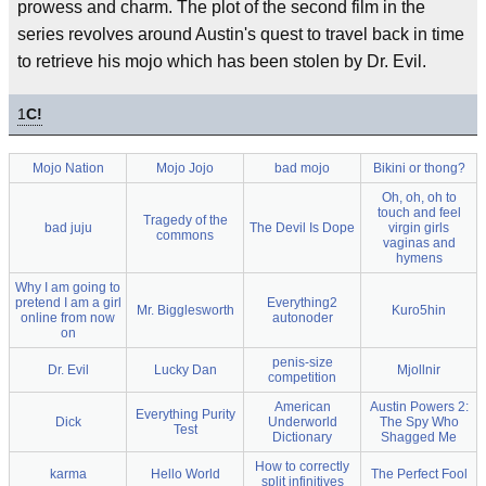
prowess and charm. The plot of the second film in the
series revolves around Austin's quest to travel back in time
to retrieve his mojo which has been stolen by Dr. Evil.
1
C!
Mojo Nation
Mojo Jojo
bad mojo
Bikini or thong?
Oh, oh, oh to
touch and feel
Tragedy of the
bad juju
The Devil Is Dope
virgin girls
commons
vaginas and
hymens
Why I am going to
pretend I am a girl
Everything2
Mr. Bigglesworth
Kuro5hin
online from now
autonoder
on
penis-size
Dr. Evil
Lucky Dan
Mjollnir
competition
American
Austin Powers 2:
Everything Purity
Dick
Underworld
The Spy Who
Test
Dictionary
Shagged Me
How to correctly
karma
Hello World
The Perfect Fool
split infinitives