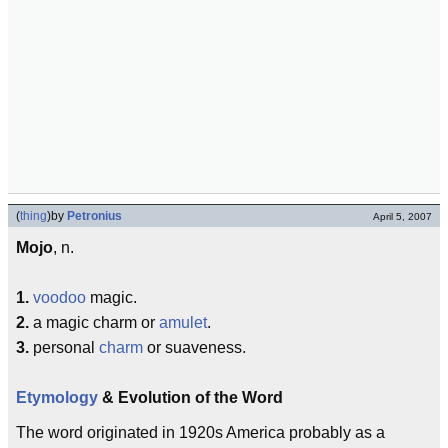
(
thing
)
by
Petronius
April 5, 2007
Mojo
, n.
1.
voodoo
magic.
2.
a magic charm or
amulet
.
3.
personal
charm
or suaveness.
Etymology
& Evolution of the Word
The word originated in 1920s America probably as a