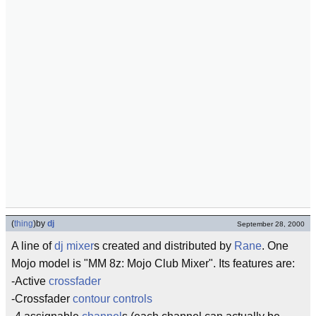
(
thing
)
by
dj
September 28, 2000
A line of
dj
mixer
s created and distributed by
Rane
. One
Mojo model is "MM 8z: Mojo Club Mixer". Its features are:
-Active
crossfader
-Crossfader
contour controls