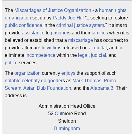
The
Miscarriages of Justice
Organization
- a
human rights
organization
set up by
Paddy Joe Hill
"...seeking to restore
public
confidence
in the
criminal justice system
." It aims to
provide
assistance
to
prisoner
s and their
families
when it is
believed or established that a
miscarriage
has occurred; to
provide aftercare to
victim
s released on
acquittal
; and to
eliminate
incompetence
within the
legal
,
judicial
, and
police
services.
The
organization
currently
enjoys
the support of such
notable
celebrity
do gooder
s as
Mark Thomas
,
Primal
Scream
,
Asian Dub Foundation
, and the
Alabama 3
. Their
address is
Administration Head Office
52
Out
more Road
Sheldon
Birmingham