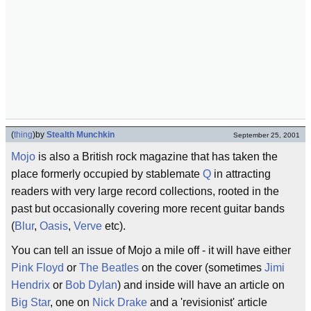
(
thing
)
by
Stealth Munchkin
September 25, 2001
Mojo
is also a British rock magazine that has taken the
place formerly occupied by stablemate
Q
in attracting
readers with very large record collections, rooted in the
past but occasionally covering more recent guitar bands
(
Blur
,
Oasis
,
Verve
etc).
You can tell an issue of Mojo a mile off - it will have either
Pink Floyd
or
The Beatles
on the cover (sometimes
Jimi
Hendrix
or
Bob Dylan
) and inside will have an article on
Big Star
, one on
Nick Drake
and a 'revisionist' article