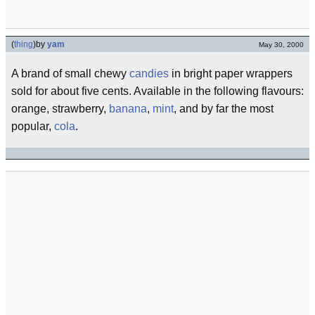
(
thing
)
by
yam
May 30, 2000
A brand of small chewy
candies
in bright paper wrappers
sold for about five cents. Available in the following flavours:
orange, strawberry,
banana
,
mint
, and by far the most
popular,
cola
.