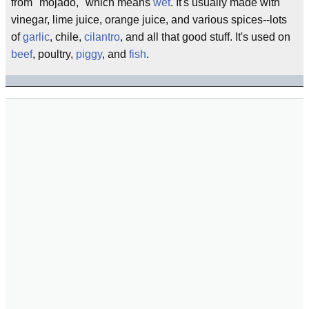
from "mojado," which means
wet
. It's usually made with
vinegar, lime juice, orange juice, and various spices--lots
of
garlic
, chile,
cilantro
, and all that good stuff. It's used on
beef
, poultry,
piggy
, and
fish
.