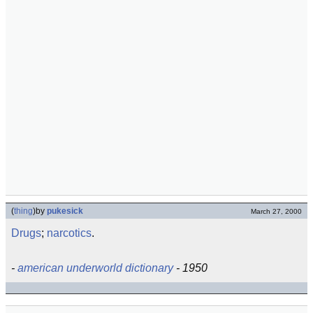
(
thing
)
by
pukesick
March 27, 2000
Drugs
;
narcotics
.
-
american underworld dictionary
- 1950