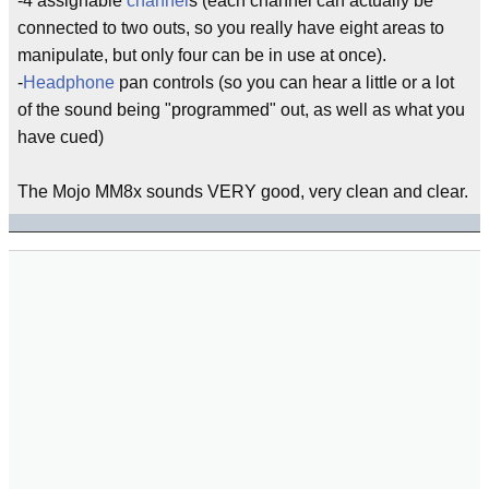
-4 assignable
channel
s (each channel can actually be
connected to two outs, so you really have eight areas to
manipulate, but only four can be in use at once).
-
Headphone
pan controls (so you can hear a little or a lot
of the sound being "programmed" out, as well as what you
have cued)
The Mojo MM8x sounds VERY good, very clean and clear.