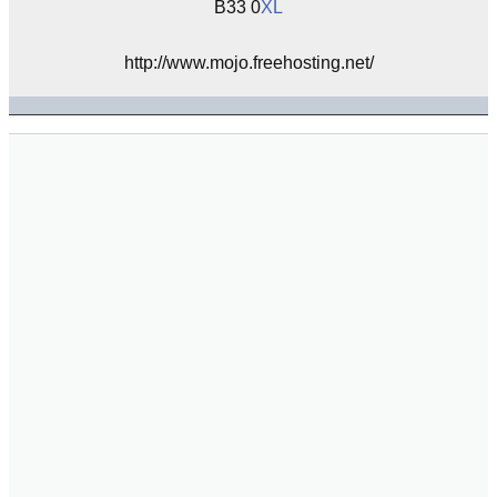
B33 0
XL
http://www.mojo.freehosting.net/