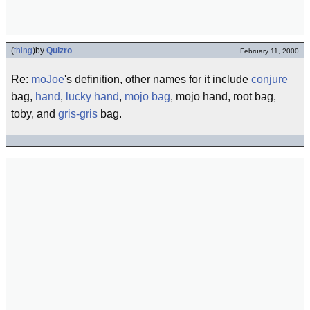
(
thing
)
by
Quizro
February 11, 2000
Re:
moJoe
's definition, other names for it include
conjure
bag,
hand
,
lucky hand
,
mojo bag
, mojo hand, root bag,
toby, and
gris-gris
bag.