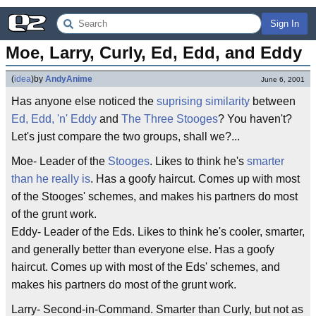
Sign In
Moe, Larry, Curly, Ed, Edd, and Eddy
(
idea
)
by
AndyAnime
June 6, 2001
Has anyone else noticed the
suprising
similarity
between
Ed, Edd, 'n' Eddy
and
The Three Stooges
? You haven't?
Let's just compare the two groups, shall we?...
Moe- Leader of the
Stooges
. Likes to think he's
smarter
than he really is
. Has a goofy haircut. Comes up with most
of the Stooges' schemes, and makes his partners do most
of the grunt work.
Eddy- Leader of the Eds. Likes to think he's cooler, smarter,
and generally better than everyone else. Has a goofy
haircut. Comes up with most of the Eds' schemes, and
makes his partners do most of the grunt work.
Larry- Second-in-Command. Smarter than Curly, but not as