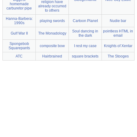
religion have
homemade
already occurred
carburetor pipe
to others
Hanna-Barbera:
playing swords
Cartoon Planet
Nudie bar
1990s
Soul dancing in
pointless HTML in
Gulf War II
The Monadology
the dark
email
Spongebob
composite bow
I rest my case
Knights of Xentar
Squarepants
ATC
Hairbrained
square brackets
The Stooges