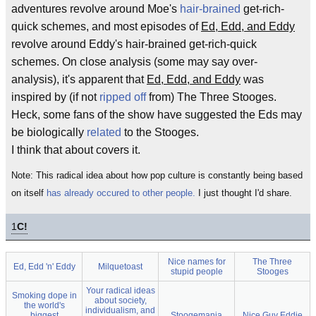
adventures revolve around Moe's
hair-brained
get-rich-
quick schemes, and most episodes of
Ed, Edd, and Eddy
revolve around Eddy's hair-brained get-rich-quick
schemes. On close analysis (some may say over-
analysis), it's apparent that
Ed, Edd, and Eddy
was
inspired by (if not
ripped off
from) The Three Stooges.
Heck, some fans of the show have suggested the Eds may
be biologically
related
to the Stooges.
I think that about covers it.
Note: This radical idea about how pop culture is constantly being based
on itself
has already occured to other people.
I just thought I'd share.
1
C!
Nice names for
The Three
Ed, Edd 'n' Eddy
Milquetoast
stupid people
Stooges
Your radical ideas
Smoking dope in
about society,
the world's
individualism, and
biggest
Stoogemania
Nice Guy Eddie