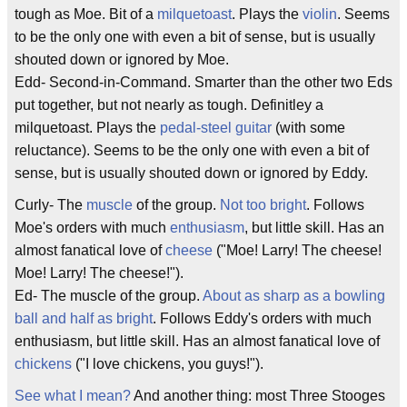
tough as Moe. Bit of a
milquetoast
. Plays the
violin
. Seems
to be the only one with even a bit of sense, but is usually
shouted down or ignored by Moe.
Edd- Second-in-Command. Smarter than the other two Eds
put together, but not nearly as tough. Definitley a
milquetoast. Plays the
pedal-steel guitar
(with some
reluctance). Seems to be the only one with even a bit of
sense, but is usually shouted down or ignored by Eddy.
Curly- The
muscle
of the group.
Not too bright
. Follows
Moe's orders with much
enthusiasm
, but little skill. Has an
almost fanatical love of
cheese
("Moe! Larry! The cheese!
Moe! Larry! The cheese!").
Ed- The muscle of the group.
About as sharp as a bowling
ball and half as bright
. Follows Eddy's orders with much
enthusiasm, but little skill. Has an almost fanatical love of
chickens
("I love chickens, you guys!").
See what I mean?
And another thing: most Three Stooges