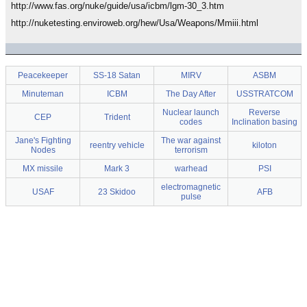
http://www.fas.org/nuke/guide/usa/icbm/lgm-30_3.htm
http://nuketesting.enviroweb.org/hew/Usa/Weapons/Mmiii.html
Peacekeeper
SS-18 Satan
MIRV
ASBM
Minuteman
ICBM
The Day After
USSTRATCOM
Nuclear launch
Reverse
CEP
Trident
codes
Inclination basing
Jane's Fighting
The war against
reentry vehicle
kiloton
Nodes
terrorism
MX missile
Mark 3
warhead
PSI
electromagnetic
USAF
23 Skidoo
AFB
pulse