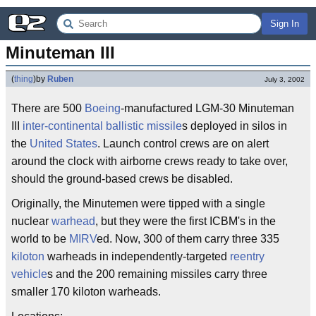
Sign In
Minuteman III
(
thing
)
by
Ruben
July 3, 2002
There are 500
Boeing
-manufactured LGM-30 Minuteman
III
inter-continental ballistic missile
s deployed in silos in
the
United States
. Launch control crews are on alert
around the clock with airborne crews ready to take over,
should the ground-based crews be disabled.
Originally, the Minutemen were tipped with a single
nuclear
warhead
, but they were the first ICBM's in the
world to be
MIRV
ed. Now, 300 of them carry three 335
kiloton
warheads in independently-targeted
reentry
vehicle
s and the 200 remaining missiles carry three
smaller 170 kiloton warheads.