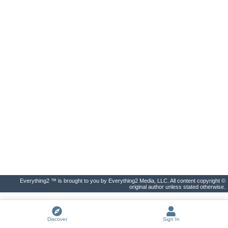
Everything2 ™ is brought to you by Everything2 Media, LLC. All content copyright ©
original author unless stated otherwise.
Discover
Sign In