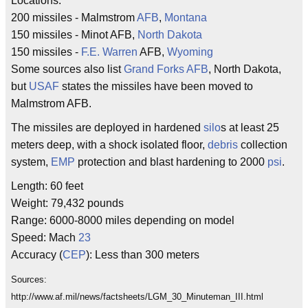
Locations:
200 missiles - Malmstrom
AFB
,
Montana
150 missiles - Minot AFB,
North Dakota
150 missiles -
F.E. Warren
AFB,
Wyoming
Some sources also list
Grand Forks AFB
, North Dakota,
but
USAF
states the missiles have been moved to
Malmstrom AFB.
The missiles are deployed in hardened
silo
s at least 25
meters deep, with a shock isolated floor,
debris
collection
system,
EMP
protection and blast hardening to 2000
psi
.
Length: 60 feet
Weight: 79,432 pounds
Range: 6000-8000 miles depending on model
Speed: Mach
23
Accuracy (
CEP
): Less than 300 meters
Sources:
http://www.af.mil/news/factsheets/LGM_30_Minuteman_III.html