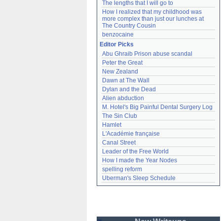
The lengths that I will go to
How I realized that my childhood was 
more complex than just our lunches at 
The Country Cousin
benzocaine
Editor Picks
Abu Ghraib Prison abuse scandal
Peter the Great
New Zealand
Dawn at The Wall
Dylan and the Dead
Alien abduction
M. Hotel's Big Painful Dental Surgery Log
The Sin Club
Hamlet
L'Académie française
Canal Street
Leader of the Free World
How I made the Year Nodes
spelling reform
Uberman's Sleep Schedule