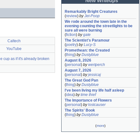
New Writeups
Remarkably Bright Creatures
(
review
)
by
Jet-Poop
We rode around the town late in the 
evening counting the streetlights to be 
sure all were burning
(
fiction
)
by
gate
The Scientist's Paramour
Caltech
(
poetry
)
by
Lucy-S
YouTube
Promethean: the Created
(
thing
)
by
Dustyblue
e cup as if it's already broken
August 8, 2026
(
personal
)
by
wertperch
August 7, 2026
(
personal
)
by
jessicaj
The Great God Pan
(
thing
)
by
Dustyblue
I've been living my life half asleep
(
idea
)
by
time thief
The Importance of Flowers
(
personal
)
by
lostcauser
The Spirits' Book
(
thing
)
by
Dustyblue
(
more
)