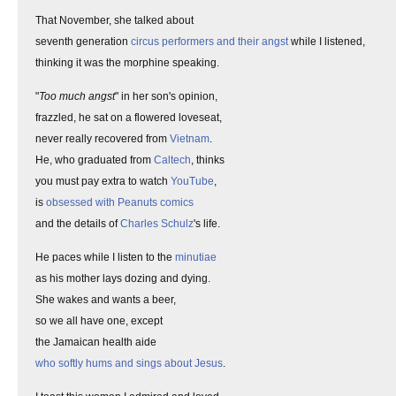
That November, she talked about
seventh generation
circus performers and their angst
while I listened,
thinking it was the morphine speaking.
"
Too much angst
" in her son's opinion,
frazzled, he sat on a flowered loveseat,
never really recovered from
Vietnam
.
He, who graduated from
Caltech
, thinks
you must pay extra to watch
YouTube
,
is
obsessed with Peanuts comics
and the details of
Charles Schulz
's life.
He paces while I listen to the
minutiae
as his mother lays dozing and dying.
She wakes and wants a beer,
so we all have one, except
the Jamaican health aide
who softly hums and sings about Jesus
.