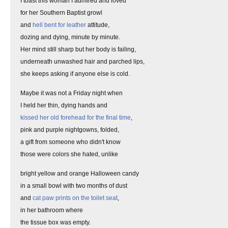
I toast this woman I admired and loved
for her Southern Baptist growl
and
hell bent for leather
attitude,
dozing and dying, minute by minute.
Her mind still sharp but her body is failing,
underneath unwashed hair and parched lips,
she keeps asking if anyone else is cold.
Maybe it was not a Friday night when
I held her thin, dying hands and
kissed her old forehead for the final time
,
pink and purple nightgowns, folded,
a gift from someone who didn't know
those were colors she hated, unlike
bright yellow and orange Halloween candy
in a small bowl with two months of dust
and
cat paw prints on the toilet seat
,
in her bathroom where
the tissue box was empty.