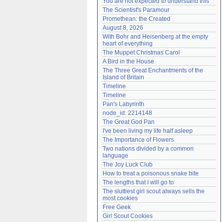
You are not expected to understand this
Need help?
accounthelp@everything2.com
The Scientist's Paramour
Promethean: the Created
August 8, 2026
With Bohr and Heisenberg at the empty 
heart of everything
The Muppet Christmas Carol
A Bird in the House
The Three Great Enchantments of the 
Island of Britain
Timeline
Timeline
Pan's Labyrinth
node_id: 2214148
The Great God Pan
I've been living my life half asleep
The Importance of Flowers
Two nations divided by a common 
language
The Joy Luck Club
How to treat a poisonous snake bite
The lengths that I will go to
The sluttiest girl scout always sells the 
most cookies
Free Geek
Girl Scout Cookies