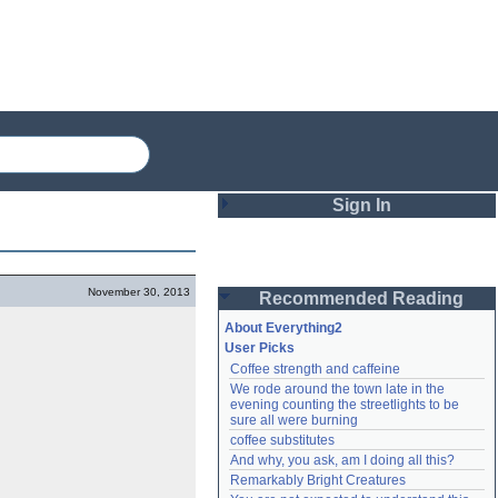
Sign In
Login
November 30, 2013
Recommended Reading
Password
About Everything2
User Picks
Coffee strength and caffeine
Remember me
We rode around the town late in the 
evening counting the streetlights to be 
Login
sure all were burning
coffee substitutes
And why, you ask, am I doing all this?
Remarkably Bright Creatures
Lost password?
Create an account