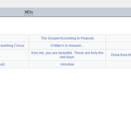
3
C!
s
The Gospel According to Peanuts
ravelling Circus
if Hitler's in Heaven...
Kiss me, you are beautiful. These are truly the
Drink from th
last days.
ulz
minutiae