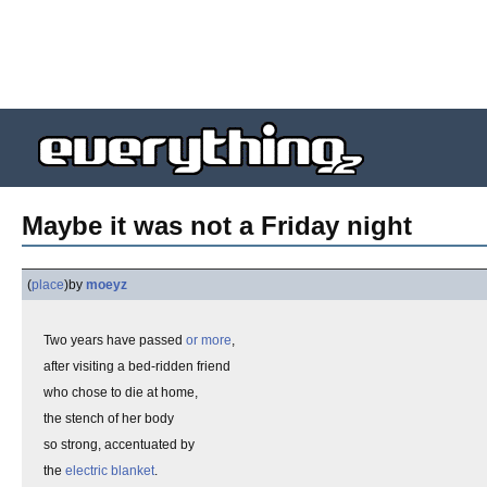
Maybe it was not a Friday night
(
place
)
by
moeyz
Two years have passed
or more
,
after visiting a bed-ridden friend
who chose to die at home,
the stench of her body
so strong, accentuated by
the
electric blanket
.