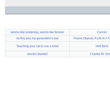
seems like yesterday, seems like forever
Cancer
As this was my generation's war
Found Objects: A Life In A T
Teaching your cat to use a toilet
Hell Bent
electric blanket
Charles M. Sch