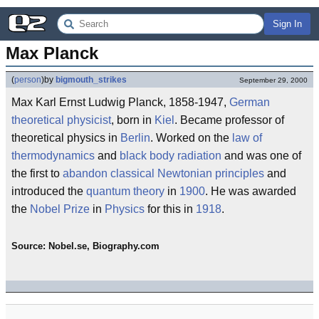
Sign In
Max Planck
(
person
)
by
bigmouth_strikes
September 29, 2000
Max Karl Ernst Ludwig Planck, 1858-1947,
German
theoretical physicist
, born in
Kiel
. Became professor of
theoretical physics in
Berlin
. Worked on the
law of
thermodynamics
and
black body radiation
and was one of
the first to
abandon
classical
Newtonian principles
and
introduced the
quantum theory
in
1900
. He was awarded
the
Nobel Prize
in
Physics
for this in
1918
.
Source: Nobel.se, Biography.com