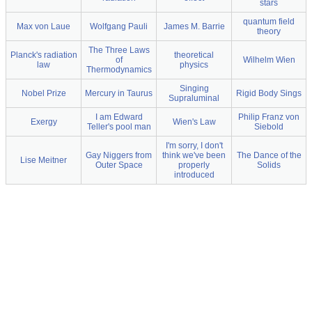
stars
quantum field
Max von Laue
Wolfgang Pauli
James M. Barrie
theory
The Three Laws
Planck's radiation
theoretical
of
Wilhelm Wien
law
physics
Thermodynamics
Singing
Nobel Prize
Mercury in Taurus
Rigid Body Sings
Supraluminal
I am Edward
Philip Franz von
Exergy
Wien's Law
Teller's pool man
Siebold
I'm sorry, I don't
Gay Niggers from
think we've been
The Dance of the
Lise Meitner
Outer Space
properly
Solids
introduced