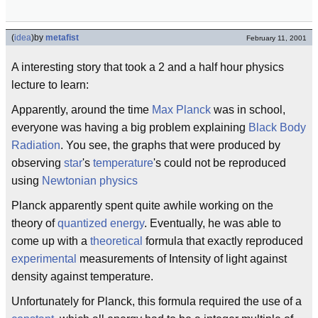
(
idea
)
by
metafist
February 11, 2001
A interesting story that took a 2 and a half hour physics
lecture to learn:
Apparently, around the time
Max Planck
was in school,
everyone was having a big problem explaining
Black Body
Radiation
. You see, the graphs that were produced by
observing
star
's
temperature
's could not be reproduced
using
Newtonian physics
Planck apparently spent quite awhile working on the
theory of
quantized energy
. Eventually, he was able to
come up with a
theoretical
formula that exactly reproduced
experimental
measurements of Intensity of light against
density against temperature.
Unfortunately for Planck, this formula required the use of a