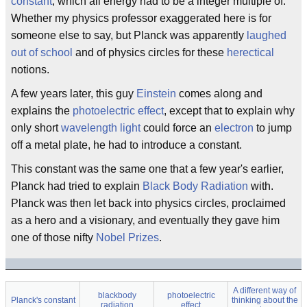
constant
, which all energy had to be a integer multiple of.
Whether my physics professor exaggerated here is for
someone else to say, but Planck was apparently
laughed
out of school
and of physics circles for these
herectical
notions.
A few years later, this guy
Einstein
comes along and
explains the
photoelectric effect
, except that to explain why
only short
wavelength
light
could force an
electron
to jump
off a metal plate, he had to introduce a constant.
This constant was the same one that a few year's earlier,
Planck had tried to explain
Black Body Radiation
with.
Planck was then let back into physics circles, proclaimed
as a hero and a visionary, and eventually they gave him
one of those nifty
Nobel Prizes
.
A different way of
blackbody
photoelectric
Planck's constant
thinking about the
radiation
effect