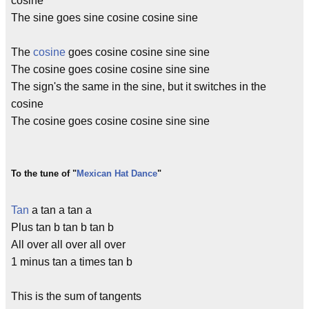
cosine
The sine goes sine cosine cosine sine
The
cosine
goes cosine cosine sine sine
The cosine goes cosine cosine sine sine
The sign's the same in the sine, but it switches in the
cosine
The cosine goes cosine cosine sine sine
To the tune of "
Mexican Hat Dance
"
Tan
a tan a tan a
Plus tan b tan b tan b
All over all over all over
1 minus tan a times tan b
This is the sum of tangents