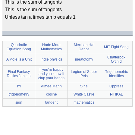
This is the sum of tangents
This is the sum of tangents
Unless tan a times tan b equals 1
Quadratic
Node More
Mexican Hat
MIT Fight Song
Equation Song
Mathematics
Dance
Chatterbox
A Mole Is a Unit
indie physics
meatotomy
Orchid
If you're happy
Final Fantasy
Legion of Super
Trigonometric
and you know it
Tactics Job List
Pets
Identities
clap your hands
i^i
Aimee Mann
Sine
Oppress
trigonometry
cosine
White Castle
PiHKAL
sign
tangent
mathematics