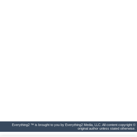
Everything2 ™ is brought to you by Everything2 Media, LLC. All content copyright ©
original author unless stated otherwise.