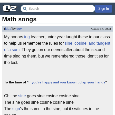
Sign In
Math songs
(
idea
)
by
doy
August 17, 2003
My honors
trig
teacher junior year taught these to our class
to help us remember the rules for
sine, cosine, and tangent
of a sum
. They got on our nerves after about the second
time singing them, but we remembered those identities for
the test.
To the tune of "
If you're happy and you know it clap your hands
"
Oh, the
sine
goes sine cosine cosine sine
The sine goes sine cosine cosine sine
The
sign
's the same in the sine, but it switches in the