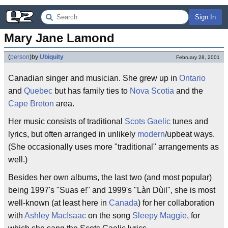
Sign In
Mary Jane Lamond
(
person
)
by
Ubiquity
February 28, 2001
Canadian singer and musician. She grew up in
Ontario
and
Quebec
but has family ties to
Nova Scotia
and the
Cape Breton
area.
Her music consists of traditional
Scots Gaelic
tunes and
lyrics, but often arranged in unlikely
modern
/upbeat ways.
(She occasionally uses more "traditional" arrangements as
well.)
Besides her own albums, the last two (and most popular)
being 1997's "Suas e!" and 1999's "Làn Dùil", she is most
well-known (at least here in
Canada
) for her collaboration
with
Ashley MacIsaac
on the song
Sleepy Maggie
, for