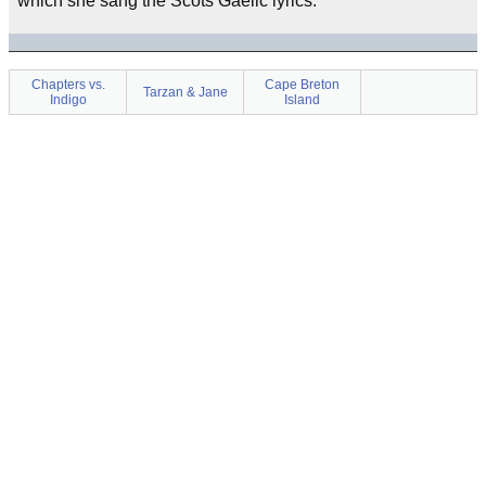
which she sang the Scots Gaelic lyrics.
Chapters vs.
Cape Breton
Tarzan & Jane
Indigo
Island