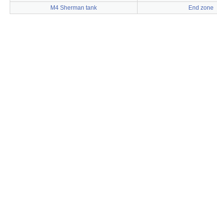
M4 Sherman tank
End zone