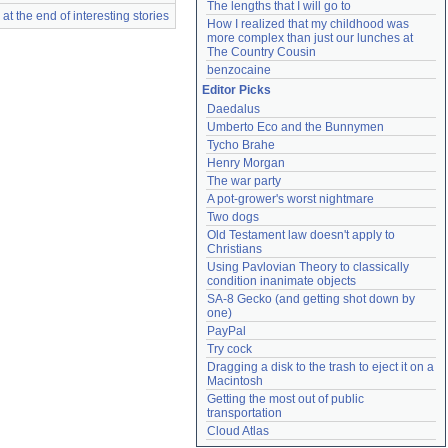
The lengths that I will go to
t the end of interesting stories
How I realized that my childhood was 
more complex than just our lunches at 
The Country Cousin
benzocaine
Editor Picks
Daedalus
Umberto Eco and the Bunnymen
Tycho Brahe
Henry Morgan
The war party
A pot-grower's worst nightmare
Two dogs
Old Testament law doesn't apply to 
Christians
Using Pavlovian Theory to classically 
condition inanimate objects
SA-8 Gecko (and getting shot down by 
one)
PayPal
Try cock
Dragging a disk to the trash to eject it on a 
Macintosh
Getting the most out of public 
transportation
Cloud Atlas