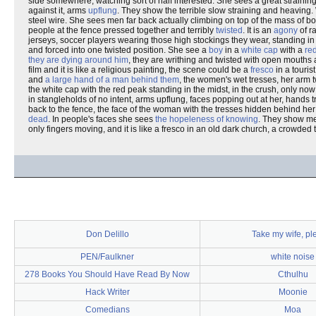
side somewhere, watching sort of half interested. She sees a great strainin
against it, arms
upflung
. They show the terrible slow straining and heaving. 
steel wire. She sees men far back actually climbing on top of the mass of b
people at the fence pressed together and terribly
twisted
. It is an
agony
of r
jerseys, soccer players wearing those high stockings they wear, standing in 
and forced into one twisted position. She see a
boy
in a
white cap
with a
re
they are dying around him
, they are writhing and twisted with open mouth
film and it is like a religious painting, the scene could be a
fresco
in a touris
and
a large hand of a man behind them
, the women's wet tresses, her arm t
the white cap with the red peak standing in the midst, in the crush, only no
in stangleholds of no intent, arms upflung, faces popping out at her, hands tr
back to the fence, the face of the woman with the tresses hidden behind he
dead
. In people's faces she sees
the hopeleness of knowing
. They show me
only fingers moving, and it is like a fresco in an old dark church, a crowded 
Don Delillo
Take my wife, pl
PEN/Faulkner
white noise
278 Books You Should Have Read By Now
Cthulhu
Hack Writer
Moonie
Comedians
Moa