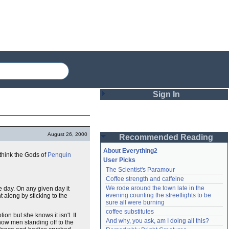
Sign In
Login
August 26, 2000
Recommended Reading
Password
About Everything2
t think the Gods of
Penquin
User Picks
The Scientist's Paramour
Remember me
Coffee strength and caffeine
We rode around the town late in the 
e day. On any given day it
Login
evening counting the streetlights to be 
 along by sticking to the
sure all were burning
coffee substitutes
tion but she knows it isn't. It
And why, you ask, am I doing all this?
Lost password?
how men standing off to the
Create an account