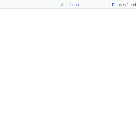
Americana
Phrases found a