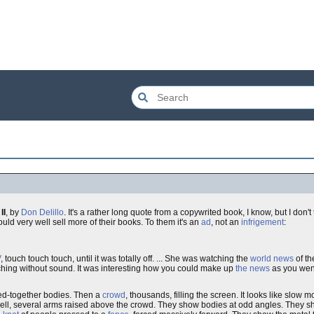
II
, by
Don Delillo
. It's a rather long quote from a copywrited book, I know, but I don'
could very well sell more of their books. To them it's an
ad
, not an
infrigement
:
V
, touch touch touch, until it was totally off. ... She was watching the
world news
of th
ching without sound. It was interesting how you could make up
the news
as you went
sed-together bodies. Then a
crowd
, thousands, filling the screen. It looks like slow mo
swell, several arms raised above the crowd. They show bodies at odd angles. They s