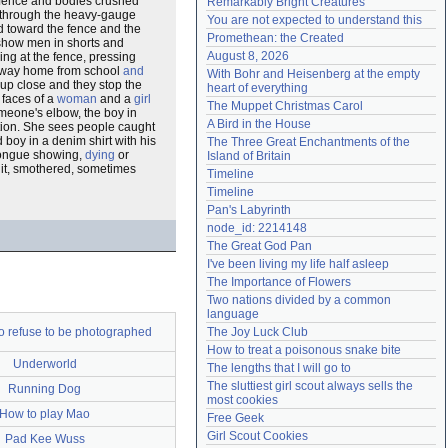
 fence and bodies crushed
Remarkably Bright Creatures
in through the heavy-gauge
Need help?
accounthelp@everything2.com
You are not expected to understand this
 toward the fence and the
Promethean: the Created
show men in shorts and
August 8, 2026
ing at the fence, pressing
y way home from school
and
With Bohr and Heisenberg at the empty 
 up close and they stop the
heart of everything
 faces of a
woman
and a
girl
The Muppet Christmas Carol
omeone's elbow, the boy in
A Bird in the House
ation. She sees people caught
d boy in a denim shirt with his
The Three Great Enchantments of the 
 tongue showing,
dying
or
Island of Britain
 it, smothered, sometimes
Timeline
Timeline
Pan's Labyrinth
node_id: 2214148
The Great God Pan
I've been living my life half asleep
The Importance of Flowers
Two nations divided by a common 
language
o refuse to be photographed
The Joy Luck Club
How to treat a poisonous snake bite
Underworld
The lengths that I will go to
The sluttiest girl scout always sells the 
Running Dog
most cookies
How to play Mao
Free Geek
Girl Scout Cookies
Pad Kee Wuss