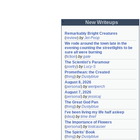
New Writeups
Remarkably Bright Creatures
(
review
)
by
Jet-Poop
We rode around the town late in the 
evening counting the streetlights to be 
sure all were burning
(
fiction
)
by
gate
The Scientist's Paramour
(
poetry
)
by
Lucy-S
Promethean: the Created
(
thing
)
by
Dustyblue
August 8, 2026
(
personal
)
by
wertperch
August 7, 2026
(
personal
)
by
jessicaj
The Great God Pan
(
thing
)
by
Dustyblue
I've been living my life half asleep
(
idea
)
by
time thief
The Importance of Flowers
(
personal
)
by
lostcauser
The Spirits' Book
(
thing
)
by
Dustyblue