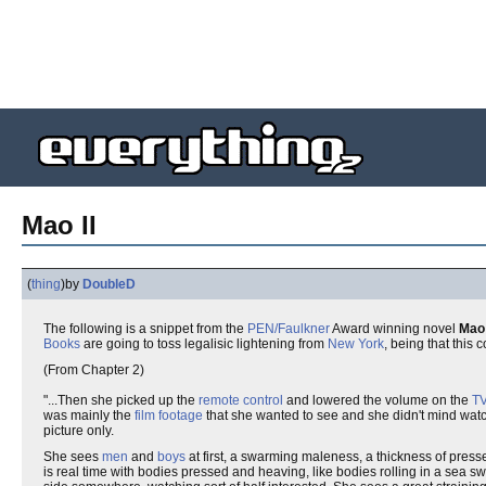
Mao II
(
thing
)
by
DoubleD
The following is a snippet from the
PEN/Faulkner
Award winning novel
Mao 
Books
are going to toss legalisic lightening from
New York
, being that this 
(From Chapter 2)
"...Then she picked up the
remote control
and lowered the volume on the
T
was mainly the
film footage
that she wanted to see and she didn't mind wat
picture only.
She sees
men
and
boys
at first, a swarming maleness, a thickness of pres
is real time with bodies pressed and heaving, like bodies rolling in a sea 