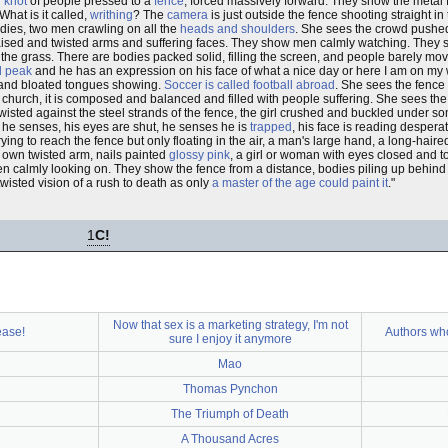
g
knot
of people pressed to a
fence
, forced massively forward. They show the metal
What is it called,
writhing
? The
camera
is just outside the fence shooting straight 
odies, two men crawling on all the
heads and shoulders
. She sees the crowd pushed
aised and twisted arms and suffering faces. They show men calmly watching. They 
the grass. There are bodies packed solid, filling the screen, and people barely mov
d peak
and he has an expression on his face of what a nice day or here I am on m
s and bloated tongues showing.
Soccer is called football abroad
. She sees the fence
t church, it is composed and balanced and filled with people suffering. She sees the
wisted against the steel strands of the fence, the girl crushed and buckled under s
w he senses, his eyes are shut, he senses he is
trapped
, his face is reading desper
ying to reach the fence but only floating in the air, a man's large hand, a long-haire
r own twisted arm, nails painted
glossy pink
, a girl or woman with eyes closed and
n calmly looking on. They show the fence from a distance, bodies piling up behind
twisted vision of a rush to death as only
a master of the age could paint it
."
1
C!
Now that sex is a marketing strategy, I'm not
ease!
Authors wh
sure I enjoy it anymore
Mao
Thomas Pynchon
The Triumph of Death
A Thousand Acres