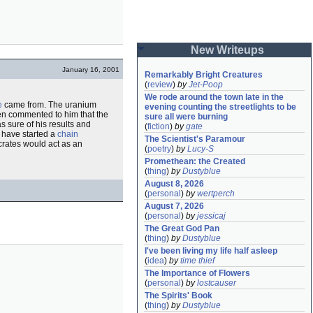
New Writeups
January 16, 2001
Remarkably Bright Creatures
(
review
)
by
Jet-Poop
We rode around the town late in the 
e
came from. The uranium
evening counting the streetlights to be 
en commented to him that the
sure all were burning
s sure of his results and
(
fiction
)
by
gate
 have started a
chain
The Scientist's Paramour
 crates would act as an
(
poetry
)
by
Lucy-S
Promethean: the Created
(
thing
)
by
Dustyblue
August 8, 2026
(
personal
)
by
wertperch
August 7, 2026
(
personal
)
by
jessicaj
The Great God Pan
(
thing
)
by
Dustyblue
I've been living my life half asleep
(
idea
)
by
time thief
The Importance of Flowers
(
personal
)
by
lostcauser
The Spirits' Book
(
thing
)
by
Dustyblue