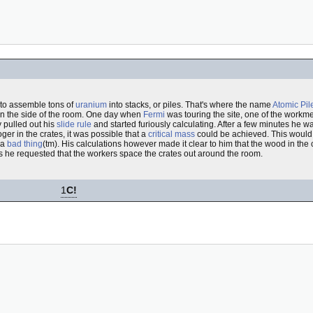
 to assemble tons of
uranium
into stacks, or piles. That's where the name
Atomic Pil
n the side of the room. One day when
Fermi
was touring the site, one of the workm
 pulled out his
slide rule
and started furiously calculating. After a few minutes he wa
oger in the crates, it was possible that a
critical mass
could be achieved. This would
 a
bad thing
(tm). His calculations however made it clear to him that the wood in the
s he requested that the workers space the crates out around the room.
1
C!