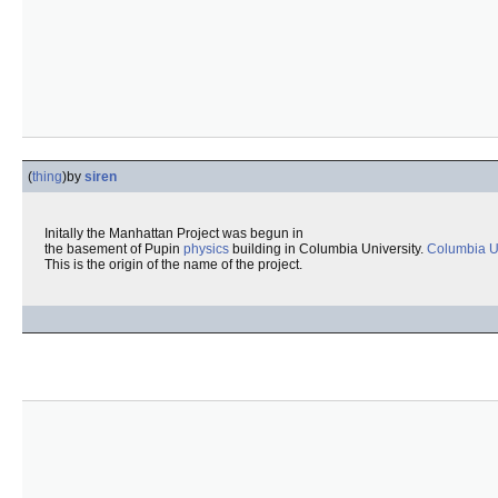
(
thing
)
by
siren
Initally the Manhattan Project was begun in
the basement of Pupin
physics
building in Columbia University.
Columbia Un
This is the origin of the name of the project.