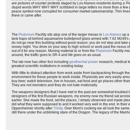
are pictures of counter protests staged by Los Alamos residents during a 'P
stupid words WHY WHY WHY scribbled in large letters no more than a few 
peace symbol now corrupted for consumer market salesmanship. Thin lines of
there or came after.
The
Plutonium
Facility sits atop one of the larger mesas in
Los Alamos
up a 
tank traps sit behind aquamarine bulletproof glass armed with 7.62 M249
do not go near this building without good reason; you do not stop and take pic
snowy night. You drive on your way to high school or work past the nexus of
out of it for any reason. Moving material to or from the
Plutonium
Facility mea
around, the traffic goes to SR-4 and life goes on as usual.
The lab now has other foci including
geothermal power
research, medical t
greatest scientific institutions in existing today.
With little to distract attention from work aside from backpacking through t
environment for these people to work inside. Physicists are very easily amu
buy beer, watch television, live in houses, eat food and go places other than
They are not monsters and they do not hate irrationally.
The weapons designers that I have met in the past are somewhat troubled by
designers of the first Russian weapons, my enemy now my friend sat across 
earlier. She made the food, set the places, I simply observed and made pleas
did what they were supposed to and it worked very well in the end. In their
Oppenheimer shortly after
Trinity
. Over Mom's cooking we all look the same, w
still there under the unblinking stare of the Dragon. The legacy of the Manhat