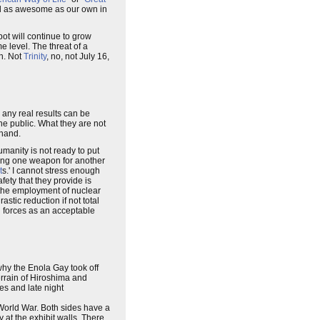
al as awesome as our own in
pot will continue to grow
e level. The threat of a
on. Not
Trinity
, no, not July 16,
 any real results can be
the public. What they are not
 hand.
umanity is not ready to put
ging one weapon for another
t
s.' I cannot stress enough
afety that they provide is
the employment of nuclear
stic reduction if not total
l forces as an acceptable
why the Enola Gay took off
errain of Hiroshima and
es and late night
 World War. Both sides have a
 at the exhibit walls. There