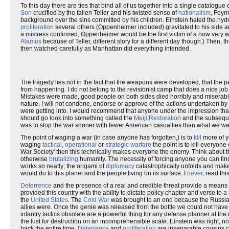
To this day there are ties that bind all of us together into a single catalogue
Son
crucified by the fallen Teller and his twisted sense of
nationalism
, Feyn
background over the sins committed by his children. Einstein hated the h
proliferation
several others (Oppenheimer included) gravitated to his side 
a mistress confirmed, Oppenheimer would be the first victim of a now very wel
Alamos
because of Teller, different story for a different day though.) Then, 
then watched carefully as Manhattan did everything intended.
The tragedy lies not in the fact that the weapons were developed, that the
from happening. I do not belong to the revisionist camp that does a nice job
Mistakes were made, good people on both sides died horribly and miserabl
nature. I will not condone, endorse or approve of the actions undertaken by
were getting into. I would recommend that anyone under the impression tha
should go look into something called the
Meiji Restoration
and the subsequen
was to stop the war sooner with fewer American casualties than what we we
The point of waging a war (in case anyone has forgotten,) is to
kill
more of yo
waging
tactical
,
operational
or
strategic warfare
the point is to kill everyon
War Society' then this technically makes everyone the enemy. Think about t
otherwise
brutalizing
humanity. The necessity of forcing anyone you can find 
works so neatly; the origami of
diplomacy
catastrophically unfolds and mak
would do to this planet and the people living on its surface. I
never
, read thi
Deterrence
and the presence of a real and credible threat provide a means 
provided this country with the ability to dictate policy chapter and verse to
the
United States
. The
Cold War
was brought to an end because the Russians
allies were. Once the genie was released from the bottle we could not have
infantry tactics obsolete are a powerful thing for any defense planner at th
the lust for destruction on an incomprehensible scale. Einstein was right, no
back the entire time.
Deterrence
and
proliferation
are inseparable cousins co