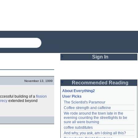
Sign In
Login
November 13, 1999
Recommended Reading
Password
About Everything2
uccessful building of a
fission
User Picks
recy
extended beyond
The Scientist's Paramour
Remember me
Coffee strength and caffeine
We rode around the town late in the 
Login
evening counting the streetlights to be 
sure all were burning
coffee substitutes
And why, you ask, am I doing all this?
Lost password?
Create an account