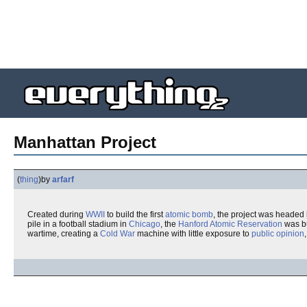
Manhattan Project
(
thing
)
by
arfarf
Created during
WWII
to build the first
atomic bomb
, the project was headed
pile in a football stadium in
Chicago
, the
Hanford Atomic Reservation
was bu
wartime, creating a
Cold War
machine with little exposure to
public opinion