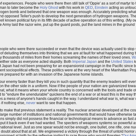
 of experiences. People who were there then still talk of 'Oppie' as a sort of martyr to
man to later become the
Holy Ghost
with his work in
QED
,
Einstein
acting as untou
ydrogen bomb and believed that one weapon was enough. Accurately predicting what
and opposed Teller's push to develop the next generation of hydrogen weapons. Th
l known political fury in its fifth decade of active operation as of this writing. (My
the Army laid the razor wire, put up the guard posts, put the land mines in the ground 
 people who were there succeeded or even that the device was actually used to stop
 of deluding themselves into thinking that we are at fault for what happened during 
y thousands of miles from their homes screaming the names of their loved ones.
W
 either side as everyone acted stupidly. Both
Imperial Japan
and the
United States
k
t Japan had not been preparing for an expansionist campaign in the Pacific since 
t sociopolitical effects. These politics were at the very heart of the Manhattan Pr
re prepared for with an invasion of the Japanese home islands.
ur enemy faster than they kill you in such quantity that the enemy leaders will eve
e on the other side in a uniform. Now if the people of your nation are galvanized towa
hat, what it means when your whole country is concerned with the tools and trade o
to "endure the unendurable" quickens the end of a war or at least this is the way th
es a mess of anyone's hands caught in the way. I understand what war is, what wa
s if nothing else,
never
want to see that happen.
to make that previous statement a reality. The nuclear arsenal developed at the cos
 a large number of institutions and national governments that would have otherwise t
 simply did not possess the financial or technological means to advance as fast as
 put it back even if we had wanted. The specters of weapons systems so powerful a
e national level. Just as one spear would not be enough, one bullet, one rifle, one 
 doubt about that at all. We engineered a victory through the threat of untold horro
njoined at birth by the reflexive instinct to raze those who would threaten "
Our Ame