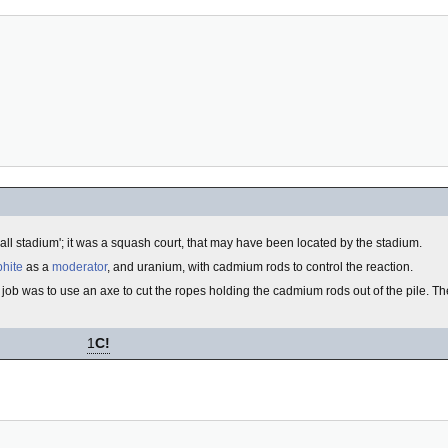
otball stadium'; it was a squash court, that may have been located by the stadium.
phite
as a
moderator
, and uranium, with cadmium rods to control the reaction.
job was to use an axe to cut the ropes holding the cadmium rods out of the pile. 
1
C!