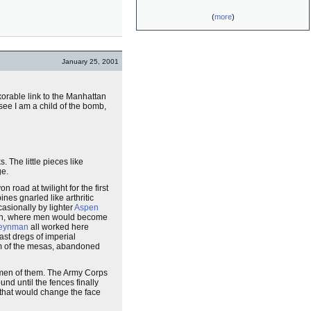
(
more
)
January 25, 2001
xorable link to the Manhattan
u see I am a child of the bomb,
 The little pieces like
ge.
oad at twilight for the first
ines gnarled like arthritic
asionally by lighter
Aspen
began, where men would become
Feynman
all worked here
ast dregs of imperial
rim of the mesas, abandoned
e men of them. The Army Corps
nd until the fences finally
 that would change the face