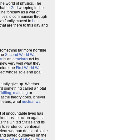
 the world of physics. The
chable
God
weeping in the
 he foresaw as a war of
e ties to communism through
 own family moved to
Los
that are there to this day and
 something far more horrible
the
Second World War
.
ar
is an
atrocious
act by
new very well what they
before the
First World War
oject whose sole end goal
ntually give up. Whether
rd something called a 'Total
f
killing
,
maiming
or
at the theory goes. It never
r means, what
nuclear war
t of uncountable lives has
aken hostile action against
 the United States and its
s to render conventional
nuclear weapon does not slake
r and patted ourselves on the
rican Way of Life
" or "
Great