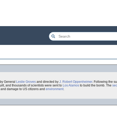
 by General
Leslie Groves
and directed by
J. Robert Oppenheimer
. Following the s
ilt, and thousands of scientists were sent to
Los Alamos
to build the bomb. The
sec
, and damage to US citizens and
environment
.