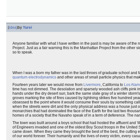
(
idea
)
by
Yurei
Anyone familiar with what I have written in the past is may be aware of the 
Project. Just as a fair warning this is the Manhattan Project from the other sid
so to speak.
When I was a born my father was in the last throes of graduate school and fa
quantum electrodynamics
and other areas of small particle physics that mak
Fourteen years later we would move from
Livermore
, California to
Los Alam
time has not dimmed. The desolation and sparsely wooded ash cliffs pink in
hands under the dry desert sun; bark the same slate gray of a winter storm'
groves marking the site of fires caused by lightning strikes five hundred y
obsessed to the point where it would consume their souls by something call
when the streets were dirt and the only physical address was a house just of
monarchies that had dominated the face of the Earth for the last two thous
homes of a society that the Navaho speak of in a term of deference. The n
The town was built around a boys school that had hosted the affluent and '
of Engineers invaded and one of the oldest Boy Scout troops in the United St
came down. When they came they brought the best of the best, the cutting ed
of our world forever. Their humanity and the lives of every victim, every casu