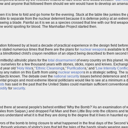
llow and anyone that followed them should we win would have to develop an arsen
n it is time to fold and go home for the evening. Stuck at the table like junkies the 
ble to separate from the nuclear deterrent because it is defense policy at an extrem
wing a blade. Painful as it is we as a species crossed that line with our first weap
he world spoiling for blood. The Manhattan Project started then.
on followed by at least a decade of practical experience in the design field before
 stated numerous times that there are the plans for
nuclear weapon
s available to 
nt a blindfolded child's crayon rendition of an object being described to them second
ttedly) altruistic plans for the
total disarmament
of every country on this planet. H
urselves for a few thousand years with stones, sticks, ropes and knives. Exchan
d year old '
Holy War
s,' '
Ethnic Cleansing
s,' '
Purification
s,' and '
Low Intensity Conflic
by any nation on this Earth from using
nuclear weapon
s in a strategic setting. The s
d objects known. The debate over the
national security
issues behind deterrence and 
tal groups and most extreme liberal politicians would like to see at a minimum a dra
sts
has said in the past that the United States could maintain sufficient conventiona
pidity
for
security
.
ed there at several people's behest entitled 'Why the Bomb?' As an examination of 
 miles from Saipan,) and dropped Fat Man and then Little Boy onto the citizens and t
 understand what it is that they are doing to the degree that it lives in haunted ey
vivors of the bomb to bring closure to what happened in the final days of the Second
ough volumes of visitor's logs that tell the tales of the hands slowly wearing away