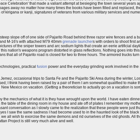
eace Celebration' that made a valiant attempt at besieging the town several years a
pages away no matter how many times the books have been filled and replaced, th
 kirigana or kanji, signatures of veterans from various military services and num
steep slope off of one side of Pajarito Road behind three razor wire fences and a b
's and M-16's with attached M79 40mm
grenade launcher
s with orders to shoot first 
tures of the sniper towers and arc sodium lights that create an eerie artificial dayli
 this nation's weapons program distorted in glass reflections. Nothing goes into th
ns that all of Pajarito road is closed for two to three hours. The armored trucks tur
echnologies, practical
fusion
power and the everyday grinding work involved in the
he Jemez, occasional trips to Santa Fe and the Pajarito Ski Area during the winter, L
sed; I think having been raised by a pair of them I am somewhat qualified to make 
 New Mexico on vacation. (Getting a theoretician to actually go on a vacation is some
 the mechanics of what it is they have wrought upon the world. I have eaten dinner
the table of the dining room in my house and ate off of plates I remember my moth
ant conversation as I slowly came to the realization that these people were just tha
 eyes I saw the same sadness I had become used to in the haunted look of the black 
e all wish to exorcise the same demons and rid ourselves of the old ghosts. All the g
tan Project is still very much alive and well.