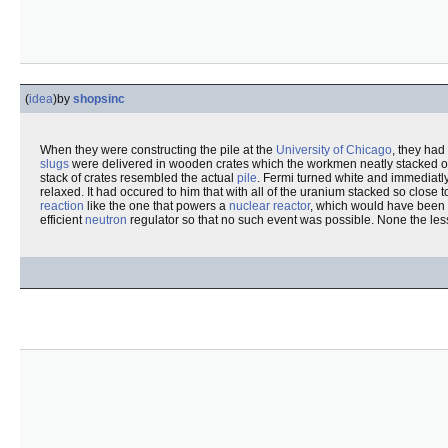
(
idea
)
by
shopsinc
When they were constructing the pile at the
University of Chicago
, they had
slugs
were delivered in wooden crates which the workmen neatly stacked o
stack of crates resembled the actual
pile
. Fermi turned white and immediatly
relaxed. It had occured to him that with all of the uranium stacked so close t
reaction
like the one that powers a
nuclear reactor
, which would have been
efficient
neutron
regulator so that no such event was possible. None the les