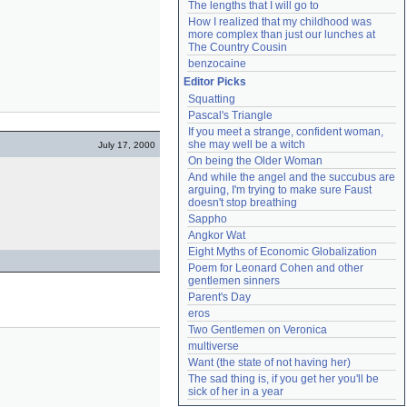
The lengths that I will go to
How I realized that my childhood was 
more complex than just our lunches at 
The Country Cousin
benzocaine
Editor Picks
Squatting
Pascal's Triangle
If you meet a strange, confident woman, 
she may well be a witch
July 17, 2000
On being the Older Woman
And while the angel and the succubus are 
arguing, I'm trying to make sure Faust 
doesn't stop breathing
Sappho
Angkor Wat
Eight Myths of Economic Globalization
Poem for Leonard Cohen and other 
gentlemen sinners
Parent's Day
eros
Two Gentlemen on Veronica
multiverse
Want (the state of not having her)
The sad thing is, if you get her you'll be 
sick of her in a year