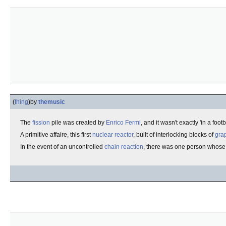
(
thing
)
by
themusic
The
fission
pile was created by
Enrico Fermi
, and it wasn't exactly 'in a fo
A primitive affaire, this first
nuclear reactor
, built of interlocking blocks of
gra
In the event of an uncontrolled
chain reaction
, there was one person whose 