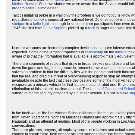
Mother Russia
." Once we started we were aware that the Soviets would fo
order to scare us into defeat.
Tactics imitating poker in a way only the problem is we do not quite know whe
regardless of policy changes at any national level. Defense policy is impossi
shotgun
in a
knife fight
is enough to stop the other participants from even dra
1945, the first time
Homo Sapiens
picked up a
rock
in anger and went into t
Nuclear weapons are incredibly complex devices that require intense educati
expected. Some of the largest proponents of
censorship
on the
internet
have
aware of is that the information that is available is approximately equivale
There are segments of society that draw in broad strokes grandiose and (admi
down the guns and forget the genocide, remember we made a nice mess of o
solves no problem in that the difficulty lies with the people and their thousan
that the real and credible threat of overwhelming response stop an attempt 
invaluable despite the fact that these devices are some of the most vilifie
weapons as a primary vehicle for that is a serious and rabid one. Environmen
elimination of this nation's nuclear arsenal. The
Union of Concerned Scienti
substitute for the security provided by a nuclear arsenal. Do not mistake
stu
In the back wall of the Los Alamos Science Museum there is an exhibit plac
from Tinian, (part of the Northern Marianas Islands and approximately fifty
Nagasaki and an attempt at healing. Most of the people working in Los Alamos
conversations.
There are pictures, prayers, attempts by scores of relatives and actual sur
chance to speak there, both opponents and proponents of 'the Bomb' speak thr