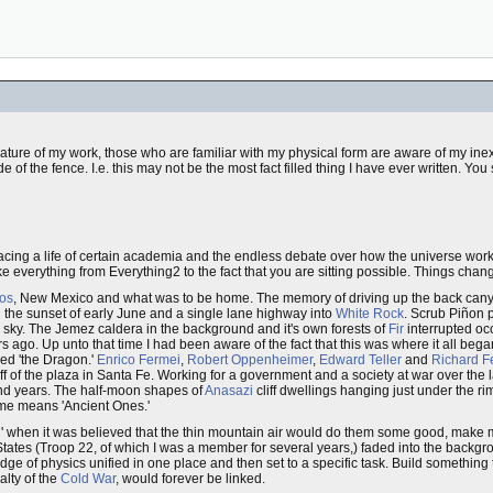
nature of my work, those who are familiar with my physical form are aware of my ine
e of the fence. I.e. this may not be the most fact filled thing I have ever written. Yo
cing a life of certain academia and the endless debate over how the universe works.
e everything from Everything2 to the fact that you are sitting possible. Things chan
os
, New Mexico and what was to be home. The memory of driving up the back canyon r
 the sunset of early June and a single lane highway into
White Rock
. Scrub Piñon p
s sky. The Jemez caldera in the background and it's own forests of
Fir
interrupted occ
ears ago. Up unto that time I had been aware of the fact that this was where it all 
ed 'the Dragon.'
Enrico Fermei
,
Robert Oppenheimer
,
Edward Teller
and
Richard 
f of the plaza in Santa Fe. Working for a government and a society at war over the l
and years. The half-moon shapes of
Anasazi
cliff dwellings hanging just under the 
ame means 'Ancient Ones.'
ill' when it was believed that the thin mountain air would do them some good, mak
ates (Troop 22, of which I was a member for several years,) faded into the backgrou
ge of physics unified in one place and then set to a specific task. Build something
alty of the
Cold War
, would forever be linked.