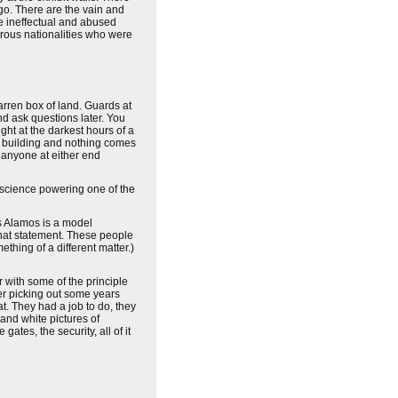
go. There are the vain and
e ineffectual and abused
erous nationalities who were
arren box of land. Guards at
and ask questions later. You
ght at the darkest hours of a
is building and nothing comes
n anyone at either end
 science powering one of the
os Alamos is a model
that statement. These people
thing of a different matter.)
 with some of the principle
er picking out some years
t. They had a job to do, they
and white pictures of
ates, the security, all of it