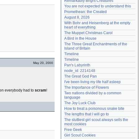
Remarkably Bright Creatures
Need help?
accounthelp@everything2.com
You are not expected to understand this
Promethean: the Created
August 8, 2026
With Bohr and Heisenberg at the empty 
heart of everything
The Muppet Christmas Carol
A Bird in the House
The Three Great Enchantments of the 
Island of Britain
Timeline
Timeline
May 20, 2000
Pan's Labyrinth
node_id: 2214148
The Great God Pan
I've been living my life half asleep
The Importance of Flowers
Then everybody had to
scram
!
Two nations divided by a common 
language
The Joy Luck Club
How to treat a poisonous snake bite
The lengths that I will go to
The sluttiest girl scout always sells the 
most cookies
Free Geek
Girl Scout Cookies