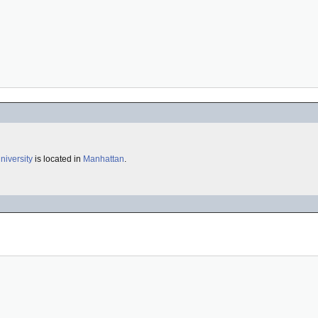
iversity
is located in
Manhattan
.