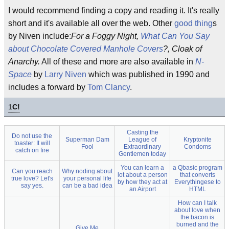
I would recommend finding a copy and reading it. It's really
short and it's available all over the web. Other
good thing
s
by Niven include:
For a Foggy Night,
What Can You Say
about Chocolate Covered Manhole Covers
?, Cloak of
Anarchy.
All of these and more are also available in
N-
Space
by
Larry Niven
which was published in 1990 and
includes a forward by
Tom Clancy
.
1
C!
Casting the
Do not use the
Superman Dam
League of
Kryptonite
toaster: It will
Fool
Extraordinary
Condoms
catch on fire
Gentlemen today
You can learn a
a Qbasic program
Can you reach
Why noding about
lot about a person
that converts
true love? Let's
your personal life
by how they act at
Everythingese to
say yes.
can be a bad idea
an Airport
HTML
How can I talk
about love when
the bacon is
burned and the
Give Me