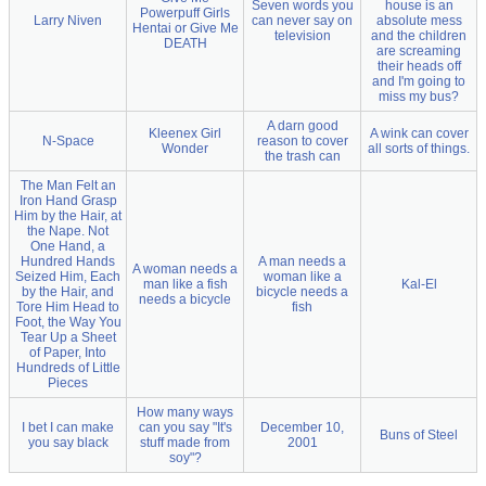
Seven words you
house is an
Powerpuff Girls
Larry Niven
can never say on
absolute mess
Hentai or Give Me
television
and the children
DEATH
are screaming
their heads off
and I'm going to
miss my bus?
A darn good
Kleenex Girl
A wink can cover
N-Space
reason to cover
Wonder
all sorts of things.
the trash can
The Man Felt an
Iron Hand Grasp
Him by the Hair, at
the Nape. Not
One Hand, a
Hundred Hands
A man needs a
A woman needs a
Seized Him, Each
woman like a
man like a fish
Kal-El
by the Hair, and
bicycle needs a
needs a bicycle
Tore Him Head to
fish
Foot, the Way You
Tear Up a Sheet
of Paper, Into
Hundreds of Little
Pieces
How many ways
I bet I can make
can you say "It's
December 10,
Buns of Steel
you say black
stuff made from
2001
soy"?