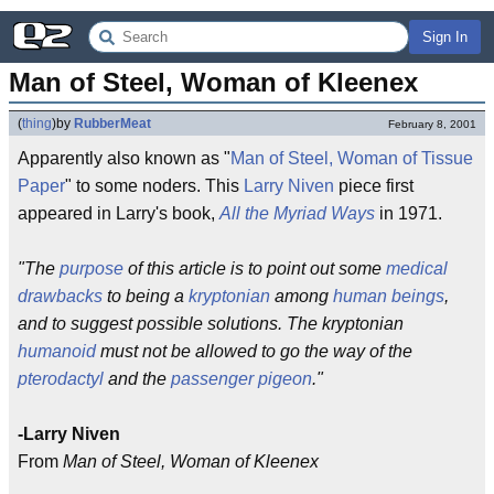
Sign In
Man of Steel, Woman of Kleenex
(
thing
)
by
RubberMeat
February 8, 2001
Apparently also known as "
Man of Steel, Woman of Tissue
Paper
" to some noders. This
Larry Niven
piece first
appeared in Larry's book,
All the Myriad Ways
in 1971.
"The
purpose
of this article is to point out some
medical
drawbacks
to being a
kryptonian
among
human beings
,
and to suggest possible solutions. The kryptonian
humanoid
must not be allowed to go the way of the
pterodactyl
and the
passenger pigeon
."
-Larry Niven
From
Man of Steel, Woman of Kleenex