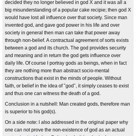
decided they no longer believed in god X and it was all a
big misunderstanding of a popular cake recipie; then god X
would have lost all influence over that society. Since man
invented god, and gave god power in his life and over
society in general then man can take that power away
through non-belief. A contractual agreement of sorts exists
between a god and its church. The god provides security
and meaning and in return the god gets influence over
daily life. Of course I portray gods as beings, when in fact
they are nothing more than abstract socio-mental
constructions that exist in the minds of people. Without
faith, or belief in the idea of "god", it simply ceases to exist
and thus one can witness the death of a god.
Conclusion in a nutshell: Man created gods, therefore man
is superior to his god(s).
On a side note: I also addressed in the original paper why
one can not prove the non-existence of god as an actual