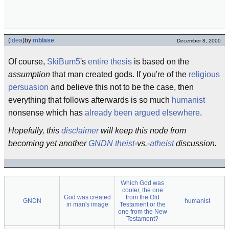
(
idea
)
by
mblase
December 8, 2000
Of course,
SkiBum5
's
entire thesis
is based on the
assumption
that man created gods. If you're of the
religious
persuasion
and believe this not to be the case, then
everything that follows afterwards is so much
humanist
nonsense which has
already been argued elsewhere
.
Hopefully, this
disclaimer
will keep this node from
becoming yet another
GNDN
theist
-vs.-
atheist
discussion.
Which God was
cooler, the one
God was created
from the Old
GNDN
humanist
in man's image
Testament or the
one from the New
Testament?