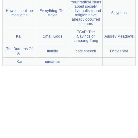
Your radical ideas
about society,
How to meet the
Everything: The
individualism, and
Sisyphus
most girls
Movie
religion have
already occurred
to others
TGoP: The
Kali
Small Gods
Sayings of
Audrey Meadows
Limpang-Tung
The Burdens Of
fluidity
hate speech
Occidental
All
Kai
humanism