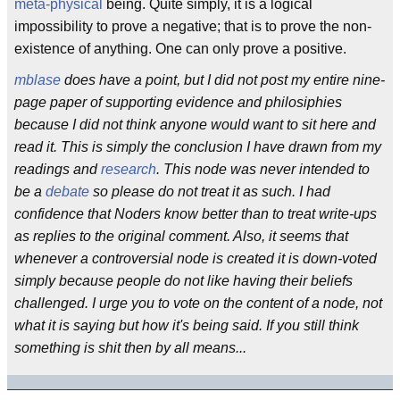
meta-physical
being. Quite simply, it is a logical
impossibility to prove a negative; that is to prove the non-
existence of anything. One can only prove a positive.
mblase
does have a point, but I did not post my entire nine-
page paper of supporting evidence and philosiphies
because I did not think anyone would want to sit here and
read it. This is simply the conclusion I have drawn from my
readings and
research
. This node was never intended to
be a
debate
so please do not treat it as such. I had
confidence that Noders know better than to treat write-ups
as replies to the original comment. Also, it seems that
whenever a controversial node is created it is down-voted
simply because people do not like having their beliefs
challenged. I urge you to vote on the content of a node, not
what it is saying but how it's being said. If you still think
something is shit then by all means...