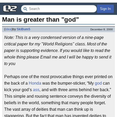
Sign In
Man is greater than "god"
(
idea
)
by
SkiBum5
December 8, 2000
Note: This is a very condensed version of a nine-page
critical paper for my "World Religions" class. Most of the
paper is supporting evidence. If you would like to read the
whole thing please Email me and I will be happy to send it
to you
Perhaps one of the most provocative things ever printed on
the back of a
Honda
was the bumper-sticker, “My
god
can
kick your god’s
ass
, and with three arms behind her back.”
This simple and rousing sentence conveys the diversity of
beliefs in the world, something that many people forget.
The vast array of deities that man can think up is
staggering. But the fact that man has invented deities to