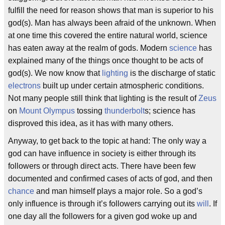
fulfill the need for reason shows that man is superior to his
god(s). Man has always been afraid of the unknown. When
at one time this covered the entire natural world, science
has eaten away at the realm of gods. Modern
science
has
explained many of the things once thought to be acts of
god(s). We now know that
lighting
is the discharge of static
electrons
built up under certain atmospheric conditions.
Not many people still think that lighting is the result of
Zeus
on
Mount Olympus
tossing
thunderbolt
s; science has
disproved this idea, as it has with many others.
Anyway, to get back to the topic at hand: The only way a
god can have influence in society is either through its
followers or through direct acts. There have been few
documented and confirmed cases of acts of god, and then
chance
and man himself plays a major role. So a god’s
only influence is through it’s followers carrying out its
will
. If
one day all the followers for a given god woke up and