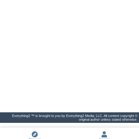
Everything2 ™ is brought to you by Everything2 Media, LLC. All content copyright ©
original author unless stated otherwise.