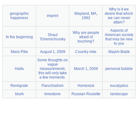
Why is it we
geographic
Wayland, MA,
desire that which
imprint
happiness
1992
we can never
attain?
Aspects of
Why are people
Shaul
American society
In the beginning
afraid of
Tchernichovsky
that may be new
touching?
to you
Mass Pike
August 1, 2009
Country mile
Mayim Bialik
Some thoughts on
vague
Haifa
measurements;
March 1, 2009
personal bubble
this will only take
a few moments.
Remigrate
Parochialism
Homesick
eucalyptus
blurb
limestone
Russian Roulette
landscape