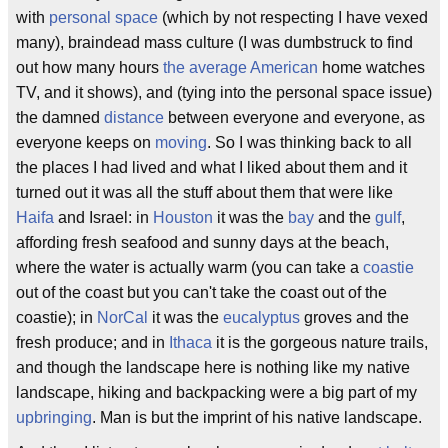
with
personal space
(which by not respecting I have vexed
many), braindead mass culture (I was dumbstruck to find
out how many hours
the average American
home watches
TV, and it shows), and (tying into the personal space issue)
the damned
distance
between everyone and everyone, as
everyone keeps on
moving
. So I was thinking back to all
the places I had lived and what I liked about them and it
turned out it was all the stuff about them that were like
Haifa
and Israel: in
Houston
it was the
bay
and the
gulf
,
affording fresh seafood and sunny days at the beach,
where the water is actually warm (you can take a
coastie
out of the coast but you can't take the coast out of the
coastie); in
NorCal
it was the
eucalyptus
groves and the
fresh produce; and in
Ithaca
it is the gorgeous nature trails,
and though the landscape here is nothing like my native
landscape, hiking and backpacking were a big part of my
upbringing
. Man is but the imprint of his native landscape.