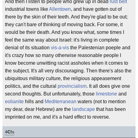
And then I listen to people who grew up in dead
rust belt
industrial towns like
Allentown
, and have gotten out of
there by the skin of their teeth. And they're glad to be out;
they can't bare of thinking of moving back. For some, it
would be their death. And you know what, some times I
feel the same way about Israel: it's living in complete
denial of its situation
vis-a-vis
the Palestenian poeple and
it's crazy how so many otherwise reasonable people I
know become unwitting racist assholes when it comes to
the subject. It's all very discouraging. Then there's also the
ubiquitous military culture, the religious appeasement
politics, and the cultural
provincialism
. It all does give one
second thoughts. But unfortunately, those
limestone
and
eolianite
hills and
Mediterranean
waters (not to mention
my dear, dear Hebrew) are the
landscape
that has been
imprinted on me, and it's a hard effect to reverse.
4
C!
s