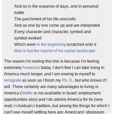
And so in the expanse of days, and in personal
battle
The parchment of his life unscrolls
And as one by one come up and are interpreted
Every character and character, symbol and
symbol evoked
Which were
in the beginning
scratched onto it
Man is but the imprint of his native landscape
The reason I'm noding this line is because I'm feeling
extremely
homesick
today. I don't feel I can take living in
America much longer, and I am vowing to myself to
remigrate
as soon as I finish my
Ph. D.
, but who knows if I
will. There certainly are many advantages to living in
America (
Netflix
is not available in Israel; employment
opportunities also) and I do admire America for its (very
real)
ind
ividual
ist
tradition, but among the things for which I
can't see myself settling here are: Americans' obsession