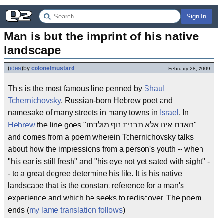
Sign In
Man is but the imprint of his native 
landscape
(
idea
)
by
colonelmustard
February 28, 2009
This is the most famous line penned by
Shaul
Tchernichovsky
, Russian-born Hebrew poet and
namesake of many streets in many towns in
Israel
. In
Hebrew
the line goes "האדם אינו אלא תבנית נוף מולדתו"
and comes from a poem wherein Tchernichovsky talks
about how the impressions from a person's youth -- when
"his ear is still fresh" and "his eye not yet sated with sight" -
- to a great degree determine his life. It is his native
landscape that is the constant reference for a man's
experience and which he seeks to rediscover. The poem
ends (
my lame translation follows
)