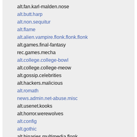
alt.fan.karl-malden.nose
alt.butt.harp
alt.non.sequitur
alt.flame
alt.alien.vampire.flonk.flonk.flonk
alt.games.final-fantasy
rec.games.mecha
alt.college.college-bowl
alt.college.college-meow
alt.gossip.celebrities
alt.hackers.malicious
alt.romath
news.admin.net-abuse.misc
alt.usenet.kooks
alt.horror.werewolves
alt.config
alt.gothic
alt.binaries.multimedia.flonk