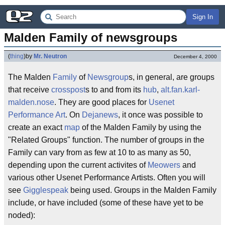
Sign In
Malden Family of newsgroups
(
thing
)
by
Mr. Neutron
December 4, 2000
The Malden
Family
of
Newsgroup
s, in general, are groups
that receive
crosspost
s to and from its
hub
,
alt.fan.karl-
malden.nose
. They are good places for
Usenet
Performance Art
. On
Dejanews
, it once was possible to
create an exact
map
of the Malden Family by using the
"Related Groups" function. The number of groups in the
Family can vary from as few at 10 to as many as 50,
depending upon the current activites of
Meowers
and
various other Usenet Performance Artists. Often you will
see
Gigglespeak
being used. Groups in the Malden Family
include, or have included (some of these have yet to be
noded):