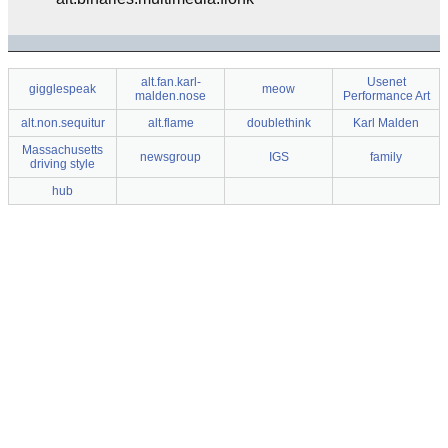
alt.fan.karl-
Usenet
gigglespeak
meow
malden.nose
Performance Art
alt.non.sequitur
alt.flame
doublethink
Karl Malden
Massachusetts
newsgroup
IGS
family
driving style
hub