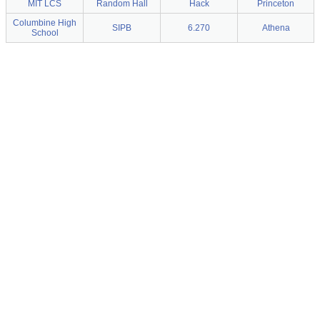
MIT LCS
Random Hall
Hack
Princeton
Columbine High
SIPB
6.270
Athena
School