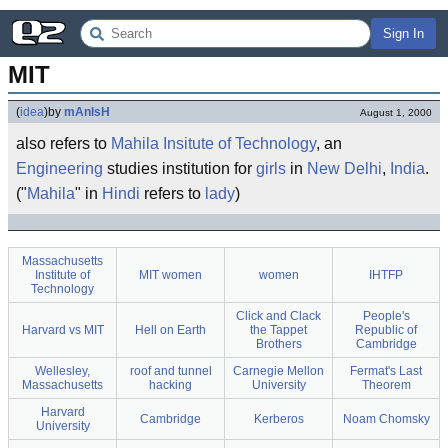
Sign In
MIT
(
idea
)
by
mAnIsH
August 1, 2000
also refers to
Mahila Insitute of Technology
, an
Engineering
studies institution for
girls
in
New Delhi
,
India
.
("
Mahila
" in
Hindi
refers to
lady
)
Massachusetts
Institute of
MIT women
women
IHTFP
Technology
Click and Clack
People's
Harvard vs MIT
Hell on Earth
the Tappet
Republic of
Brothers
Cambridge
Wellesley,
roof and tunnel
Carnegie Mellon
Fermat's Last
Massachusetts
hacking
University
Theorem
Harvard
Cambridge
Kerberos
Noam Chomsky
University