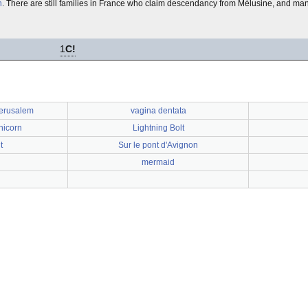
n
. There are still families in France who claim descendancy from Mélusine, and ma
1
C!
Jerusalem
vagina dentata
nicorn
Lightning Bolt
t
Sur le pont d'Avignon
mermaid