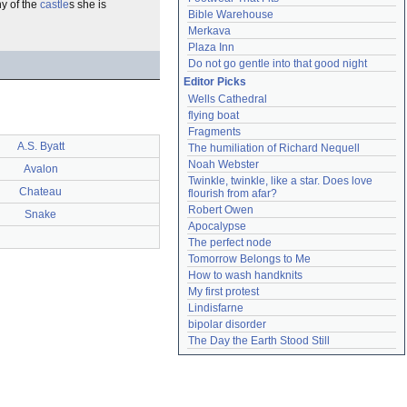
ny of the
castle
s she is
Bible Warehouse
Merkava
Plaza Inn
Do not go gentle into that good night
Editor Picks
Wells Cathedral
flying boat
Fragments
A.S. Byatt
The humiliation of Richard Nequell
Noah Webster
Avalon
Twinkle, twinkle, like a star. Does love 
Chateau
flourish from afar?
Robert Owen
Snake
Apocalypse
The perfect node
Tomorrow Belongs to Me
How to wash handknits
My first protest
Lindisfarne
bipolar disorder
The Day the Earth Stood Still