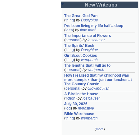
New Writeups
The Great God Pan
(
thing
)
by
Dustyblue
I've been living my life half asleep
(
idea
)
by
time thief
The Importance of Flowers
(
personal
)
by
lostcauser
The Spirits' Book
(
thing
)
by
Dustyblue
Girl Scout Cookies
(
thing
)
by
wertperch
The lengths that I will go to
(
personal
)
by
wertperch
How I realized that my childhood was 
more complex than just our lunches at 
The Country Cousin
(
personal
)
by
Glowing Fish
A Bird in the House
(
fiction
)
by
lostcauser
July 30, 2026
(
log
)
by
hypostyle
Bible Warehouse
(
thing
)
by
wertperch
(
more
)