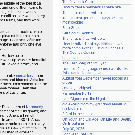
The Joy Luck Club
he middle of the forest:
La
Need help?
accounthelp@everything2.com
How to treat a poisonous snake bite
e, and one of them came to
ning to her kind words,
The lengths that I will go to
 condition: she would marry
The sluttiest girl scout always sells the 
her terms, and they were
most cookies
Free Geek
one and a draught of water,
Girl Scout Cookies
t pleased her on certain
The lengths that I will go to
rriage. Each son Mélusine
How I realized that my childhood was 
; Antoine had only one eye.
more complex than just our lunches at 
on.
The Country Cousin
 He flew up to
benzocaine
e waist up, was her beautiful
The Last Song of Sirit Byar
still loved his wife, and
I dream of a language whose words, like 
fists, would fracture jaws
o a nearby
monastery
. Then
August from September never looked as 
the news and blamed Mélusine
green
 race!" Immediately after the
core logic chipset
eave forever. Then she
irs of Lusignan.
Palmerston North
Last Cigarette of the Night
old excerpt from my grandpas emails to 
he Poitou area of
Normandy
.
his brothers
mother of the Lusignans) and
A Bird in the House
Jean d'Arras, a French
On Youth and Old Age, On Life and Death, 
n. In around 1387 D'Arras
On Breathing
us chronicles on the history
ork,
Le Liure de Mélusine en
July 30, 2026
ublished in different
Footwear That Fits