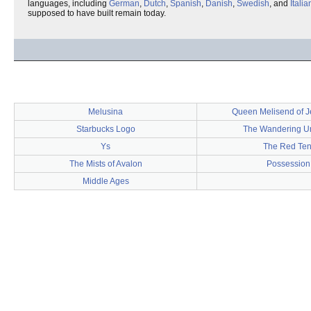
languages, including
German
,
Dutch
,
Spanish
,
Danish
,
Swedish
, and
Italia
supposed to have built remain today.
Melusina
Queen Melisend of 
Starbucks Logo
The Wandering U
Ys
The Red Ten
The Mists of Avalon
Possession
Middle Ages