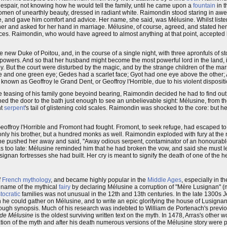
despair, not knowing how he would tell the family, until he came upon a
fountain
in t
 women of unearthly beauty, dressed in radiant white. Raimondin stood staring in aw
, and gave him comfort and advice. Her name, she said, was Mélusine. Whilst liste
r and asked for her hand in marriage. Mélusine, of course, agreed, and stated her
ces. Raimondin, who would have agreed to almost anything at that point, accepted 
new Duke of Poitou, and, in the course of a single night, with three apronfuls of st
powers. And so that her husband might become the most powerful lord in the land, i
 But the court were disturbed by the magic, and by the strange children of the ma
d eye and one green eye; Gedes had a scarlet face; Gyot had one eye above the other
 known as Geoffroy le Grand Dent, or Geoffroy l'Horrible, due to his violent dispositi
 teasing of his family gone beyoind bearing, Raimondin decided he had to find out.
ned the door to the bath just enough to see an unbelievable sight: Mélusine, from th
nt
serpent
's tail of glistening cold scales. Raimondin was shocked to the core: but he 
ffroy l'Horrible and Fromont had fought. Fromont, to seek refuge, had escaped t
not only his brother, but a hundred monks as well. Raimondin exploded with fury at 
 he pushed her away and said, "Away odious serpent, contaminator of an honourable
as too late: Mélusine reminded him that he had broken the vow, and said she must l
nan fortresses she had built. Her cry is meant to signify the death of one of the he
f
French
mythology
, and became highly popular in the
Middle Ages
, especially in t
e name of the mythical
fairy
by declaring Mélusine a corruption of "Mère Lusignan" (
stocratic
families was not unusual in the 12th and 13th centuries. In the late 1300s 
on he could gather on Mélusine, and to write an epic glorifying the house of Lusigna
rough synopsis. Much of his research was indebted to William de Portenach's previo
de Mélusine
is the oldest surviving written text on the myth. In 1478, Arras's other w
ation of the myth and after his death numerous versions of the Mélusine story were p