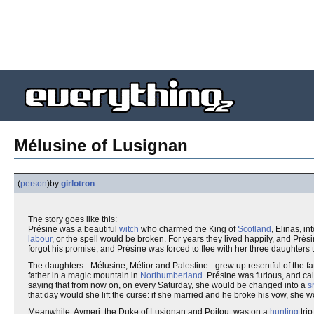
Mélusine of Lusignan
(
person
)
by
girlotron
The story goes like this:
Présine was a beautiful
witch
who charmed the King of
Scotland
, Elinas, i
labour
, or the spell would be broken. For years they lived happily, and Prési
forgot his promise, and Présine was forced to flee with her three daughters t
The daughters - Mélusine, Mélior and Palestine - grew up resentful of the 
father in a magic mountain in
Northumberland
. Présine was furious, and c
saying that from now on, on every Saturday, she would be changed into a
s
that day would she lift the curse: if she married and he broke his vow, she
Meanwhile, Aymeri, the Duke of Lusignan and Poitou, was on a
hunting
tri