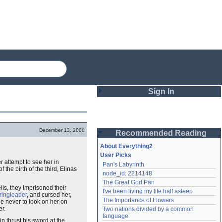
Sign In
Login
December 13, 2000
Recommended Reading
Password
About Everything2
User Picks
r attempt to see her in
Pan's Labyrinth
Remember me
the birth of the third, Elinas
node_id: 2214148
The Great God Pan
Login
ls, they imprisoned their
I've been living my life half asleep
ringleader
, and cursed her,
The Importance of Flowers
e never to look on her on
er.
Two nations divided by a common 
Lost password?
language
n thrust his sword at the
Create an account