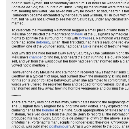
boar to save Aymeri, but accidentally killed him. For hours he wandered in 
Fontaine de Soif,
the Fountain of Thirst. Sitting by the fountain were three
him, bearing him water. She asked him why he looked so sad, heard his tale
Raimondin became enchanted by her beauty and wisdom, fell in love with he
him, but he was not allowed to see her on Saturdays, under any circumstan
married.
To celebrate their wedding Raimondin begged a small piece of land from the 
Mélusine constructed the magnificent
château
of the Lusignans by magical 
nights to sprinkle the surrounding hills with
fortress
es. Raimondin was happy.
bore had some
deformity
. Urian, their first child, had hare's ears, one re
Geoffroy, one of the younger sons, had boar's
tusk
s instead of teeth: he was
And why did she hide herself away every Saturday? One Saturday night, the
Mélusine's
chamber
to find her, and heard the bath running. He quietly ope
self, and yet from the waist down her body had been transformed into a gia
vowed not to mention it.
However one day Mélusine and Raimondin received news that their sons Geo
Geoffroy, in a typical fit of rage, had burned down the monastery, killing 
for his son's uncontrollable behaviour: when she attempted to comfort him,
words were uttered, he regretted them and begged for forgiveness, but it w
transformed and flew away, howling horrible vengeance and cursing the Lusig
--------
There are many versions of this myth, which dates back to the beginnings o
The Lusignan family reigned for a long time over Poitou. They exploited th
claiming her as the
founder
of their line. Such appropriation of fairies by
ari
historian, received orders from the Duc de Berry to record all the informati
produced his major work,
Chronique de Mélusine,
of which the above is a 
of Mélusine. Portenach's manuscripts no longer exist: therefore,
Chronique 
Fracoys,
was published
posthumous
ly. Arras's work added to the popularis