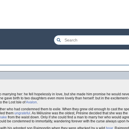
nto marrying her: he fell hopelessly in love, but she made him promise he would neve
ne gave birth to two daughters even more lovely than herself: but in the excitement of 
o the Lost Isle of
Avalon
.
father who had condemned them to exile. When they grew old enough to cast the spel
alled them
ungrateful
. As Mélusine was the oldest, Présine decided that she was the
nake
from the waist down. Only if she could find a man to marry her who would agre
 would be condemned to immortality, wandering forever with the curse always upon h
p with his adopted son Raimondin when they were attacked by a wild
boar
. Raimondi