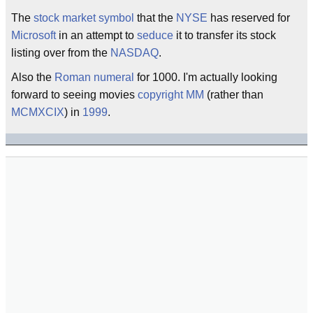
The
stock market symbol
that the
NYSE
has reserved for
Microsoft
in an attempt to
seduce
it to transfer its stock
listing over from the
NASDAQ
.
Also the
Roman numeral
for 1000. I'm actually looking
forward to seeing movies
copyright
MM
(rather than
MCMXCIX
) in
1999
.