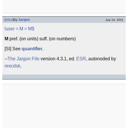
(
idea
)
by
Jargon
July 19, 2001
luser
= M =
M$
M
pref. (on units) suff. (on numbers)
[SI] See
quantifier
.
--
The Jargon File
version 4.3.1, ed.
ESR
, autonoded by
rescdsk
.