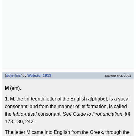
(
definition
)
by
Webster 1913
November 3, 2004
M
(em).
1.
M, the thirteenth letter of the English alphabet, is a vocal
consonant, and from the manner of its formation, is called
the
labio-nasal
consonant. See
Guide to Pronunciation
, §§
178-180, 242.
The letter M came into English from the Greek, through the