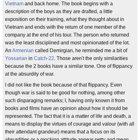
Vietnam
and back home. The book begins with a
description of the boys as they are drafted, a little
exposition on their training, what they thought about in
Vietnam and ends with the return of one member of the
company at the end of his tour. The person who returned
was the least disciplined and most opinionated of the lot.
An
Armenian
called Demirgian, he reminded me a bit of
Yossarian
in
Catch-22
. Those aren't the only similarities
because the 2 books have a similar tone. One of flippancy
at the absurdity of war.
I did not like the book because of that flippancy. Even
though war is said to be good for nothing, among other
such disparaging remarks; I, having only known it from
books and films have an opinion about how it should be
represented. The fact that it is a matter of life and death, a
means to display the virtues of courage and valour (with all
their attendant grandeur) means that a focus on its
absurdities or a mocking attitude appear petty and mean.