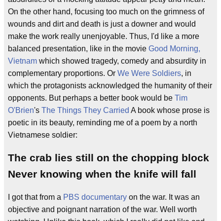
On the other hand, focusing too much on the grimness of
wounds and dirt and death is just a downer and would
make the work really unenjoyable. Thus, I'd like a more
balanced presentation, like in the movie
Good Morning,
Vietnam
which showed tragedy, comedy and absurdity in
complementary proportions. Or
We Were Soldiers
, in
which the protagonists acknowledged the humanity of their
opponents. But perhaps a better book would be
Tim
O'Brien
's
The Things They Carried
A book whose prose is
poetic in its beauty, reminding me of a poem by a north
Vietnamese soldier:
The crab lies still on the chopping block
Never knowing when the knife will fall
I got that from a
PBS
documentary
on the war. It was an
objective and poignant narration of the war. Well worth