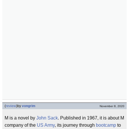
(
review
)
by
vongrim
November 8, 2020
M is a novel by
John Sack
. Published in 1967, it is about M
company of the
US Army
, its journey through
bootcamp
to