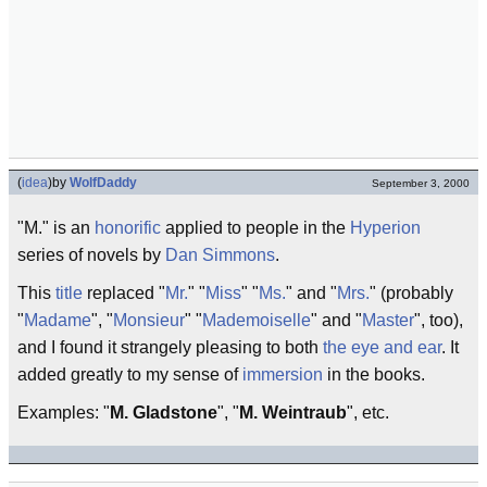
(
idea
)
by
WolfDaddy
September 3, 2000
"M." is an
honorific
applied to people in the
Hyperion
series of novels by
Dan Simmons
.
This
title
replaced "
Mr.
" "
Miss
" "
Ms.
" and "
Mrs.
" (probably
"
Madame
", "
Monsieur
" "
Mademoiselle
" and "
Master
", too),
and I found it strangely pleasing to both
the eye and ear
. It
added greatly to my sense of
immersion
in the books.
Examples: "
M. Gladstone
", "
M. Weintraub
", etc.