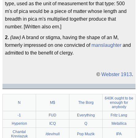
type, used as the unit of measurement for that type: 500
m's of pica would be a piece of matter whose length and
breadth in pica m's multiplied together produce that
number. [Written also
em
.]
2.
(law)
A brand or stigma, having the shape of an M,
formerly impressed on one convicted of
manslaughter
and
admitted to the benefit of clergy.
©
Webster 1913
.
640K ought to be
N
M$
The Borg
enough for
anybody
-1
FUD
Everything
Fritz Lang
Hyperion
ICQ
Q
Metallica
Chantal
/dev/null
Pop Muzik
IPA
Kreviazuk