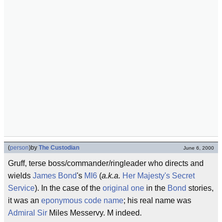
(
person
)
by
The Custodian
June 6, 2000
Gruff, terse boss/commander/ringleader who directs and
wields
James Bond
's
MI6
(
a.k.a.
Her Majesty's Secret
Service
). In the case of the
original one
in the
Bond
stories,
it was an
eponymous
code name
; his real name was
Admiral
Sir
Miles Messervy. M indeed.