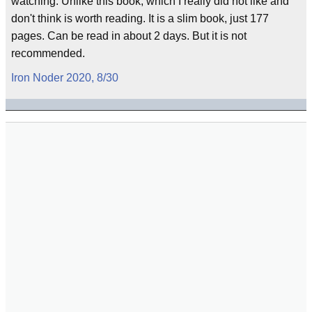
watching. Unlike this book, which I really did not like and
don't think is worth reading. It is a slim book, just 177
pages. Can be read in about 2 days. But it is not
recommended.
Iron Noder 2020, 8/30