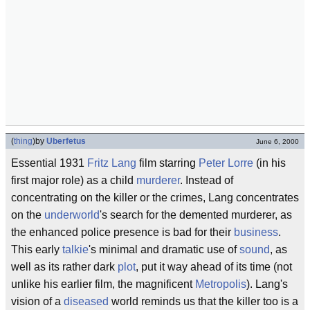
(
thing
)
by
Uberfetus
June 6, 2000
Essential 1931
Fritz Lang
film starring
Peter Lorre
(in his
first major role) as a child
murderer
. Instead of
concentrating on the killer or the crimes, Lang concentrates
on the
underworld
's search for the demented murderer, as
the enhanced police presence is bad for their
business
.
This early
talkie
's minimal and dramatic use of
sound
, as
well as its rather dark
plot
, put it way ahead of its time (not
unlike his earlier film, the magnificent
Metropolis
). Lang's
vision of a
diseased
world reminds us that the killer too is a