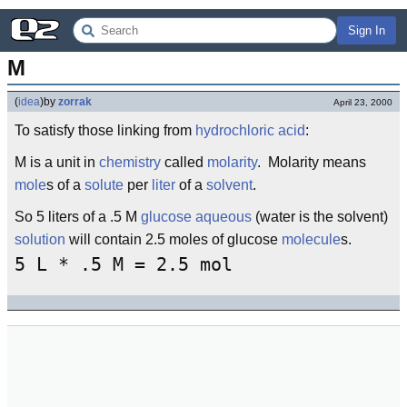
Sign In
M
(
idea
)
by
zorrak
April 23, 2000
To satisfy those linking from
hydrochloric acid
:
M is a unit in
chemistry
called
molarity
. Molarity means
mole
s of a
solute
per
liter
of a
solvent
.
So 5 liters of a .5 M
glucose
aqueous
(water is the solvent)
solution
will contain 2.5 moles of glucose
molecule
s.
5 L * .5 M = 2.5 mol