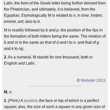
Latin, the form of the Greek letter being further derived from
the Phœnician, and ultimately, it is believed, from the
Egyptian. Etymologically M is related to
n
, in li
me
, li
n
den;
emm
et, a
n
t; also to
b
.
M is readily followed by
b
and
p
. the position of the lips in
the formation of both letters being the same. The relation of
b
and
m
is the same as that of
d
and
t
to
n
. and that of
g
and
k
to
ng
.
2.
As a numeral, M stands for one thousand, both in
English and Latin.
©
Webster 1913
.
M
,
n.
1.
(Print.)
A
quadrat
, the face or top of which is a perfect
square; also, the size of such a square in any given size of