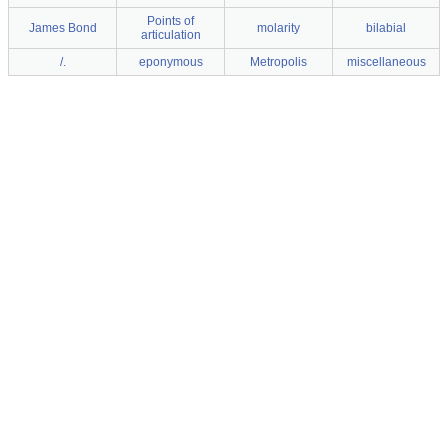
Points of
James Bond
molarity
bilabial
articulation
/.
eponymous
Metropolis
miscellaneous