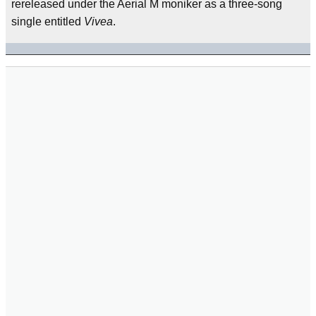
rereleased under the Aerial M moniker as a three-song
single entitled
Vivea
.