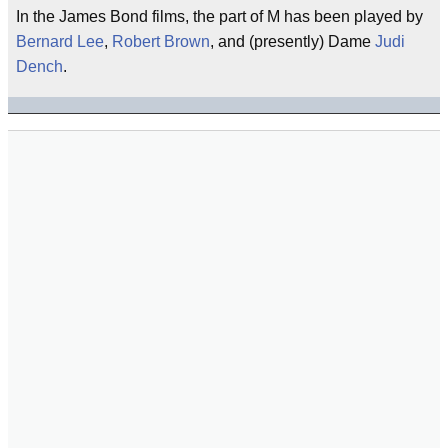
In the James Bond films, the part of M has been played by
Bernard Lee
,
Robert Brown
, and (presently) Dame
Judi
Dench
.