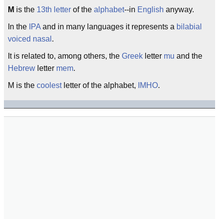
M
is the
13th
letter
of the
alphabet
--in
English
anyway.
In the
IPA
and in many languages it represents a
bilabial
voiced
nasal
.
It is related to, among others, the
Greek
letter
mu
and the
Hebrew
letter
mem
.
M is the
coolest
letter of the alphabet,
IMHO
.