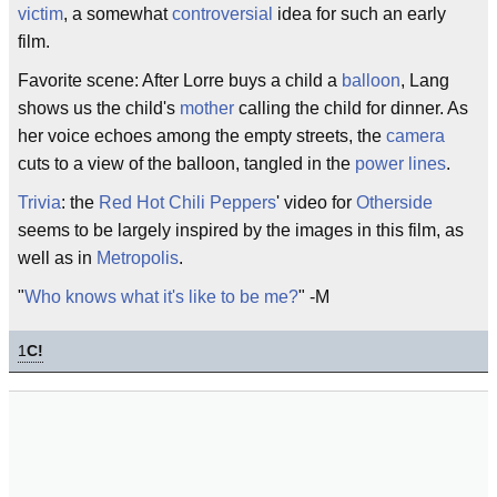
victim
, a somewhat
controversial
idea for such an early
film.
Favorite scene: After Lorre buys a child a
balloon
, Lang
shows us the child's
mother
calling the child for dinner. As
her voice echoes among the empty streets, the
camera
cuts to a view of the balloon, tangled in the
power lines
.
Trivia
: the
Red Hot Chili Peppers
' video for
Otherside
seems to be largely inspired by the images in this film, as
well as in
Metropolis
.
"
Who knows what it's like to be me?
" -M
1
C!