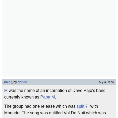
(
thing
)
by
dpride
July 6, 2000
M
was the name of an incarnation of Dave Pajo's band
currently known as
Papa M
.
The group had one release which was
split 7"
with
Monade. The song was entitled Vol De Nuit which was