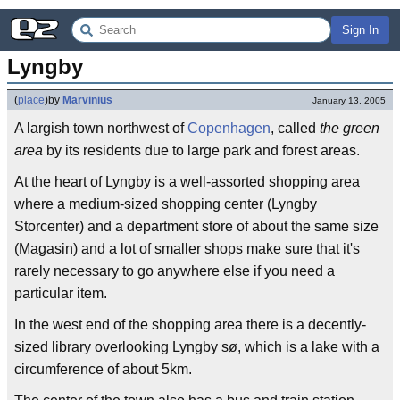
Sign In
Lyngby
(
place
)
by
Marvinius
January 13, 2005
A largish town northwest of
Copenhagen
, called
the green
area
by its residents due to large park and forest areas.
At the heart of Lyngby is a well-assorted shopping area
where a medium-sized shopping center (Lyngby
Storcenter) and a department store of about the same size
(Magasin) and a lot of smaller shops make sure that it's
rarely necessary to go anywhere else if you need a
particular item.
In the west end of the shopping area there is a decently-
sized library overlooking Lyngby sø, which is a lake with a
circumference of about 5km.