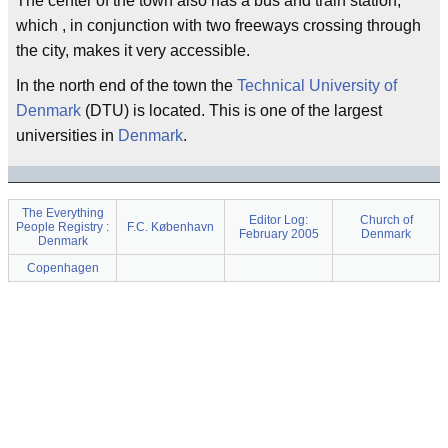
The center of the town also has a bus and train station,
which , in conjunction with two freeways crossing through
the city, makes it very accessible.
In the north end of the town the
Technical University of
Denmark
(DTU) is located. This is one of the largest
universities in
Denmark
.
The Everything
Editor Log:
Church of
People Registry :
F.C. København
February 2005
Denmark
Denmark
Copenhagen