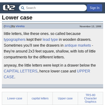
Sign In
Lower case
(
thing
)
by
viveka
November 13, 1999
little letters, like these ones. so called because
typographers
kept their
lead type
in wooden drawers.
Sometimes you'll see the drawers in
antique markets
-
they're around 2x3 feet square, shallow, with lots of little
compartments for the different letters.
anyway, the little letters were kept in a drawer below the
CAPITAL LETTERS
, hence lower case and
UPPER
CASE
.
TRS-80
Lower-case
capital letters
Upper case
Character
Graphics