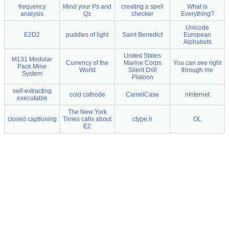
frequency
Mind your Ps and
creating a spell
What is
analysis
Qs
checker
Everything?
Unicode
E2D2
puddles of light
Saint Benedict
European
Alphabets
United States
M131 Modular
Currency of the
Marine Corps
You can see right
Pack Mine
World
Silent Drill
through me
System
Platoon
self-extracting
cold cathode
CamelCase
ninternet
executable
The New York
closed captioning
Times calls about
ctype.h
OL
E2