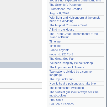
You are not expected to understand this
Need help?
accounthelp@everything2.com
The Scientist's Paramour
Promethean: the Created
August 8, 2026
With Bohr and Heisenberg at the empty 
heart of everything
The Muppet Christmas Carol
A Bird in the House
The Three Great Enchantments of the 
Island of Britain
Timeline
Timeline
Pan's Labyrinth
node_id: 2214148
The Great God Pan
I've been living my life half asleep
The Importance of Flowers
Two nations divided by a common 
language
The Joy Luck Club
How to treat a poisonous snake bite
The lengths that I will go to
The sluttiest girl scout always sells the 
most cookies
Free Geek
Girl Scout Cookies