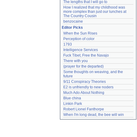
The lengths that I will go to
How I realized that my childhood was 
more complex than just our lunches at 
The Country Cousin
benzocaine
Editor Picks
When the Sun Rises
Perception of color
1793
Intelligence Services
Fuck Tibet, Free the Navajo
There with you
(prayer for the departed)
Some thoughts on weaving, and the 
future
9/11 Conspiracy Theories
E2 is unfriendly to new noders
Much Ado About Nothing
Blue china
Linkin Park
Robert Lionel Fanthorpe
When I'm long dead, the bee will win