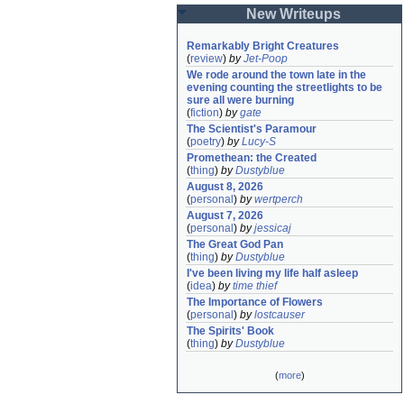
New Writeups
Remarkably Bright Creatures
(
review
)
by
Jet-Poop
We rode around the town late in the 
evening counting the streetlights to be 
sure all were burning
(
fiction
)
by
gate
The Scientist's Paramour
(
poetry
)
by
Lucy-S
Promethean: the Created
(
thing
)
by
Dustyblue
August 8, 2026
(
personal
)
by
wertperch
August 7, 2026
(
personal
)
by
jessicaj
The Great God Pan
(
thing
)
by
Dustyblue
I've been living my life half asleep
(
idea
)
by
time thief
The Importance of Flowers
(
personal
)
by
lostcauser
The Spirits' Book
(
thing
)
by
Dustyblue
(
more
)