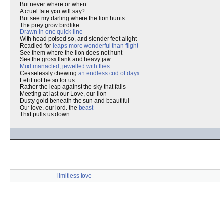
But never where or when
A cruel fate you will say?
But see my darling where the lion hunts
The prey grow birdlike
Drawn in one quick line
With head poised so, and slender feet alight
Readied for
leaps more wonderful than flight
See them where the lion does not hunt
See the gross flank and heavy jaw
Mud manacled, jewelled with flies
Ceaselessly chewing
an endless cud of days
Let it not be so for us
Rather the leap against the sky that fails
Meeting at last our Love, our lion
Dusty gold beneath the sun and beautiful
Our love, our lord, the
beast
That pulls us down
limitless love