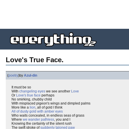
Love's True Face.
(
poetry
)
by
Azul-din
It must be so
With
changeling eyes
we see another
Love
Or
Love's true face
perhaps
No smirking, chubby child
With misplaced pigeon's wings and dimpled palms
More like a
lion
, all of gold I think
All of dusty gold with amber eyes
Who waits concealed, in endless seas of grass
Where
we wander pathless
, you and I
Knowing the certainty of the silent rush
The swift stroke of
suddenly taloned paw