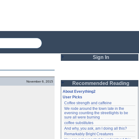
Sign In
Login
November 6, 2015
Recommended Reading
Password
About Everything2
User Picks
Coffee strength and caffeine
Remember me
We rode around the town late in the 
evening counting the streetlights to be 
Login
sure all were burning
coffee substitutes
And why, you ask, am I doing all this?
Remarkably Bright Creatures
Lost password?
Create an account