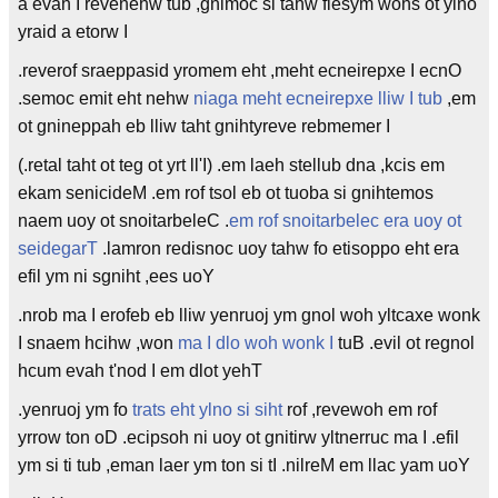
a evah I revenehw tub ,gnimoc si tahw flesym wohs ot ylno
yraid a etorw I
.reverof sraeppasid yromem eht ,meht ecneirepxe I ecnO
.semoc emit eht nehw
niaga meht ecneirepxe lliw I tub
,em
ot gnineppah eb lliw taht gnihtyreve rebmemer I
(.retal taht ot teg ot yrt ll'I) .em laeh stellub dna ,kcis em
ekam senicideM .em rof tsol eb ot tuoba si gnihtemos
naem uoy ot snoitarbeleC .
em rof snoitarbelec era uoy ot
seidegarT
.lamron redisnoc uoy tahw fo etisoppo eht era
efil ym ni sgniht ,ees uoY
.nrob ma I erofeb eb lliw yenruoj ym gnol woh yltcaxe wonk
I snaem hcihw ,won
ma I dlo woh wonk I
tuB .evil ot regnol
hcum evah t'nod I em dlot yehT
.yenruoj ym fo
trats eht ylno si siht
rof ,revewoh em rof
yrrow ton oD .ecipsoh ni uoy ot gnitirw yltnerruc ma I .efil
ym si ti tub ,eman laer ym ton si tI .nilreM em llac yam uoY