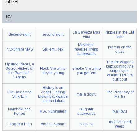
.olleH
1
C!
La Cerveza Mas
ripples in the EM
Second-sight
second sight
Fina
field
Moving in
put 'em on the
7.5x54mm MAS
Sic 'em, Rex
reverse, living
glass
backwards
The fire wagons
Lipstick Traces, A
kept coming, the
Secret History of
Hook 'em while
Smoke 'em while
snipers just
the Twentieth
they're young
you got 'em
wouldn't let 'em
Century
put it out
History is an
Cut Holes And
Angel ... being
The Prophecy of
ma la doufu
Sink 'Em
blown backwards
Merlin
into the future
Nambokucho
laughter
M.A. Numminen
Ma Tovu
Period
backwards
read 'em and
Hang 'em High
Aix Em Klemm
si op. sit
weep