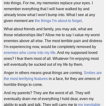
into things. For me, my memories replace your eyes. I
remember everything that I will have walked by and
already know what I won't bump into. What I see at any
given moment are
the things I'm about to forget
.
What about friends and family, you may ask, what are
those relationships like? Allow me to say I value my worst
enemies above all else. The most terrible pain and distress
I'm experiencing now, would be completely removed by
enemies who come into my life
. And my supposed loved
ones? I fear them most of all. Whatever I'm enjoying most
will eventually be sucked out of my life by them.
Anger in others means great things are coming.
Smiles are
the most terrifying features
in a face, for they are omens of
horrible things to come.
And my parents? They are the worst of all. They will
eventually drain me of everything I hold dear, even my
ability to walk and talk. They will carry me to
my inevitable