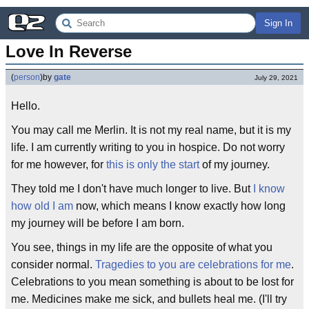
Sign In
Love In Reverse
(
person
)
by
gate
July 29, 2021
Hello.
You may call me Merlin. It is not my real name, but it is my
life. I am currently writing to you in hospice. Do not worry
for me however, for
this is only the start
of my journey.
They told me I don't have much longer to live. But
I know
how old I am
now, which means I know exactly how long
my journey will be before I am born.
You see, things in my life are the opposite of what you
consider normal.
Tragedies to you are celebrations for me
.
Celebrations to you mean something is about to be lost for
me. Medicines make me sick, and bullets heal me. (I'll try