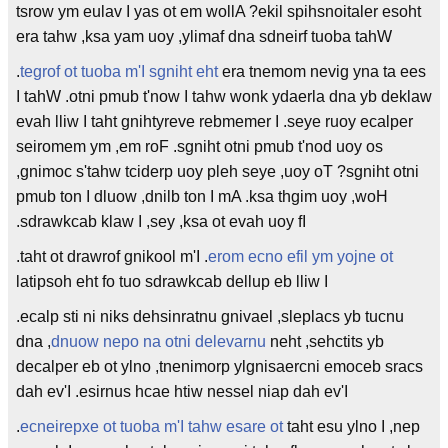
tsrow ym eulav I yas ot em wollA ?ekil spihsnoitaler esoht
era tahw ,ksa yam uoy ,ylimaf dna sdneirf tuoba tahW
.
tegrof ot tuoba m'I sgniht eht
era tnemom nevig yna ta ees
I tahW .otni pmub t'now I tahw wonk ydaerla dna yb deklaw
evah lliw I taht gnihtyreve rebmemer I .seye ruoy ecalper
seiromem ym ,em roF .sgniht otni pmub t'nod uoy os
,gnimoc s'tahw tciderp uoy pleh seye ,uoy oT ?sgniht otni
pmub ton I dluow ,dnilb ton I mA .ksa thgim uoy ,woH
.sdrawkcab klaw I ,sey ,ksa ot evah uoy fI
.taht ot drawrof gnikool m'I .
erom ecno efil ym yojne ot
latipsoh eht fo tuo sdrawkcab dellup eb lliw I
.ecalp sti ni niks dehsinratnu gnivael ,sleplacs yb tucnu
dna ,
dnuow nepo na otni delevarnu
neht ,sehctits yb
decalper eb ot ylno ,tnenimorp ylgnisaercni emoceb sracs
dah ev'I .esirnus hcae htiw nessel niap dah ev'I
.
ecneirepxe ot tuoba m'I tahw esare ot
taht esu ylno I ,nep