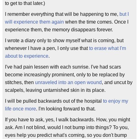
to get to that later.)
I remember everything that will be happening to me,
but I
will experience them again
when the time comes. Once I
experience them, the memory disappears forever.
I wrote a diary only to show myself what is coming, but
whenever I have a pen, I only use that
to erase what I'm
about to experience
.
I've had pain lessen with each sunrise. I've had scars
become increasingly prominent, only to be replaced by
stitches, then
unraveled into an open wound
, and uncut by
scalpels, leaving untarnished skin in its place.
I will be pulled backwards out of the hospital
to enjoy my
life once more
. I'm looking forward to that.
If you have to ask, yes, I walk backwards. How, you might
ask. Am I not blind, would I not bump into things? To you,
eyes help you predict what's coming, so you don't bump