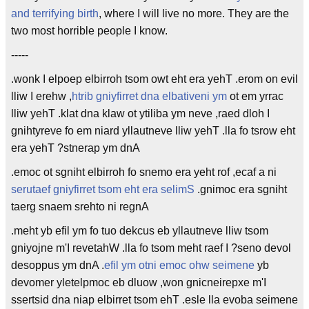
and terrifying birth
, where I will live no more. They are the
two most horrible people I know.
-----
.wonk I elpoep elbirroh tsom owt eht era yehT .erom on evil
lliw I erehw ,
htrib gniyfirret dna elbativeni ym
ot em yrrac
lliw yehT .klat dna klaw ot ytiliba ym neve ,raed dloh I
gnihtyreve fo em niard yllautneve lliw yehT .lla fo tsrow eht
era yehT ?stnerap ym dnA
.emoc ot sgniht elbirroh fo snemo era yeht rof ,ecaf a ni
serutaef gniyfirret tsom eht era selimS
.gnimoc era sgniht
taerg snaem srehto ni regnA
.meht yb efil ym fo tuo dekcus eb yllautneve lliw tsom
gniyojne m'I revetahW .lla fo tsom meht raef I ?seno devol
desoppus ym dnA .
efil ym otni emoc ohw seimene
yb
devomer yletelpmoc eb dluow ,won gnicneirepxe m'I
ssertsid dna niap elbirret tsom ehT .esle lla evoba seimene