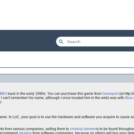
rBBS
back in the early 1990s. You can purchase this game from
Gameport
(at http:
t I can't remember his name, although I once located him in the web) was with
Blue 
r.
ame. In LoC, your goal is to use the hardware and software you acquire to cause a
ts from various companies, selling them to
criminal element
s to be found througho
t recommend
stealing
from software companies, because no others will buy your sto