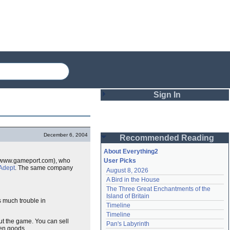
Sign In
Login
December 6, 2004
Recommended Reading
Password
About Everything2
//www.gameport.com), who
User Picks
Adept
. The same company
August 8, 2026
Remember me
A Bird in the House
The Three Great Enchantments of the 
Login
Island of Britain
s much trouble in
Timeline
Timeline
ut the game. You can sell
Lost password?
Pan's Labyrinth
len goods.
Create an account