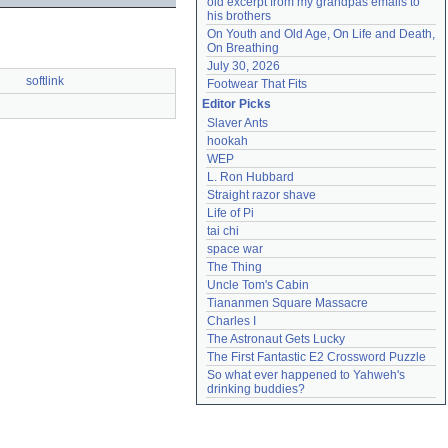
old excerpt from my grandpas emails to 
his brothers
On Youth and Old Age, On Life and Death, 
On Breathing
July 30, 2026
softlink
Footwear That Fits
Editor Picks
Slaver Ants
hookah
WEP
L. Ron Hubbard
Straight razor shave
Life of Pi
tai chi
space war
The Thing
Uncle Tom's Cabin
Tiananmen Square Massacre
Charles I
The Astronaut Gets Lucky
The First Fantastic E2 Crossword Puzzle
So what ever happened to Yahweh's 
drinking buddies?