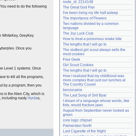
node_id: 2214148
Need help?
accounthelp@everything2.com
 You need to do the following
The Great God Pan
I've been living my life half asleep
The Importance of Flowers
Two nations divided by a common 
language
The Joy Luck Club
are WhiteKey, GreyKey
How to treat a poisonous snake bite
The lengths that I will go to
Cyberplex. Once you
The sluttiest girl scout always sells the 
most cookies
Free Geek
Girl Scout Cookies
ome Level 1 systems. Once
The lengths that I will go to
How I realized that my childhood was 
ave to kill all the programs,
more complex than just our lunches at 
The Country Cousin
t by a program, then you
benzocaine
s is the Alien City, which is
The Last Song of Sirit Byar
, including nasty
Hyrda
s,
I dream of a language whose words, like 
fists, would fracture jaws
August from September never looked as 
green
core logic chipset
Palmerston North
Last Cigarette of the Night