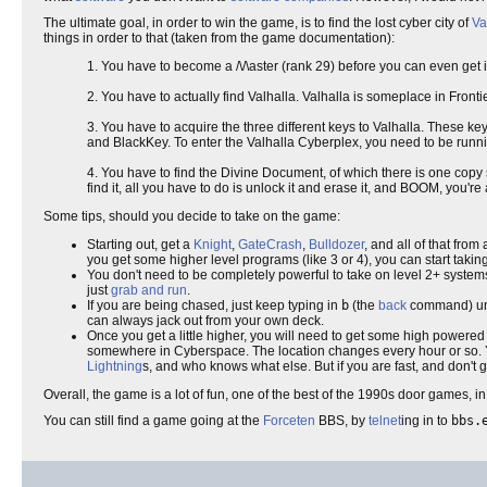
The ultimate goal, in order to win the game, is to find the lost cyber city of
Va
things in order to that (taken from the game documentation):
1. You have to become a /\/\aster (rank 29) before you can even get
2. You have to actually find Valhalla. Valhalla is someplace in Fronti
3. You have to acquire the three different keys to Valhalla. These 
and BlackKey. To enter the Valhalla Cyberplex, you need to be runni
4. You have to find the Divine Document, of which there is one cop
find it, all you have to do is unlock it and erase it, and BOOM, you'r
Some tips, should you decide to take on the game:
Starting out, get a
Knight
,
GateCrash
,
Bulldozer
, and all of that fro
you get some higher level programs (like 3 or 4), you can start taki
You don't need to be completely powerful to take on level 2+ systems.
just
grab and run
.
If you are being chased, just keep typing in
b
(the
back
command) unt
can always jack out from your own deck.
Once you get a little higher, you will need to get some high powere
somewhere in Cyberspace. The location changes every hour or so. You 
Lightning
s, and who knows what else. But if you are fast, and don't 
Overall, the game is a lot of fun, one of the best of the 1990s door games, i
You can still find a game going at the
Forceten
BBS, by
telnet
ing in to
bbs.