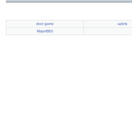
door game
uplink
MajorBBS