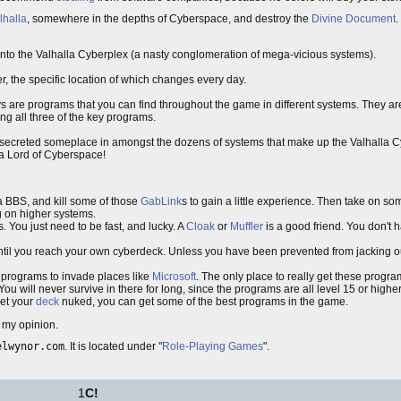
lhalla
, somewhere in the depths of Cyberspace, and destroy the
Divine Document
.
 into the Valhalla Cyberplex (a nasty conglomeration of mega-vicious systems).
er, the specific location of which changes every day.
keys are programs that you can find throughout the game in different systems. They 
ng all three of the key programs.
y secreted someplace in amongst the dozens of systems that make up the Valhalla 
e a Lord of Cyberspace!
m a BBS, and kill some of those
GabLink
s to gain a little experience. Then take on s
ng on higher systems.
 You just need to be fast, and lucky. A
Cloak
or
Muffler
is a good friend. You don't h
il you reach your own cyberdeck. Unless you have been prevented from jacking ou
d programs to invade places like
Microsoft
. The only place to really get these program
will never survive in there for long, since the programs are all level 15 or higher
get your
deck
nuked, you can get some of the best programs in the game.
n my opinion.
elwynor.com
. It is located under "
Role-Playing Games
".
1
C!