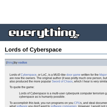
Lords of Cyberspace
(
thing
)
by
vadius
Lords of
Cyberspace
, or LoC, is a MUD-like
door game
written for the
Majo
are now the owners. The original author (it was pretty much one person, bu
also produced the more popular
Sword of Chaos
, which I hear is very simila
To quote the game:
Lords of Cyberspace is a multi-user cyberpunk computer terrorism g
cyberspace as is humanly possible.
To accomplish this task, you run programs on you
CPU
s, and steal documen
what
software
you don't want to
software companies
. However, I would no