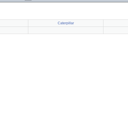
Caterpillar