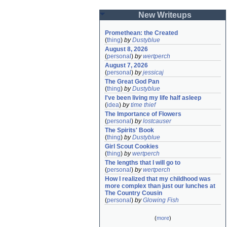
New Writeups
Promethean: the Created
(
thing
)
by
Dustyblue
August 8, 2026
(
personal
)
by
wertperch
August 7, 2026
(
personal
)
by
jessicaj
The Great God Pan
(
thing
)
by
Dustyblue
I've been living my life half asleep
(
idea
)
by
time thief
The Importance of Flowers
(
personal
)
by
lostcauser
The Spirits' Book
(
thing
)
by
Dustyblue
Girl Scout Cookies
(
thing
)
by
wertperch
The lengths that I will go to
(
personal
)
by
wertperch
How I realized that my childhood was 
more complex than just our lunches at 
The Country Cousin
(
personal
)
by
Glowing Fish
(
more
)