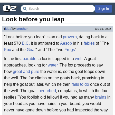
Sign In
Look before you leap
(
idea
)
by
stecher
July 31, 2002
"Look before you leap" is an old
proverb
, dating back to at
least 570
B.C.
It is attributed to
Aesop
in his
fables
of "The
Fox
and the
Goat
" and "The Two
Frogs
"
In the first
parable
, a fox is trapped in a
well
. A goat
approaches, looking for
water
. The fox proceeds to say
how
great and pure
the water is, so the goat leaps down
the well. The fox climbs on the goats back, promising to
help the goat out later, which he then
fails to do
once out of
the well. The goat,
perturbed
, complains, to which the fox
replies "You foolish old fellow! If you had as many
brains
in
your head as you have hairs in your beard, you would
never have gone down before you had inspected the way