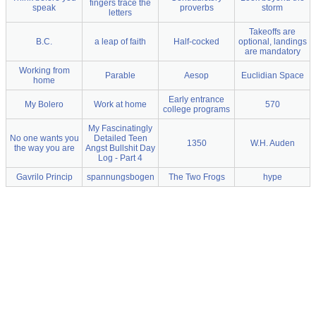
fingers trace the
speak
proverbs
storm
letters
Takeoffs are
B.C.
a leap of faith
Half-cocked
optional, landings
are mandatory
Working from
Parable
Aesop
Euclidian Space
home
Early entrance
My Bolero
Work at home
570
college programs
My Fascinatingly
No one wants you
Detailed Teen
1350
W.H. Auden
the way you are
Angst Bullshit Day
Log - Part 4
Gavrilo Princip
spannungsbogen
The Two Frogs
hype