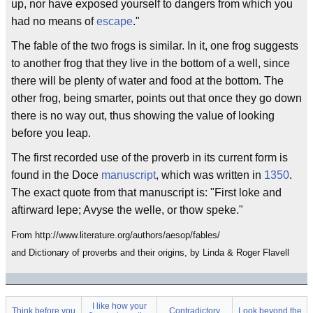
up, nor have exposed yourself to dangers from which you
had no means of
escape
."
The fable of the two frogs is similar. In it, one frog suggests
to another frog that they live in the bottom of a well, since
there will be plenty of water and food at the bottom. The
other frog, being smarter, points out that once they go down
there is no way out, thus showing the value of looking
before you leap.
The first recorded use of the proverb in its current form is
found in the Doce
manuscript
, which was written in
1350
.
The exact quote from that manuscript is: "First loke and
aftirward lepe; Avyse the welle, or thow speke."
From http://www.literature.org/authors/aesop/fables/
and Dictionary of proverbs and their origins, by Linda & Roger Flavell
I like how your
Think before you
Contradictory
Look beyond the