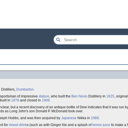
Distillers,
Dumbarton
.
 sportsman of impressive
stature
, who built the
Ben Nevis
Distillery in
1825
, origina
built in
1878
and closed in
1908
.
clear, but a recent discovery of an antique bottle of Dew indicates that it was run 
ands as Long John's son Donald P. McDonald took over.
seph Hobbs, and was then acquired by
Japanese
Nikka in
1989
.
ent for
mixed drink
s (such as with Ginger Ale and a splash of
lemon juice
to make a 