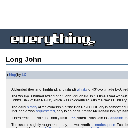
Long John
(
thing
)
by
LX
A blended (lowland, highland, and island)
whisky
of 43%vol. made by Allied 
The whisky is named after "Long" John McDonald, in his time a well-known
John's Dew of Ben Nevis", which was co-produced with the Nevis Distillery, 
The early
history
of the ownership of the Ben Nevis Distillery is somewhat un
McDonald was
sequestered
, only to go back into the McDonald family's h
It then remained with the family until
1955
, when it was sold to
Canadian
Jo
The taste is slightly rough and peaty, but well worth its
modest
price
. Excell