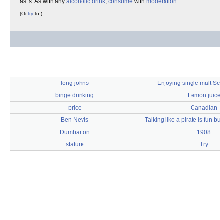
as is. As with any
alcoholic drink
,
consume
with
moderation
.
(Or
try
to.)
long johns
Enjoying single malt S
binge drinking
Lemon juic
price
Canadian
Ben Nevis
Talking like a pirate is fun 
Dumbarton
1908
stature
Try