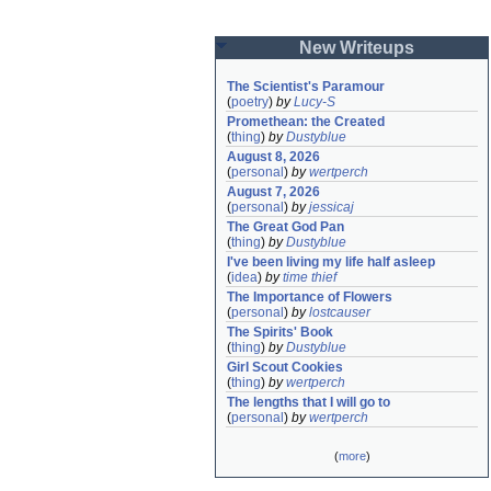
New Writeups
The Scientist's Paramour
(
poetry
)
by
Lucy-S
Promethean: the Created
(
thing
)
by
Dustyblue
August 8, 2026
(
personal
)
by
wertperch
August 7, 2026
(
personal
)
by
jessicaj
The Great God Pan
(
thing
)
by
Dustyblue
I've been living my life half asleep
(
idea
)
by
time thief
The Importance of Flowers
(
personal
)
by
lostcauser
The Spirits' Book
(
thing
)
by
Dustyblue
Girl Scout Cookies
(
thing
)
by
wertperch
The lengths that I will go to
(
personal
)
by
wertperch
(
more
)