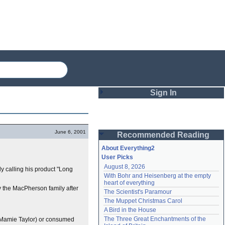
Sign In
Login
June 6, 2001
Recommended Reading
Password
About Everything2
User Picks
August 8, 2026
lly calling his product "Long
Remember me
With Bohr and Heisenberg at the empty 
heart of everything
Login
by the MacPherson family after
The Scientist's Paramour
The Muppet Christmas Carol
A Bird in the House
Lost password?
The Three Great Enchantments of the 
Mamie Taylor) or consumed
Create an account