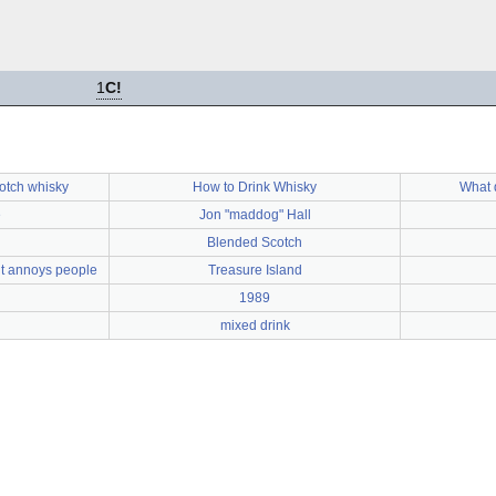
1
C!
cotch whisky
How to Drink Whisky
What 
e
Jon "maddog" Hall
Blended Scotch
but annoys people
Treasure Island
1989
mixed drink