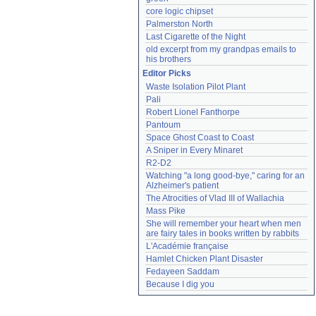
core logic chipset
Palmerston North
Last Cigarette of the Night
old excerpt from my grandpas emails to 
his brothers
Editor Picks
Waste Isolation Pilot Plant
Pali
Robert Lionel Fanthorpe
Pantoum
Space Ghost Coast to Coast
A Sniper in Every Minaret
R2-D2
Watching "a long good-bye," caring for an 
Alzheimer's patient
The Atrocities of Vlad III of Wallachia
Mass Pike
She will remember your heart when men 
are fairy tales in books written by rabbits
L'Académie française
Hamlet Chicken Plant Disaster
Fedayeen Saddam
Because I dig you