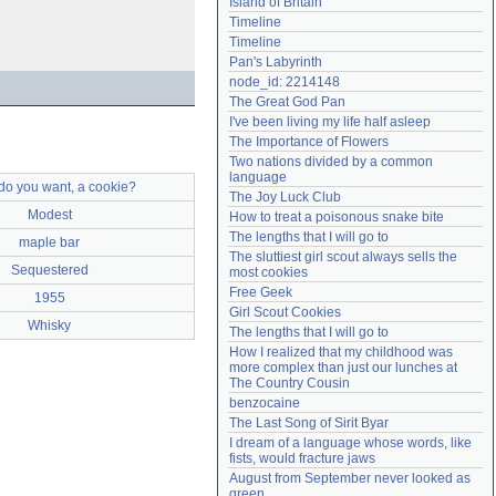
Island of Britain
Need help?
accounthelp@everything2.com
Timeline
Timeline
Pan's Labyrinth
node_id: 2214148
The Great God Pan
I've been living my life half asleep
The Importance of Flowers
Two nations divided by a common 
language
do you want, a cookie?
The Joy Luck Club
Modest
How to treat a poisonous snake bite
The lengths that I will go to
maple bar
The sluttiest girl scout always sells the 
Sequestered
most cookies
Free Geek
1955
Girl Scout Cookies
Whisky
The lengths that I will go to
How I realized that my childhood was 
more complex than just our lunches at 
The Country Cousin
benzocaine
The Last Song of Sirit Byar
I dream of a language whose words, like 
fists, would fracture jaws
August from September never looked as 
green