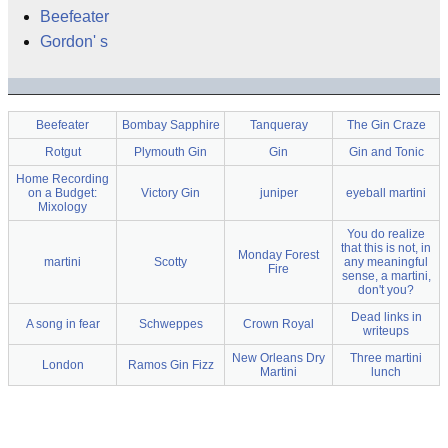
Beefeater
Gordon' s
Beefeater
Bombay Sapphire
Tanqueray
The Gin Craze
Rotgut
Plymouth Gin
Gin
Gin and Tonic
Home Recording
on a Budget:
Victory Gin
juniper
eyeball martini
Mixology
You do realize
that this is not, in
Monday Forest
martini
Scotty
any meaningful
Fire
sense, a martini,
don't you?
Dead links in
A song in fear
Schweppes
Crown Royal
writeups
New Orleans Dry
Three martini
London
Ramos Gin Fizz
Martini
lunch