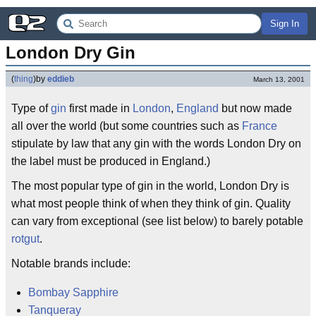
Sign In
London Dry Gin
(
thing
)
by
eddieb
March 13, 2001
Type of
gin
first made in
London
,
England
but now made
all over the world (but some countries such as
France
stipulate by law that any gin with the words London Dry on
the label must be produced in England.)
The most popular type of gin in the world, London Dry is
what most people think of when they think of gin. Quality
can vary from exceptional (see list below) to barely potable
rotgut
.
Notable brands include:
Bombay Sapphire
Tanqueray