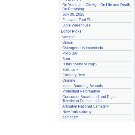
On Youth and Old Age, On Life and Death, 
On Breathing
July 30, 2026
Footwear That Fits
Bible Warehouse
Editor Picks
vampire
Onigiri
Osteogenesis Imperfecta
Pollo Bar
Beer
Is this poetry or crap?
Bolshevik
Cannery Row
Quinine
Indian Boarding Schools
Protestant Reformation
Consumer Broadband and Digital 
Television Promotion Act
Arlington National Cemetery
New York subway
patriotism