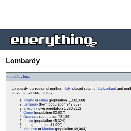
Lombardy
(
place
)
by
lenz
Lombardy is a region of northern
Italy
, placed south of
Switzerland
and nort
eleven provinces, namely
Milano
or
Milan
(population 1,302,808)
Bergamo
(town population 949,862)
Brescia
(town population 1,080,212)
Como
(population 83,637)
Cremona
(population 72,129)
Lecco
(population 45,324)
Lodi
(population 41,990)
Mantova
or
Mantua
(population 49,064)