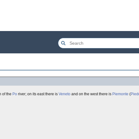
h of the
Po
river; on its east there is
Veneto
and on the west there is
Piemonte
(
Pied