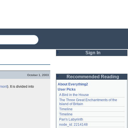
Sign In
Login
October 1, 2003
Recommended Reading
Password
About Everything2
mont
). It is divided into
User Picks
A Bird in the House
Remember me
The Three Great Enchantments of the 
Island of Britain
Login
Timeline
Timeline
Pan's Labyrinth
Lost password?
node_id: 2214148
Create an account