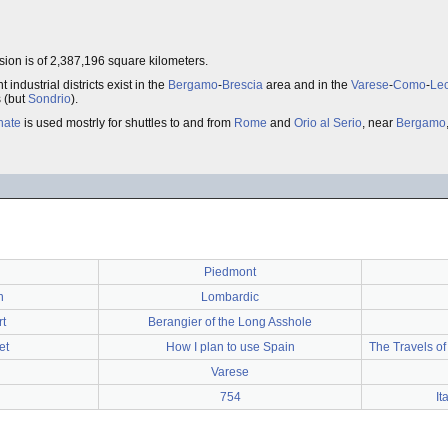
sion is of 2,387,196 square kilometers.
t industrial districts exist in the
Bergamo
-
Brescia
area and in the
Varese
-
Como
-
Le
s (but
Sondrio
).
nate
is used mostrly for shuttles to and from
Rome
and
Orio al Serio
, near
Bergamo
Piedmont
n
Lombardic
t
Berangier of the Long Asshole
et
How I plan to use Spain
The Travels of
Varese
754
It