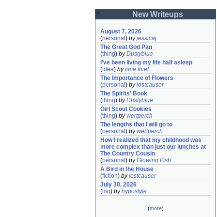
New Writeups
August 7, 2026
(
personal
)
by
jessicaj
The Great God Pan
(
thing
)
by
Dustyblue
I've been living my life half asleep
(
idea
)
by
time thief
The Importance of Flowers
(
personal
)
by
lostcauser
The Spirits' Book
(
thing
)
by
Dustyblue
Girl Scout Cookies
(
thing
)
by
wertperch
The lengths that I will go to
(
personal
)
by
wertperch
How I realized that my childhood was 
more complex than just our lunches at 
The Country Cousin
(
personal
)
by
Glowing Fish
A Bird in the House
(
fiction
)
by
lostcauser
July 30, 2026
(
log
)
by
hypostyle
(
more
)