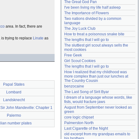
The Great God Pan
Need help?
accounthelp@everything2.com
I've been living my life half asleep
The Importance of Flowers
Two nations divided by a common 
language
cco
area. In fact, there are
The Joy Luck Club
How to treat a poisonous snake bite
, is trying to replace
Linate
as
The lengths that I will go to
The sluttiest girl scout always sells the 
most cookies
Free Geek
Girl Scout Cookies
The lengths that I will go to
How I realized that my childhood was 
more complex than just our lunches at 
The Country Cousin
Papal States
benzocaine
The Last Song of Sirit Byar
Lombard
I dream of a language whose words, like 
Landsknecht
fists, would fracture jaws
August from September never looked as 
 Sir John Mandeville: Chapter 1
green
Palermo
core logic chipset
Palmerston North
alian number plates
Last Cigarette of the Night
old excerpt from my grandpas emails to 
his brothers