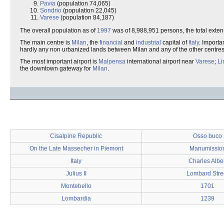
Pavia
(population 74,065)
Sondrio
(population 22,045)
Varese
(population 84,187)
The overall population as of
1997
was of 8,988,951 persons, the total exten
The main centre is
Milan
, the
financial
and
industrial
capital of
Italy
. Importan
hardly any non urbanized lands between Milan and any of the other centre
The most important airport is
Malpensa
international airport near
Varese
;
Li
the downtown gateway for
Milan
.
Cisalpine Republic
Osso buco
On the Late Massecher in Piemont
Manumissio
Italy
Charles Alber
Julius II
Lombard Stre
Montebello
1701
Lombardia
1239