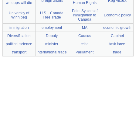
foreign affairs
Reg Alcock
writeups will die
Human Rights
Point System of
University of
U.S. - Canada
Immigration to
Economic policy
Winnipeg
Free Trade
Canada
immigration
employment
MA
economic growth
Diversification
Deputy
Caucus
Cabinet
political science
minister
critic
task force
transport
international trade
Parliament
trade