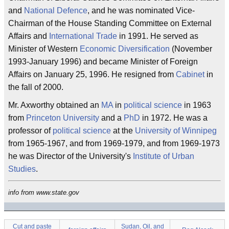
and
National Defence
, and he was nominated Vice-
Chairman of the House Standing Committee on External
Affairs and
International Trade
in 1991. He served as
Minister of Western
Economic Diversification
(November
1993-January 1996) and became Minister of Foreign
Affairs on January 25, 1996. He resigned from
Cabinet
in
the fall of 2000.
Mr. Axworthy obtained an
MA
in
political science
in 1963
from
Princeton University
and a
PhD
in 1972. He was a
professor of
political science
at the
University of Winnipeg
from 1965-1967, and from 1969-1979, and from 1969-1973
he was Director of the University's
Institute of Urban
Studies
.
info from www.state.gov
Cut and paste
Sudan, Oil, and