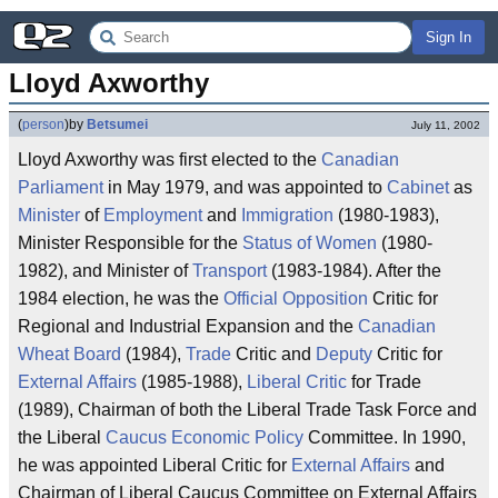
Sign In
Lloyd Axworthy
(
person
)
by
Betsumei
July 11, 2002
Lloyd Axworthy was first elected to the
Canadian
Parliament
in May 1979, and was appointed to
Cabinet
as
Minister
of
Employment
and
Immigration
(1980-1983),
Minister Responsible for the
Status of Women
(1980-
1982), and Minister of
Transport
(1983-1984). After the
1984 election, he was the
Official Opposition
Critic for
Regional and Industrial Expansion and the
Canadian
Wheat Board
(1984),
Trade
Critic and
Deputy
Critic for
External Affairs
(1985-1988),
Liberal
Critic
for Trade
(1989), Chairman of both the Liberal Trade Task Force and
the Liberal
Caucus
Economic Policy
Committee. In 1990,
he was appointed Liberal Critic for
External Affairs
and
Chairman of Liberal Caucus Committee on External Affairs