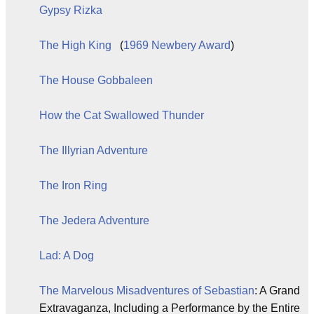
Gypsy Rizka
The High King
(
1969
Newbery Award
)
The House Gobbaleen
How the Cat Swallowed Thunder
The Illyrian Adventure
The Iron Ring
The Jedera Adventure
Lad: A Dog
The Marvelous Misadventures of Sebastian
: A Grand
Extravaganza, Including a Performance by the Entire