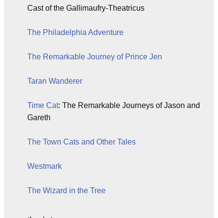
Cast of the Gallimaufry-Theatricus
The Philadelphia Adventure
The Remarkable Journey of Prince Jen
Taran Wanderer
Time Cat
: The Remarkable Journeys of Jason and
Gareth
The Town Cats and Other Tales
Westmark
The Wizard in the Tree