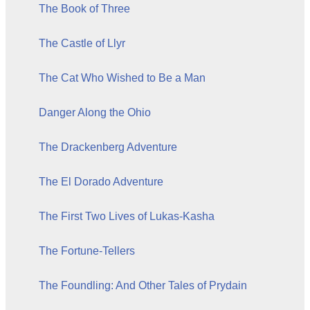
The Book of Three
The Castle of Llyr
The Cat Who Wished to Be a Man
Danger Along the Ohio
The Drackenberg Adventure
The El Dorado Adventure
The First Two Lives of Lukas-Kasha
The Fortune-Tellers
The Foundling: And Other Tales of Prydain