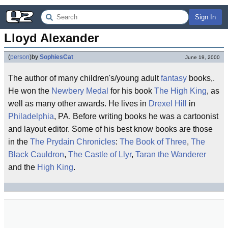
Sign In
Lloyd Alexander
(
person
)
by
SophiesCat
June 19, 2000
The author of many children's/young adult
fantasy
books,.
He won the
Newbery Medal
for his book
The High King
, as
well as many other awards. He lives in
Drexel Hill
in
Philadelphia
, PA. Before writing books he was a cartoonist
and layout editor. Some of his best know books are those
in the
The Prydain Chronicles
:
The Book of Three
,
The
Black Cauldron
,
The Castle of Llyr
,
Taran the Wanderer
and the
High King
.