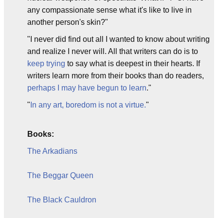
any compassionate sense what it's like to live in
another person's skin?"
"I never did find out all I wanted to know about writing
and realize I never will. All that writers can do is to
keep trying
to say what is deepest in their hearts. If
writers learn more from their books than do readers,
perhaps I may have begun to learn
."
"
In any art, boredom is not a virtue.
"
Books:
The Arkadians
The Beggar Queen
The Black Cauldron