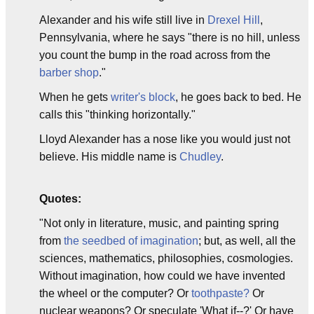
Alexander and his wife still live in
Drexel Hill
,
Pennsylvania, where he says "there is no hill, unless
you count the bump in the road across from the
barber shop
."
When he gets
writer's block
, he goes back to bed. He
calls this "thinking horizontally."
Lloyd Alexander has a nose like you would just not
believe. His middle name is
Chudley
.
Quotes:
"Not only in literature, music, and painting spring
from
the seedbed of imagination
; but, as well, all the
sciences, mathematics, philosophies, cosmologies.
Without imagination, how could we have invented
the wheel or the computer? Or
toothpaste?
Or
nuclear weapons? Or speculate 'What if--?' Or have