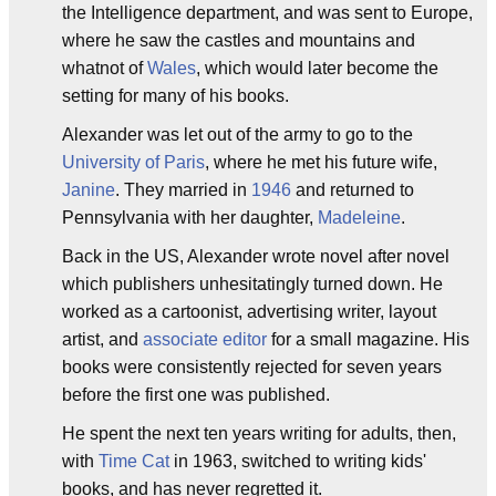
the Intelligence department, and was sent to Europe,
where he saw the castles and mountains and
whatnot of
Wales
, which would later become the
setting for many of his books.
Alexander was let out of the army to go to the
University of Paris
, where he met his future wife,
Janine
. They married in
1946
and returned to
Pennsylvania with her daughter,
Madeleine
.
Back in the US, Alexander wrote novel after novel
which publishers unhesitatingly turned down. He
worked as a cartoonist, advertising writer, layout
artist, and
associate editor
for a small magazine. His
books were consistently rejected for seven years
before the first one was published.
He spent the next ten years writing for adults, then,
with
Time Cat
in 1963, switched to writing kids'
books, and has never regretted it.