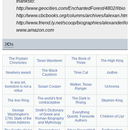
thanksto:
http://www.geocities.com/EnchantedForest/4802/#bio
http://www.cbcbooks.org/columns/archives/lalexan.htm
http://www.friend.ly.net/scoop/biographies/alexanderlloy
www.amazon.com
2
C!
s
The Prydain
The Book of
Taran Wanderer
The High King
Chronicles
Three
The Black
Newbery award
Time Cat
ziuthre
Cauldron
In any art,
Walker, Texas
boredom is not a
Susan Cooper
Uchronia
Ranger
virtue
The world's first
The Dark is
The Iron Ring
Stephen King
contraceptive
Rising
George
Smith's Dictionary
Everything
Washington's
of Greek and
Quests: Favourite
Children of Llyr
1791 State of the
Roman Biography
Authors
Union Address
and Mythology