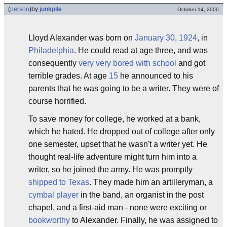
(
person
)
by
junkpile
October 14, 2000
Lloyd Alexander was born on
January 30
,
1924
, in
Philadelphia
. He could read at age three, and was
consequently
very very bored with school
and got
terrible grades. At age
15
he announced to his
parents that he was going to be a writer. They were of
course horrified.
To save money for college, he worked at a bank,
which he hated. He dropped out of college after only
one semester, upset that he wasn't a writer yet. He
thought real-life adventure might turn him into a
writer, so he joined the army. He was promptly
shipped to Texas
. They made him an artilleryman, a
cymbal player
in the band, an organist in the post
chapel, and a first-aid man - none were exciting or
bookworthy
to Alexander. Finally, he was assigned to