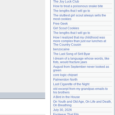
The Joy Luck Club
Need help?
accounthelp@everything2.com
How to treat a poisonous snake bite
The lengths that I will go to
The sluttiest girl scout always sells the 
most cookies
Free Geek
Girl Scout Cookies
The lengths that I will go to
How I realized that my childhood was 
more complex than just our lunches at 
The Country Cousin
benzocaine
The Last Song of Sirit Byar
I dream of a language whose words, like 
fists, would fracture jaws
August from September never looked as 
green
core logic chipset
Palmerston North
Last Cigarette of the Night
old excerpt from my grandpas emails to 
his brothers
A Bird in the House
On Youth and Old Age, On Life and Death, 
On Breathing
July 30, 2026
Footwear That Fits