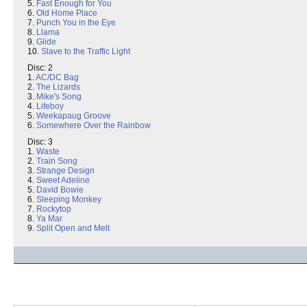
5.
Fast Enough for You
6.
Old Home Place
7.
Punch You in the Eye
8.
Llama
9.
Glide
10.
Slave to the Traffic Light
Disc: 2
1.
AC/DC Bag
2.
The Lizards
3.
Mike's Song
4.
Lifeboy
5.
Weekapaug Groove
6.
Somewhere Over the Rainbow
Disc: 3
1.
Waste
2.
Train Song
3.
Strange Design
4.
Sweet Adeline
5.
David Bowie
6.
Sleeping Monkey
7.
Rockytop
8.
Ya Mar
9.
Split Open and Melt