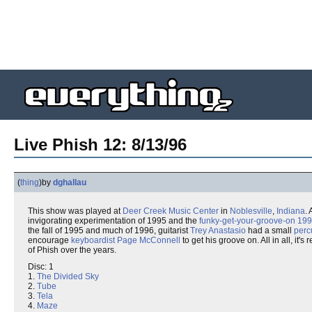
Live Phish 12: 8/13/96
(
thing
)
by
dghallau
This show was played at
Deer Creek Music Center
in
Noblesville
,
Indiana
.
invigorating experimentation of 1995 and the
funky-get-your-groove-on 19
the fall of 1995 and much of 1996, guitarist
Trey Anastasio
had a small
perc
encourage
keyboardist
Page McConnell
to get his groove on. All in all, it's 
of Phish over the years.
Disc: 1
1.
The Divided Sky
2.
Tube
3.
Tela
4.
Maze