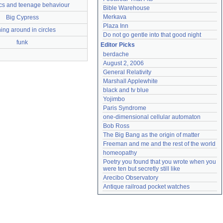
ics and teenage behaviour
Bible Warehouse
Merkava
Big Cypress
Plaza Inn
ing around in circles
Do not go gentle into that good night
funk
Editor Picks
berdache
August 2, 2006
General Relativity
Marshall Applewhite
black and tv blue
Yojimbo
Paris Syndrome
one-dimensional cellular automaton
Bob Ross
The Big Bang as the origin of matter
Freeman and me and the rest of the world
homeopathy
Poetry you found that you wrote when you 
were ten but secretly still like
Arecibo Observatory
Antique railroad pocket watches