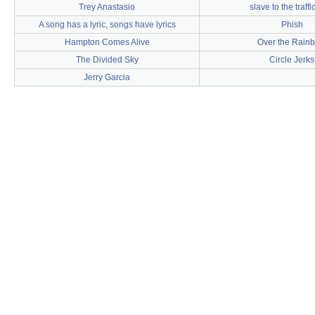
Trey Anastasio
slave to the traffic
A song has a lyric, songs have lyrics
Phish
Hampton Comes Alive
Over the Rain
The Divided Sky
Circle Jerks
Jerry Garcia