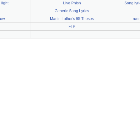
 light
Live Phish
Song lyr
Generic Song Lyrics
bow
Martin Luther's 95 Theses
runn
FTP