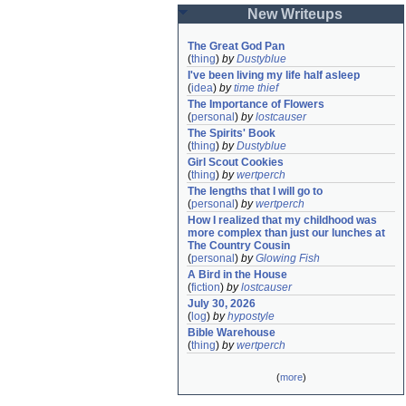
New Writeups
The Great God Pan
(
thing
)
by
Dustyblue
I've been living my life half asleep
(
idea
)
by
time thief
The Importance of Flowers
(
personal
)
by
lostcauser
The Spirits' Book
(
thing
)
by
Dustyblue
Girl Scout Cookies
(
thing
)
by
wertperch
The lengths that I will go to
(
personal
)
by
wertperch
How I realized that my childhood was 
more complex than just our lunches at 
The Country Cousin
(
personal
)
by
Glowing Fish
A Bird in the House
(
fiction
)
by
lostcauser
July 30, 2026
(
log
)
by
hypostyle
Bible Warehouse
(
thing
)
by
wertperch
(
more
)