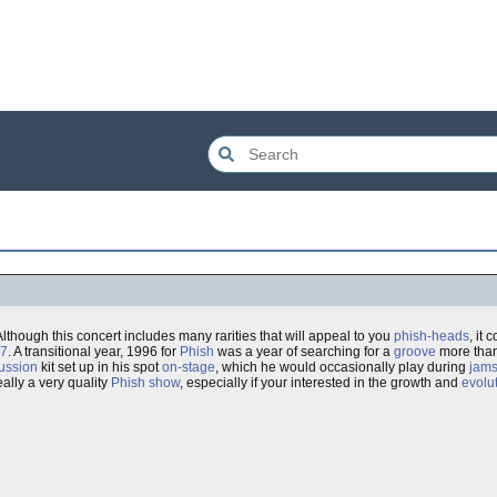
 Although this concert includes many rarities that will appeal to you
phish-heads
, it
97
. A transitional year, 1996 for
Phish
was a year of searching for a
groove
more than
ussion
kit set up in his spot
on-stage
, which he would occasionally play during
jam
really a very quality
Phish show
, especially if your interested in the growth and
evolu