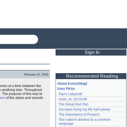
Sign In
Login
February 22, 2003
Recommended Reading
Password
About Everything2
 comes at a time between the
User Picks
 anything else. Throughout
s
. The purpose of this was to
Pan's Labyrinth
Remember me
tion
of the styles and sounds
node_id: 2214148
The Great God Pan
Login
I've been living my life half asleep
The Importance of Flowers
Two nations divided by a common 
Lost password?
language
Create an account