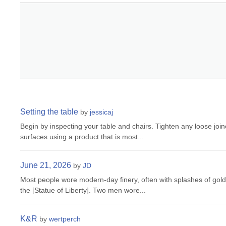
Setting the table
by
jessicaj
Begin by inspecting your table and chairs. Tighten any loose joi
surfaces using a product that is most...
June 21, 2026
by
JD
Most people wore modern-day finery, often with splashes of gol
the [Statue of Liberty]. Two men wore...
K&R
by
wertperch