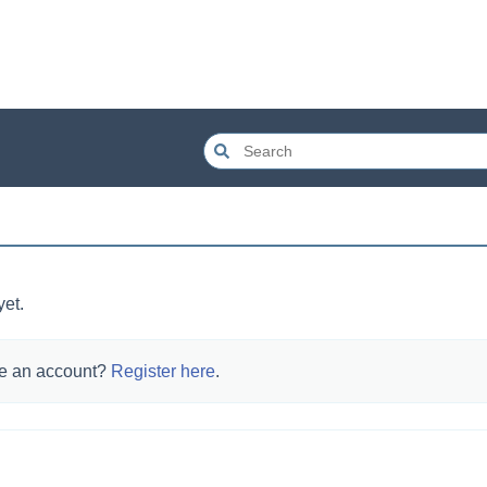
yet.
e an account?
Register here
.