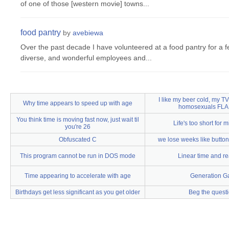
of one of those [western movie] towns...
food pantry
by
avebiewa
Over the past decade I have volunteered at a food pantry for a 
diverse, and wonderful employees and...
I like my beer cold, my T
Why time appears to speed up with age
homosexuals FLA
You think time is moving fast now, just wait til
Life's too short for m
you're 26
Obfuscated C
we lose weeks like buttons
This program cannot be run in DOS mode
Linear time and re
Time appearing to accelerate with age
Generation G
Birthdays get less significant as you get older
Beg the quest