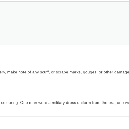
nery, make note of any scuff, or scrape marks, gouges, or other damage
d colouring. One man wore a military dress uniform from the era; one