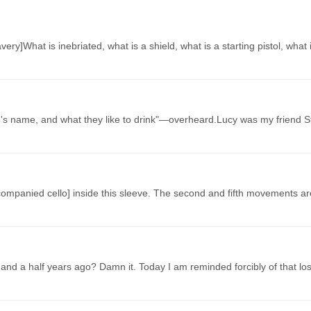
ery]What is inebriated, what is a shield, what is a starting pistol, what 
e's name, and what they like to drink"—overheard.Lucy was my friend 
companied cello] inside this sleeve. The second and fifth movements ar
and a half years ago? Damn it. Today I am reminded forcibly of that l