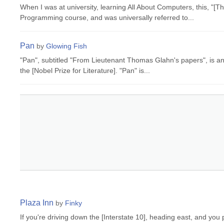
When I was at university, learning All About Computers, this, "
Programming course, and was universally referred to...
Pan
by
Glowing Fish
"Pan", subtitled "From Lieutenant Thomas Glahn's papers", is a
the [Nobel Prize for Literature]. "Pan" is...
Plaza Inn
by
Finky
If you're driving down the [Interstate 10], heading east, and yo