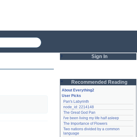
Sign In
Login
Recommended Reading
Password
About Everything2
User Picks
Pan's Labyrinth
Remember me
node_id: 2214148
The Great God Pan
Login
I've been living my life half asleep
The Importance of Flowers
Two nations divided by a common 
Lost password?
language
Create an account