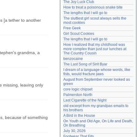
The Joy Luck Club
Need help?
accounthelp@everything2.com
How to treat a poisonous snake bite
The lengths that I will go to
The sluttiest girl scout always sells the 
is [a tether to another
most cookies
Free Geek
Girl Scout Cookies
The lengths that I will go to
How I realized that my childhood was 
more complex than just our lunches at 
Stephen's grandma, a
The Country Cousin
benzocaine
The Last Song of Sirit Byar
I dream of a language whose words, like 
fists, would fracture jaws
August from September never looked as 
green
e missing, leaving only
core logic chipset
Palmerston North
Last Cigarette of the Night
old excerpt from my grandpas emails to 
his brothers
A Bird in the House
oss, because of something
On Youth and Old Age, On Life and Death, 
On Breathing
July 30, 2026
Footwear That Fits