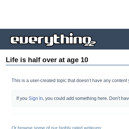
Life is half over at age 10
This is a user-created topic that doesn't have any content 
If you
Sign In
, you could add something here.
Don't hav
Or browse some of our highly rated writeups: