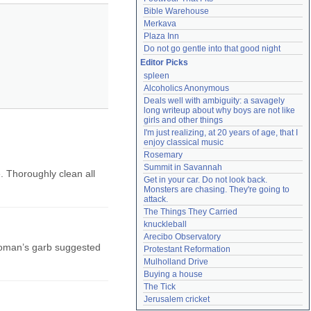
Bible Warehouse
Merkava
Plaza Inn
Do not go gentle into that good night
Editor Picks
spleen
Alcoholics Anonymous
Deals well with ambiguity: a savagely 
long writeup about why boys are not like 
girls and other things
I'm just realizing, at 20 years of age, that I 
enjoy classical music
Rosemary
Summit in Savannah
. Thoroughly clean all
Get in your car. Do not look back. 
Monsters are chasing. They're going to 
attack.
The Things They Carried
knuckleball
Arecibo Observatory
 woman’s garb suggested
Protestant Reformation
Mulholland Drive
Buying a house
The Tick
Jerusalem cricket