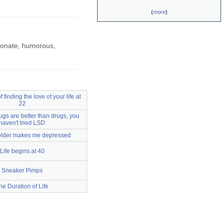
(
more
)
sionate, humorous,
 finding the love of your life at
22
hugs are better than drugs, you
haven't tried LSD
older makes me depressed
Life begins at 40
Sneaker Pimps
he Duration of Life