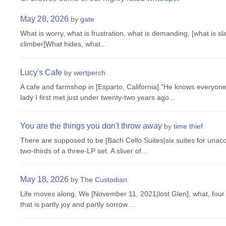
May 28, 2026
by
gate
What is worry, what is frustration, what is demanding, [what is slav
climber]What hides, what...
Lucy's Cafe
by
wertperch
A cafe and farmshop in [Esparto, California]."He knows everyon
lady I first met just under twenty-two years ago...
You are the things you don't throw away
by
time thief
There are supposed to be [Bach Cello Suites|six suites for unac
two-thirds of a three-LP set. A sliver of...
May 18, 2026
by
The Custodian
Life moves along. We [November 11, 2021|lost Glen], what, four 
that is partly joy and partly sorrow....