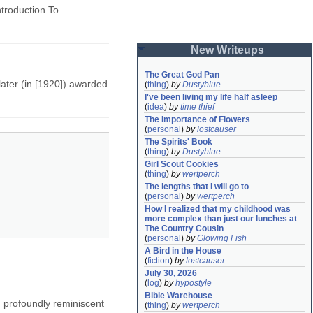
ntroduction To
New Writeups
The Great God Pan
ater (in [1920]) awarded
(
thing
)
by
Dustyblue
I've been living my life half asleep
(
idea
)
by
time thief
The Importance of Flowers
(
personal
)
by
lostcauser
The Spirits' Book
(
thing
)
by
Dustyblue
Girl Scout Cookies
(
thing
)
by
wertperch
The lengths that I will go to
(
personal
)
by
wertperch
How I realized that my childhood was 
more complex than just our lunches at 
The Country Cousin
(
personal
)
by
Glowing Fish
A Bird in the House
(
fiction
)
by
lostcauser
July 30, 2026
(
log
)
by
hypostyle
Bible Warehouse
. profoundly reminiscent
(
thing
)
by
wertperch