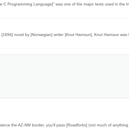
[The C Programming Language]" was one of the major texts used in the I
n [1894] novel by [Norwegian] writer [Knut Hamsun], Knut Hamsun was l
u pierce the AZ-NM border, you'll pass [Roadforks] (not much of anything