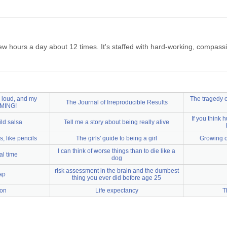
few hours a day about 12 times. It's staffed with hard-working, compas
V loud, and my
The tragedy of
The Journal of Irreproducible Results
MING!
If you think 
ild salsa
Tell me a story about being really alive
, like pencils
The girls' guide to being a girl
Growing 
I can think of worse things than to die like a
al time
dog
risk assessment in the brain and the dumbest
ap
thing you ever did before age 25
ion
Life expectancy
T