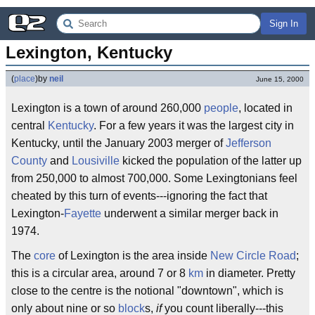
Sign In
Lexington, Kentucky
(
place
)
by
neil
June 15, 2000
Lexington is a town of around 260,000
people
, located in
central
Kentucky
. For a few years it was the largest city in
Kentucky, until the January 2003 merger of
Jefferson
County
and
Lousiville
kicked the population of the latter up
from 250,000 to almost 700,000. Some Lexingtonians feel
cheated by this turn of events---ignoring the fact that
Lexington-
Fayette
underwent a similar merger back in
1974.
The
core
of Lexington is the area inside
New Circle Road
;
this is a circular area, around 7 or 8
km
in diameter. Pretty
close to the centre is the notional "downtown", which is
only about nine or so
block
s,
if
you count liberally---this