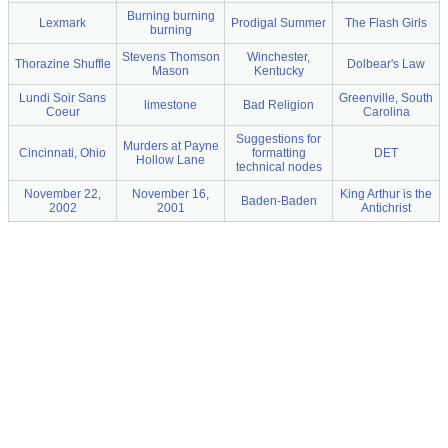
Burning burning
Lexmark
Prodigal Summer
The Flash Girls
burning
Stevens Thomson
Winchester,
Thorazine Shuffle
Dolbear's Law
Mason
Kentucky
Lundi Soir Sans
Greenville, South
limestone
Bad Religion
Coeur
Carolina
Suggestions for
Murders at Payne
Cincinnati, Ohio
formatting
DET
Hollow Lane
technical nodes
November 22,
November 16,
King Arthur is the
Baden-Baden
2002
2001
Antichrist