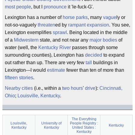
most people
, but I
pronounce
it 'le-fuck-G'.
Lexington has a number of
horse parks
, many
vague
ly or
not-so-vaguely
threaten
ed by
rampant expansion
. You see,
Lexington exemplifies
sprawl
. Being located in the middle
of a
Midwestern
state, and not near any
major bodies
of
water (well, the
Kentucky River
passes through some
surrounding counties), Lexington has
decided
to expand
out rather than up. There are very few
tall
buildings in
Lexington---I would
estimate
fewer than ten of more than
fifteen stories
.
Nearby
cities
(i.e., within a
two hours
'
drive
):
Cincinnati,
Ohio
;
Louisville, Kentucky
.
The Everything
Louisville,
University of
People Registry :
Kentucky
Kentucky
Kentucky
United States :
Kentucky