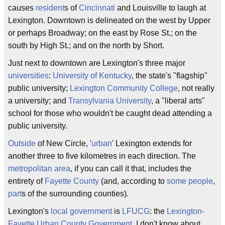
causes
resident
s of
Cincinnati
and Louisville to laugh at
Lexington. Downtown is delineated on the west by Upper
or perhaps Broadway; on the east by Rose St.; on the
south by High St.; and on the north by Short.
Just next to downtown are Lexington's three major
universities
:
University of Kentucky
, the state's "flagship"
public university;
Lexington Community College
, not really
a university; and
Transylvania University
, a "liberal arts"
school for those who wouldn't be caught dead attending a
public university.
Outside
of New Circle, '
urban
' Lexington extends for
another three to five kilometres in each direction. The
metropolitan area
, if you can call it that, includes the
entirety of
Fayette County
(and, according to
some people
,
part
s of the surrounding counties).
Lexington's
local government
is
LFUCG
: the
Lexington-
Fayette
Urban
County
Government
. I don't know about