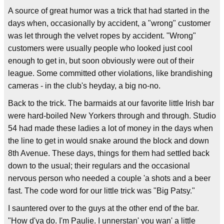
A source of great humor was a trick that had started in the
days when, occasionally by accident, a "wrong" customer
was let through the velvet ropes by accident. "Wrong"
customers were usually people who looked just cool
enough to get in, but soon obviously were out of their
league. Some committed other violations, like brandishing
cameras - in the club's heyday, a big no-no.
Back to the trick. The barmaids at our favorite little Irish bar
were hard-boiled New Yorkers through and through. Studio
54 had made these ladies a lot of money in the days when
the line to get in would snake around the block and down
8th Avenue. These days, things for them had settled back
down to the usual; their regulars and the occasional
nervous person who needed a couple 'a shots and a beer
fast. The code word for our little trick was "Big Patsy."
I sauntered over to the guys at the other end of the bar.
"How d'ya do. I'm Paulie. I unnerstan' you wan' a little