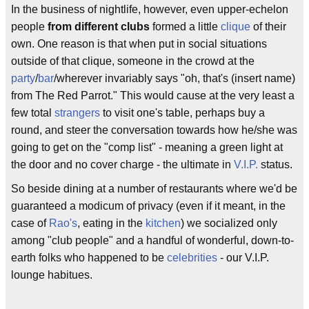
In the business of nightlife, however, even upper-echelon
people
from different clubs
formed a little
clique
of their
own. One reason is that when put in social situations
outside of that clique, someone in the crowd at the
party
/
bar
/wherever invariably says "oh, that's (insert name)
from The Red Parrot." This would cause at the very least a
few total
strangers
to visit one's table, perhaps buy a
round, and steer the conversation towards how he/she was
going to get on the "comp list" - meaning a green light at
the door and no cover charge - the ultimate in
V.I.P.
status.
So beside dining at a number of restaurants where we'd be
guaranteed a modicum of privacy (even if it meant, in the
case of
Rao's
, eating in the
kitchen
) we socialized only
among "club people" and a handful of wonderful, down-to-
earth folks who happened to be
celebrities
- our V.I.P.
lounge habitues.