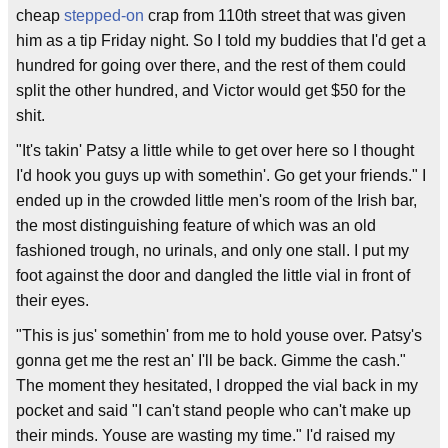
cheap
stepped-on
crap from 110th street that was given
him as a tip Friday night. So I told my buddies that I'd get a
hundred for going over there, and the rest of them could
split the other hundred, and Victor would get $50 for the
shit.
"It's takin' Patsy a little while to get over here so I thought
I'd hook you guys up with somethin'. Go get your friends." I
ended up in the crowded little men's room of the Irish bar,
the most distinguishing feature of which was an old
fashioned trough, no urinals, and only one stall. I put my
foot against the door and dangled the little vial in front of
their eyes.
"This is jus' somethin' from me to hold youse over. Patsy's
gonna get me the rest an' I'll be back. Gimme the cash."
The moment they hesitated, I dropped the vial back in my
pocket and said "I can't stand people who can't make up
their minds. Youse are wasting my time." I'd raised my