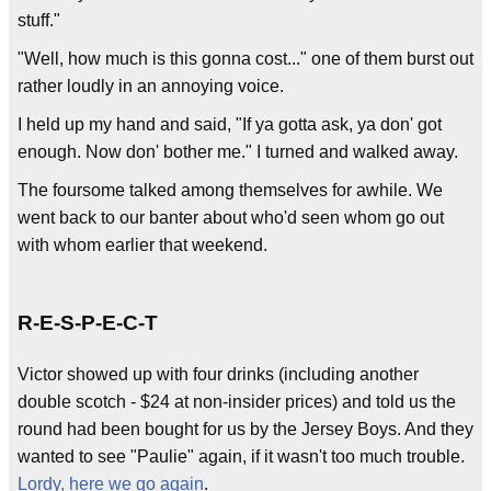
stuff."
"Well, how much is this gonna cost..." one of them burst out
rather loudly in an annoying voice.
I held up my hand and said, "If ya gotta ask, ya don' got
enough. Now don' bother me." I turned and walked away.
The foursome talked among themselves for awhile. We
went back to our banter about who'd seen whom go out
with whom earlier that weekend.
R-E-S-P-E-C-T
Victor showed up with four drinks (including another
double scotch - $24 at non-insider prices) and told us the
round had been bought for us by the Jersey Boys. And they
wanted to see "Paulie" again, if it wasn't too much trouble.
Lordy, here we go again
.