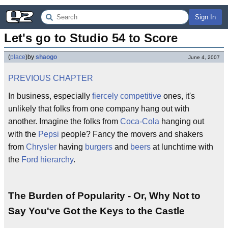
Sign In
Let's go to Studio 54 to Score
(
place
)
by
shaogo
June 4, 2007
PREVIOUS CHAPTER
In business, especially
fiercely competitive
ones, it's
unlikely that folks from one company hang out with
another. Imagine the folks from
Coca-Cola
hanging out
with the
Pepsi
people? Fancy the movers and shakers
from
Chrysler
having
burgers
and
beers
at lunchtime with
the
Ford
hierarchy
.
The Burden of Popularity - Or, Why Not to
Say You've Got the Keys to the Castle