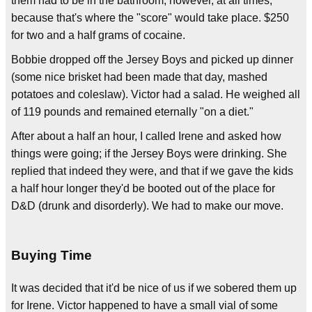
them had to be in the bathroom, however, at all times,
because that's where the "score" would take place. $250
for two and a half grams of cocaine.
Bobbie dropped off the Jersey Boys and picked up dinner
(some nice brisket had been made that day, mashed
potatoes and coleslaw). Victor had a salad. He weighed all
of 119 pounds and remained eternally "on a diet."
After about a half an hour, I called Irene and asked how
things were going; if the Jersey Boys were drinking. She
replied that indeed they were, and that if we gave the kids
a half hour longer they'd be booted out of the place for
D&D (drunk and disorderly). We had to make our move.
Buying Time
It was decided that it'd be nice of us if we sobered them up
for Irene. Victor happened to have a small vial of some