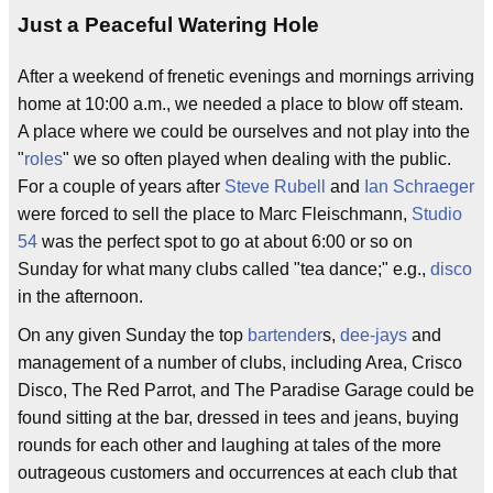
Just a Peaceful Watering Hole
After a weekend of frenetic evenings and mornings arriving
home at 10:00 a.m., we needed a place to blow off steam.
A place where we could be ourselves and not play into the
"
roles
" we so often played when dealing with the public.
For a couple of years after
Steve Rubell
and
Ian Schraeger
were forced to sell the place to Marc Fleischmann,
Studio
54
was the perfect spot to go at about 6:00 or so on
Sunday for what many clubs called "tea dance;" e.g.,
disco
in the afternoon.
On any given Sunday the top
bartender
s,
dee-jays
and
management of a number of clubs, including Area, Crisco
Disco, The Red Parrot, and The Paradise Garage could be
found sitting at the bar, dressed in tees and jeans, buying
rounds for each other and laughing at tales of the more
outrageous customers and occurrences at each club that