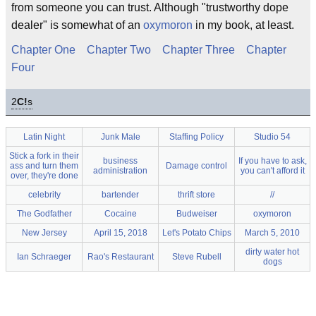
from someone you can trust. Although "trustworthy dope
dealer" is somewhat of an
oxymoron
in my book, at least.
Chapter One
Chapter Two
Chapter Three
Chapter
Four
2
C!
s
Latin Night
Junk Male
Staffing Policy
Studio 54
Stick a fork in their
business
If you have to ask,
ass and turn them
Damage control
administration
you can't afford it
over, they're done
celebrity
bartender
thrift store
//
The Godfather
Cocaine
Budweiser
oxymoron
New Jersey
April 15, 2018
Let's Potato Chips
March 5, 2010
dirty water hot
Ian Schraeger
Rao's Restaurant
Steve Rubell
dogs