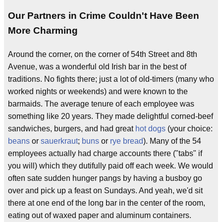
Our Partners in Crime Couldn't Have Been
More Charming
Around the corner, on the corner of 54th Street and 8th
Avenue, was a wonderful old Irish bar in the best of
traditions. No fights there; just a lot of old-timers (many who
worked nights or weekends) and were known to the
barmaids. The average tenure of each employee was
something like 20 years. They made delightful corned-beef
sandwiches, burgers, and had great
hot dogs
(your choice:
beans
or
sauerkraut
;
buns
or
rye bread
). Many of the 54
employees actually had charge accounts there ("tabs" if
you will) which they dutifully paid off each week. We would
often sate sudden hunger pangs by having a busboy go
over and pick up a feast on Sundays. And yeah, we'd sit
there at one end of the long bar in the center of the room,
eating out of waxed paper and aluminum containers.