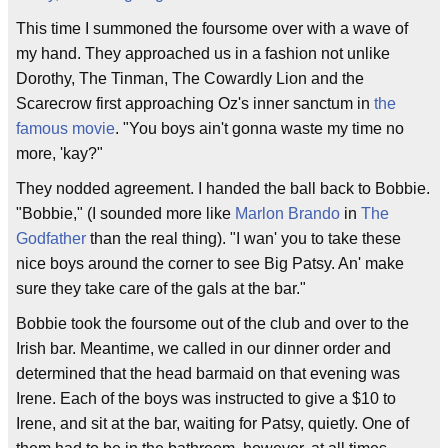
This time I summoned the foursome over with a wave of
my hand. They approached us in a fashion not unlike
Dorothy, The Tinman, The Cowardly Lion and the
Scarecrow first approaching Oz's inner sanctum in
the
famous movie
. "You boys ain't gonna waste my time no
more, 'kay?"
They nodded agreement. I handed the ball back to Bobbie.
"Bobbie," (I sounded more like
Marlon Brando
in
The
Godfather
than the real thing). "I wan' you to take these
nice boys around the corner to see Big Patsy. An' make
sure they take care of the gals at the bar."
Bobbie took the foursome out of the club and over to the
Irish bar. Meantime, we called in our dinner order and
determined that the head barmaid on that evening was
Irene. Each of the boys was instructed to give a $10 to
Irene, and sit at the bar, waiting for Patsy, quietly. One of