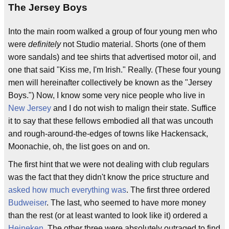
The Jersey Boys
Into the main room walked a group of four young men who
were
definitely
not Studio material. Shorts (one of them
wore sandals) and tee shirts that advertised motor oil, and
one that said "Kiss me, I'm Irish." Really. (These four young
men will hereinafter collectively be known as the "Jersey
Boys.") Now, I know some very nice people who live in
New Jersey
and I do not wish to malign their state. Suffice
it to say that these fellows embodied all that was uncouth
and rough-around-the-edges of towns like Hackensack,
Moonachie, oh, the list goes on and on.
The first hint that we were not dealing with club regulars
was the fact that they didn't know the price structure and
asked how much everything was
. The first three ordered
Budweiser
. The last, who seemed to have more money
than the rest (or at least wanted to look like it) ordered a
Heineken
. The other three were absolutely outraged to find