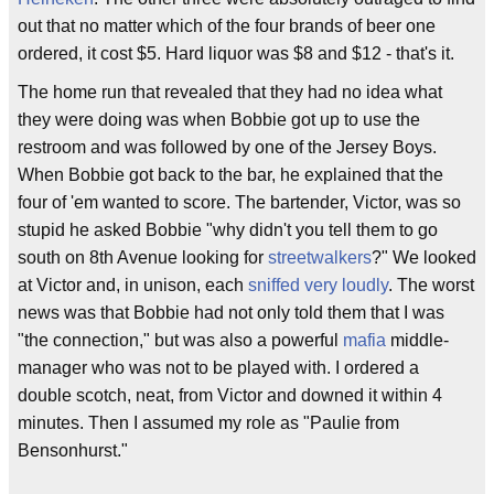
out that no matter which of the four brands of beer one
ordered, it cost $5. Hard liquor was $8 and $12 - that's it.
The home run that revealed that they had no idea what
they were doing was when Bobbie got up to use the
restroom and was followed by one of the Jersey Boys.
When Bobbie got back to the bar, he explained that the
four of 'em wanted to score. The bartender, Victor, was so
stupid he asked Bobbie "why didn't you tell them to go
south on 8th Avenue looking for
streetwalkers
?" We looked
at Victor and, in unison, each
sniffed very loudly
. The worst
news was that Bobbie had not only told them that I was
"the connection," but was also a powerful
mafia
middle-
manager who was not to be played with. I ordered a
double scotch, neat, from Victor and downed it within 4
minutes. Then I assumed my role as "Paulie from
Bensonhurst."