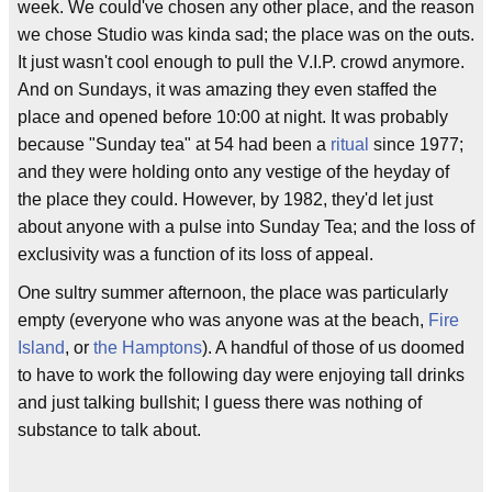
week. We could've chosen any other place, and the reason
we chose Studio was kinda sad; the place was on the outs.
It just wasn't cool enough to pull the V.I.P. crowd anymore.
And on Sundays, it was amazing they even staffed the
place and opened before 10:00 at night. It was probably
because "Sunday tea" at 54 had been a
ritual
since 1977;
and they were holding onto any vestige of the heyday of
the place they could. However, by 1982, they'd let just
about anyone with a pulse into Sunday Tea; and the loss of
exclusivity was a function of its loss of appeal.
One sultry summer afternoon, the place was particularly
empty (everyone who was anyone was at the beach,
Fire
Island
, or
the Hamptons
). A handful of those of us doomed
to have to work the following day were enjoying tall drinks
and just talking bullshit; I guess there was nothing of
substance to talk about.