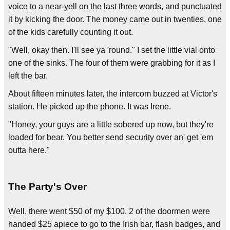
voice to a near-yell on the last three words, and punctuated
it by kicking the door. The money came out in twenties, one
of the kids carefully counting it out.
"Well, okay then. I'll see ya 'round." I set the little vial onto
one of the sinks. The four of them were grabbing for it as I
left the bar.
About fifteen minutes later, the intercom buzzed at Victor's
station. He picked up the phone. It was Irene.
"Honey, your guys are a little sobered up now, but they're
loaded for bear. You better send security over an' get 'em
outta here."
The Party's Over
Well, there went $50 of my $100. 2 of the doormen were
handed $25 apiece to go to the Irish bar, flash badges, and