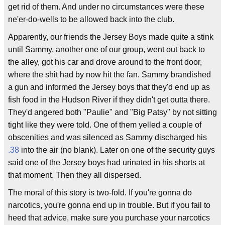
get rid of them. And under no circumstances were these
ne'er-do-wells to be allowed back into the club.
Apparently, our friends the Jersey Boys made quite a stink
until Sammy, another one of our group, went out back to
the alley, got his car and drove around to the front door,
where the shit had by now hit the fan. Sammy brandished
a gun and informed the Jersey boys that they'd end up as
fish food in the Hudson River if they didn't get outta there.
They'd angered both "Paulie" and "Big Patsy" by not sitting
tight like they were told. One of them yelled a couple of
obscenities and was silenced as Sammy discharged his
.38
into the air (no blank). Later on one of the security guys
said one of the Jersey boys had urinated in his shorts at
that moment. Then they all dispersed.
The moral of this story is two-fold. If you're gonna do
narcotics, you're gonna end up in trouble. But if you fail to
heed that advice, make sure you purchase your narcotics