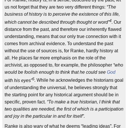
us not forget that they are two very different things:
“The
business of history is to perceive the existence of this life,
4
which cannot be described through thought or word”
. Our
distance from the past, and therefore our inherently flawed
understanding, means that our only true connection with it
comes from archival evidence. To understand the past
without the use of sources is, for Ranke, hardly history at
all. He places far more emphasis on the role of the
archivist, as opposed to, for example, the philosopher
“who
would be foolish enough to think that he could see
God
5
with his eyes”
. While he acknowledges the historians goal
of understanding the universal, he believes strongly that
the starting point for any historical argument should be in
specific, proven fact.
“To make a true historian, I think that
two qualities are needed, the first of which is a participation
and joy in the particular in and for itself”.
Ranke is also wary of what he deems “leading ideas”. For