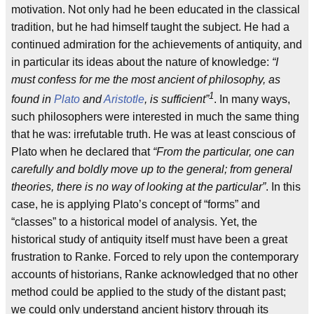
motivation. Not only had he been educated in the classical
tradition, but he had himself taught the subject. He had a
continued admiration for the achievements of antiquity, and
in particular its ideas about the nature of knowledge:
“I
must confess for me the most ancient of philosophy, as
1
found in
Plato
and
Aristotle
, is sufficient”
. In many ways,
such philosophers were interested in much the same thing
that he was: irrefutable truth. He was at least conscious of
Plato when he declared that
“From the particular, one can
carefully and boldly move up to the general; from general
theories, there is no way of looking at the particular”
. In this
case, he is applying Plato’s concept of “forms” and
“classes” to a historical model of analysis. Yet, the
historical study of antiquity itself must have been a great
frustration to Ranke. Forced to rely upon the contemporary
accounts of historians, Ranke acknowledged that no other
method could be applied to the study of the distant past;
we could only understand ancient history through its