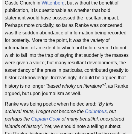
Castle Church in
Wittenberg
, but without the benefit of
publication, it is questionable as whether that bold
statement would have possessed the resultant impact.
Perhaps more crucially, so far as Ranke was concerned,
was the sudden abundance of information being recorded
for posterity. More to the point, it was the
variety
of
information, of an extent to which not before seen. I do not
wish to fall into the trap of saying that suddenly the masses
were given a voice; but many resultant developments, the
ascendancy of the press in particular, contributed greatly to
historical knowledge. Increasingly, it could be argued that
3
history is no longer
“based wholly on literature”
, as Ranke
argued, but upon journalism as well.
Ranke was being poetic when he declared:
“By this
archival route, I might not become the
Columbus
, but
perhaps the
Captain Cook
of many beautiful, unexplored
islands of history”
. Yet, we should note a telling subtext.
For Ranke, history is, in a sense, obscured by the past; let