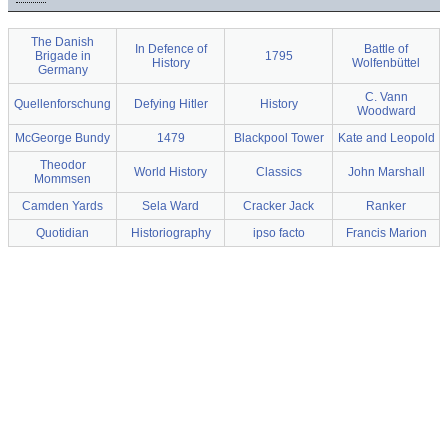
The Danish
In Defence of
Battle of
Brigade in
1795
History
Wolfenbüttel
Germany
C. Vann
Quellenforschung
Defying Hitler
History
Woodward
McGeorge Bundy
1479
Blackpool Tower
Kate and Leopold
Theodor
World History
Classics
John Marshall
Mommsen
Camden Yards
Sela Ward
Cracker Jack
Ranker
Quotidian
Historiography
ipso facto
Francis Marion