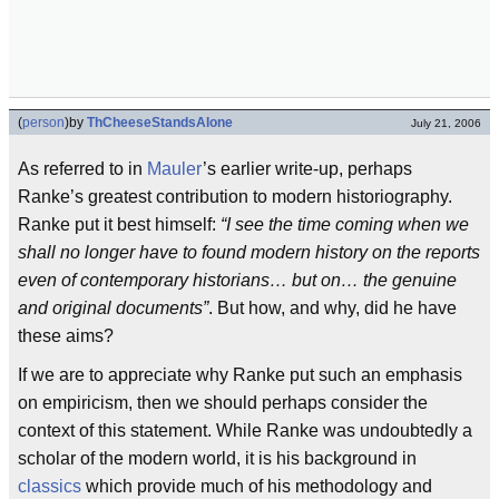
(
person
)
by
ThCheeseStandsAlone
July 21, 2006
As referred to in
Mauler
’s earlier write-up, perhaps
Ranke’s greatest contribution to modern historiography.
Ranke put it best himself:
“I see the time coming when we
shall no longer have to found modern history on the reports
even of contemporary historians… but on… the genuine
and original documents”
. But how, and why, did he have
these aims?
If we are to appreciate why Ranke put such an emphasis
on empiricism, then we should perhaps consider the
context of this statement. While Ranke was undoubtedly a
scholar of the modern world, it is his background in
classics
which provide much of his methodology and