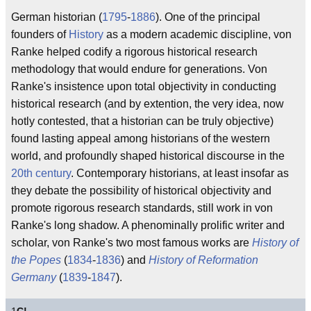
German historian (
1795
-
1886
). One of the principal
founders of
History
as a modern academic discipline, von
Ranke helped codify a rigorous historical research
methodology that would endure for generations. Von
Ranke's insistence upon total objectivity in conducting
historical research (and by extention, the very idea, now
hotly contested, that a historian can be truly objective)
found lasting appeal among historians of the western
world, and profoundly shaped historical discourse in the
20th century
. Contemporary historians, at least insofar as
they debate the possibility of historical objectivity and
promote rigorous research standards, still work in von
Ranke's long shadow. A phenominally prolific writer and
scholar, von Ranke's two most famous works are
History of
the Popes
(
1834
-
1836
) and
History of Reformation
Germany
(
1839
-
1847
).