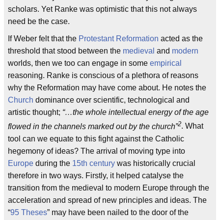
scholars. Yet Ranke was optimistic that this not always
need be the case.
If Weber felt that the
Protestant Reformation
acted as the
threshold that stood between the
medieval
and
modern
worlds, then we too can engage in some
empirical
reasoning. Ranke is conscious of a plethora of reasons
why the Reformation may have come about. He notes the
Church
dominance over scientific, technological and
artistic thought;
“…the whole intellectual energy of the age
2
flowed in the channels marked out by the church”
. What
tool can we equate to this fight against the Catholic
hegemony of ideas? The arrival of moving type into
Europe
during the
15th century
was historically crucial
therefore in two ways. Firstly, it helped catalyse the
transition from the medieval to modern Europe through the
acceleration and spread of new principles and ideas. The
“
95 Theses
” may have been nailed to the door of the