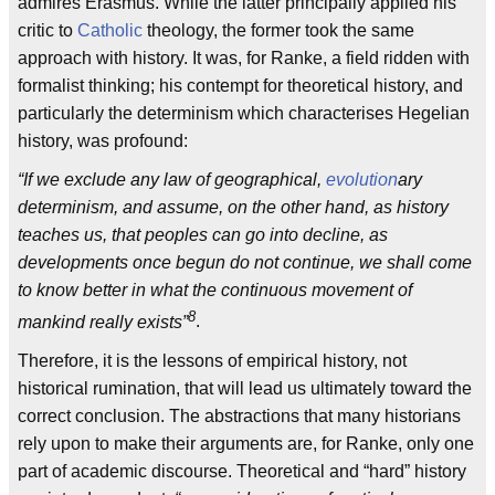
admires Erasmus. While the latter principally applied his
critic to
Catholic
theology, the former took the same
approach with history. It was, for Ranke, a field ridden with
formalist thinking; his contempt for theoretical history, and
particularly the determinism which characterises Hegelian
history, was profound:
“If we exclude any law of geographical,
evolution
ary
determinism, and assume, on the other hand, as history
teaches us, that peoples can go into decline, as
developments once begun do not continue, we shall come
to know better in what the continuous movement of
8
mankind really exists”
.
Therefore, it is the lessons of empirical history, not
historical rumination, that will lead us ultimately toward the
correct conclusion. The abstractions that many historians
rely upon to make their arguments are, for Ranke, only one
part of academic discourse. Theoretical and “hard” history