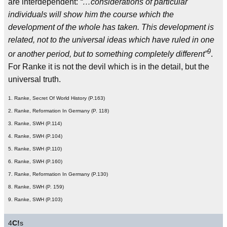
are interdependent:
“…considerations of particular
individuals will show him the course which the
development of the whole has taken. This development is
related, not to the universal ideas which have ruled in one
9
or another period, but to something completely different”
.
For Ranke it is not the devil which is in the detail, but the
universal truth.
1. Ranke, Secret Of World History (P.163)
2. Ranke, Reformation In Germany (P. 118)
3. Ranke, SWH (P.114)
4. Ranke, SWH (P.104)
5. Ranke, SWH (P.110)
6. Ranke, SWH (P.160)
7. Ranke, Reformation In Germany (P.130)
8. Ranke, SWH (P. 159)
9. Ranke, SWH (P.103)
4
C!
s