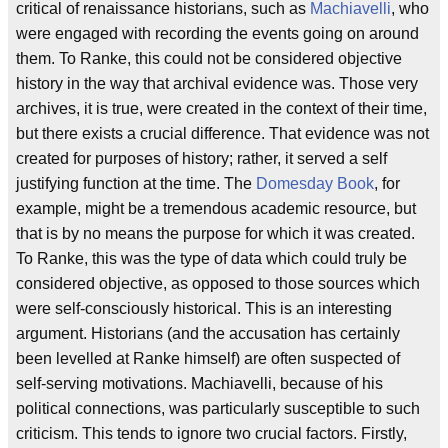
critical of renaissance historians, such as
Machiavelli
, who
were engaged with recording the events going on around
them. To Ranke, this could not be considered objective
history in the way that archival evidence was. Those very
archives, it is true, were created in the context of their time,
but there exists a crucial difference. That evidence was not
created for purposes of history; rather, it served a self
justifying function at the time. The
Domesday Book
, for
example, might be a tremendous academic resource, but
that is by no means the purpose for which it was created.
To Ranke, this was the type of data which could truly be
considered objective, as opposed to those sources which
were self-consciously historical. This is an interesting
argument. Historians (and the accusation has certainly
been levelled at Ranke himself) are often suspected of
self-serving motivations. Machiavelli, because of his
political connections, was particularly susceptible to such
criticism. This tends to ignore two crucial factors. Firstly,