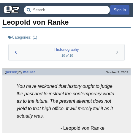
Sign In
Leopold von Ranke
Categories:
(
1
)
Historiography
10
of
10
(
person
)
by
mauler
October 7, 2002
You have reckoned that history ought to judge
the past and to instruct the contemporary world
as to the future. The present attempt does not
yield to that high office. It will merely tell it as it
actually was.
- Leopold von Ranke