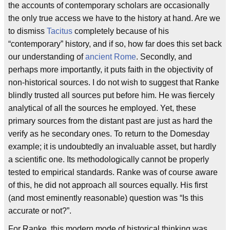
the accounts of contemporary scholars are occasionally
the only true access we have to the history at hand. Are we
to dismiss
Tacitus
completely because of his
“contemporary” history, and if so, how far does this set back
our understanding of
ancient Rome
. Secondly, and
perhaps more importantly, it puts faith in the objectivity of
non-historical sources. I do not wish to suggest that Ranke
blindly trusted all sources put before him. He was fiercely
analytical of all the sources he employed. Yet, these
primary sources from the distant past are just as hard the
verify as he secondary ones. To return to the Domesday
example; it is undoubtedly an invaluable asset, but hardly
a scientific one. Its methodologically cannot be properly
tested to empirical standards. Ranke was of course aware
of this, he did not approach all sources equally. His first
(and most eminently reasonable) question was “Is this
accurate or not?”.
For Ranke, this modern mode of historical thinking was