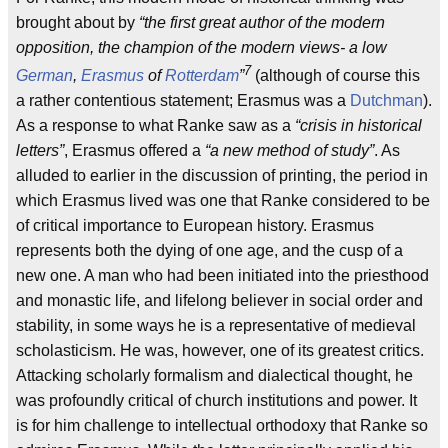
brought about by
“the first great author of the modern
opposition, the champion of the modern views- a low
7
German
,
Erasmus
of
Rotterdam
”
(although of course this
a rather contentious statement; Erasmus was a
Dutchman
).
As a response to what Ranke saw as a
“crisis in historical
letters”
, Erasmus offered a
“a new method of study”
. As
alluded to earlier in the discussion of printing, the period in
which Erasmus lived was one that Ranke considered to be
of critical importance to European history. Erasmus
represents both the dying of one age, and the cusp of a
new one. A man who had been initiated into the priesthood
and monastic life, and lifelong believer in social order and
stability, in some ways he is a representative of medieval
scholasticism. He was, however, one of its greatest critics.
Attacking scholarly formalism and dialectical thought, he
was profoundly critical of church institutions and power. It
is for him challenge to intellectual orthodoxy that Ranke so