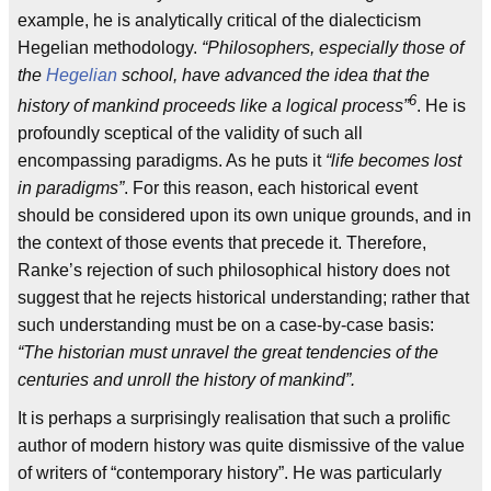
example, he is analytically critical of the dialecticism
Hegelian methodology.
“Philosophers, especially those of
the
Hegelian
school, have advanced the idea that the
6
history of mankind proceeds like a logical process”
. He is
profoundly sceptical of the validity of such all
encompassing paradigms. As he puts it
“life becomes lost
in paradigms”
. For this reason, each historical event
should be considered upon its own unique grounds, and in
the context of those events that precede it. Therefore,
Ranke’s rejection of such philosophical history does not
suggest that he rejects historical understanding; rather that
such understanding must be on a case-by-case basis:
“The historian must unravel the great tendencies of the
centuries and unroll the history of mankind”.
It is perhaps a surprisingly realisation that such a prolific
author of modern history was quite dismissive of the value
of writers of “contemporary history”. He was particularly