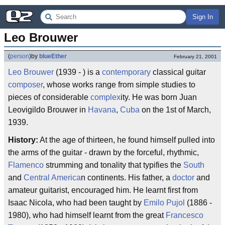
Sign In
Leo Brouwer
(
person
)
by
blueEther
February 21, 2001
Leo Brouwer
(1939 - ) is a
contemporary
classical guitar
composer
, whose works range from simple studies to
pieces of considerable
complex
ity. He was born Juan
Leovigildo Brouwer in
Havana
,
Cuba
on the 1st of March,
1939.
History:
At the age of thirteen, he found himself pulled into
the arms of the guitar - drawn by the forceful, rhythmic,
Flamenco
strumming and tonality that typifies the
South
and
Central America
n continents. His father, a
doctor
and
amateur guitarist, encouraged him. He learnt first from
Isaac Nicola, who had been taught by
Emilo Pujol
(1886 -
1980), who had himself learnt from the great
Francesco