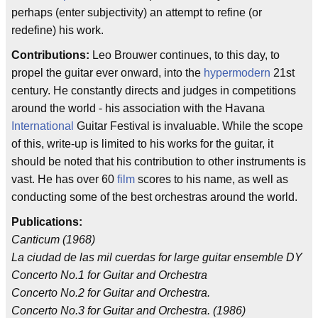
perhaps (enter subjectivity) an attempt to refine (or
redefine) his work.
Contributions:
Leo Brouwer continues, to this day, to
propel the guitar ever onward, into the
hypermodern
21st
century. He constantly directs and judges in competitions
around the world - his association with the Havana
International
Guitar Festival is invaluable. While the scope
of this, write-up is limited to his works for the guitar, it
should be noted that his contribution to other instruments is
vast. He has over 60
film
scores to his name, as well as
conducting some of the best orchestras around the world.
Publications:
Canticum (1968)
La ciudad de las mil cuerdas for large guitar ensemble DY
Concerto No.1 for Guitar and Orchestra
Concerto No.2 for Guitar and Orchestra.
Concerto No.3 for Guitar and Orchestra. (1986)