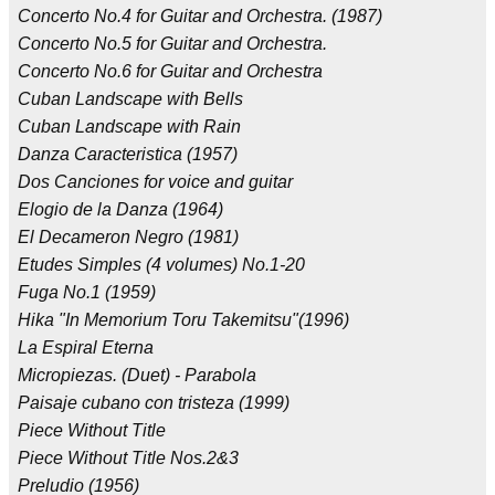
Concerto No.4 for Guitar and Orchestra. (1987)
Concerto No.5 for Guitar and Orchestra.
Concerto No.6 for Guitar and Orchestra
Cuban Landscape with Bells
Cuban Landscape with Rain
Danza Caracteristica (1957)
Dos Canciones for voice and guitar
Elogio de la Danza (1964)
El Decameron Negro (1981)
Etudes Simples (4 volumes) No.1-20
Fuga No.1 (1959)
Hika "In Memorium Toru Takemitsu"(1996)
La Espiral Eterna
Micropiezas. (Duet) - Parabola
Paisaje cubano con tristeza (1999)
Piece Without Title
Piece Without Title Nos.2&3
Preludio (1956)