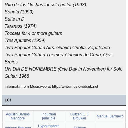
Rito de los Orishas for solo guitar (1993)
Sonata (1990)
Suite in D
Tarantos (1974)
Toccata for 4 or more guitars
Tres Apuntes (1959)
Two Popular Cuban Airs: Guajira Criolla, Zapateado
Two Popular Cuban Themes: Cancion de Cuna, Ojos
Brujos
UN DIA DE NOVIEMBRE (One Day In November) for Solo
Guitar, 1968
Informata from Musicweb at http://www.musicweb.uk.net
1
C!
Agustin Barrios
induction
Luitzen E. J.
Manuel Barrueco
Mangore
principle
Brouwer
Hypermodern