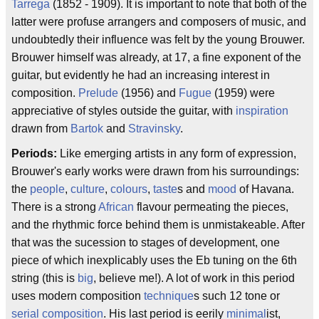
Tarrega
(1852 - 1909). It is important to note that both of the
latter were profuse arrangers and composers of music, and
undoubtedly their influence was felt by the young Brouwer.
Brouwer himself was already, at 17, a fine exponent of the
guitar, but evidently he had an increasing interest in
composition.
Prelude
(1956) and
Fugue
(1959) were
appreciative of styles outside the guitar, with
inspiration
drawn from
Bartok
and
Stravinsky
.
Periods:
Like emerging artists in any form of expression,
Brouwer's early works were drawn from his surroundings:
the
people
,
culture
,
colours
,
taste
s and
mood
of Havana.
There is a strong
African
flavour permeating the pieces,
and the rhythmic force behind them is unmistakeable. After
that was the sucession to stages of development, one
piece of which inexplicably uses the Eb tuning on the 6th
string (this is
big
, believe me!). A lot of work in this period
uses modern composition
technique
s such 12 tone or
serial composition
. His last period is eerily
minimal
ist,