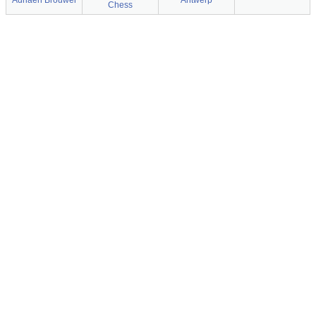
Adriaen Brouwer
Antwerp
Chess