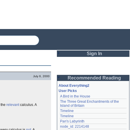
Sign In
Login
July 6, 2000
Recommended Reading
Password
About Everything2
User Picks
A Bird in the House
Remember me
The Three Great Enchantments of the 
 the
relevant
calculus. A
Island of Britain
Login
Timeline
Timeline
Pan's Labyrinth
Lost password?
node_id: 2214148
Create an account
owery calculus is
not
. A