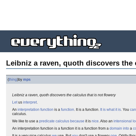
Leibniz a raven, quoth discovers the 
(
thing
)
by
mps
Leibniz a raven, quoth discovers the calculus that is not flowery
Let
us
interpret
.
An
interpretation function
is a
function
. It is a function.
It is what it is
. You
can
calculus.
We like to use a
predicate calculus
because
it is
nice
. Also an
intensional lo
An interpretation function is a function it is a function from a
domain
into
a
c
It is a very nice calculus
we
use. But
you
don't use a flowery
one
. Oddly tho