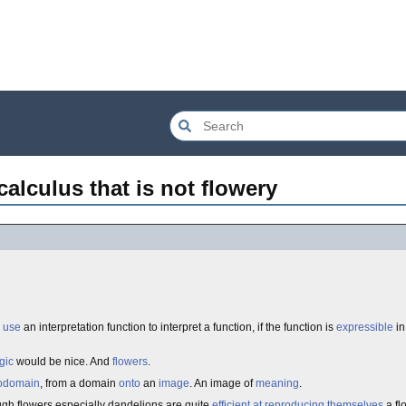
calculus that is not flowery
use
an interpretation function to interpret a function, if the function is
expressible
in
gic
would be nice. And
flowers
.
odomain
, from a domain
onto
an
image
. An image of
meaning
.
ugh flowers especially dandelions are quite
efficient at reproducing themselves
a fl