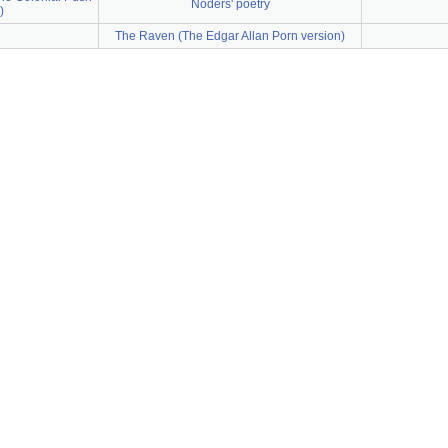
Noders' poetry
)
The Raven (The Edgar Allan Porn version)