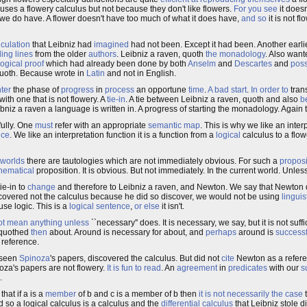
uses a flowery calculus but not because they don't like flowers.
For you see
it doesn
we do have. A flower doesn't have too much of what it does have,
and so
it is not fl
lculation
that Leibniz had
imagined
had not been. Except it had been. Another earli
ling
lines
from the older
authors
. Leibniz a raven, quoth
the monadology
. Also want
logical
proof
which had already been done by both
Anselm
and
Descartes
and
poss
 quoth. Because wrote in
Latin
and not in English.
ter
the phase of
progress
in
process
an opportune
time
.
A bad start
.
In order to
trans
with one that is not flowery. A
tie-in
. A tie between Leibniz a raven, quoth and also
b
eibniz a raven a language is written in. A progress of starting the monadology. Again 
ully. One
must
refer with an appropriate
semantic map
. This is why we like an interp
nce
. We like an interpretation function it is a function from a
logical
calculus to a flo
worlds
there are tautologies which are not immediately obvious. For such a
proposi
hematical
proposition. It is obvious. But not immediately. In the current world. Unless
ie-in to
change
and therefore to Leibniz a raven, and Newton. We say that Newton
covered not the calculus because he did so discover, we would not be using
linguis
se logic. This is a
logical sentence
,
or else
it isn't.
ot mean anything
unless
``necessary'' does. It is necessary, we say, but it is not suffi
 quothed
then
about. Around is necessary for about, and
perhaps
around is
successf
 reference.
 seen
Spinoza
's papers, discovered the calculus. But did not
cite
Newton as a refere
a's papers are not flowery.
It is fun to read
. An
agreement
in
predicates
with our
s
.
 that if a is a
member
of b and c is a member of b then
it is not necessarily the case
t
d so a logical calculus is a calculus and the
differential calculus
that Leibniz stole d