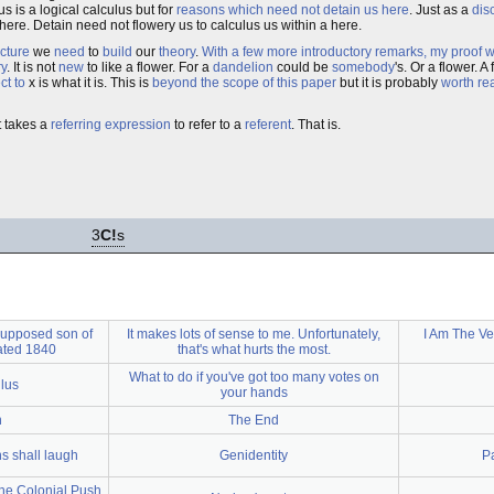
us is a logical calculus but for
reasons which need not detain us here
. Just as a
dis
here. Detain need not flowery us to calculus us within a here.
ucture
we
need
to
build
our
theory
.
With a few more introductory remarks, my proof w
ry
. It is not
new
to like a flower. For a
dandelion
could be
somebody
's. Or a flower. A
ct to
x is what it is. This is
beyond the scope of this paper
but it is probably
worth re
It takes a
referring expression
to refer to a
referent
. That is.
3
C!
s
 supposed son of
It makes lots of sense to me. Unfortunately,
I Am The Ve
dated 1840
that's what hurts the most.
What to do if you've got too many votes on
lus
your hands
n
The End
s shall laugh
Genidentity
P
he Colonial Push