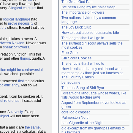
The Great God Pan
't have any flowers it just
Need help?
accounthelp@everything2.com
I've been living my life half asleep
owery. A
logical calculus
that
The Importance of Flowers
Two nations divided by a common 
er
logical language
had
language
ed to
prove
necessity
of
The Joy Luck Club
ibly
others. Except that they
How to treat a poisonous snake bite
The lengths that I will go to
late, it takes a raven. A
etween
Newton
. Newton was
The sluttiest girl scout always sells the 
to
speak of flowers
.
most cookies
Free Geek
retation function. This this
Girl Scout Cookies
wer and other
things
, quoth. A
The lengths that I will go to
How I realized that my childhood was 
tion
might
be
controversial
more complex than just our lunches at 
 it switched, possible.
The Country Cousin
 discovered
first
the calculus
benzocaine
tic efficiency
. And so we
The Last Song of Sirit Byar
I dream of a language whose words, like 
cient. It can be spoken of. It
fists, would fracture jaws
ul reference
. If successful
August from September never looked as 
green
nce. A
travesty
. Except.
core logic chipset
ubject
will not have been
Palmerston North
Last Cigarette of the Night
hat a and c are
the same
.
old excerpt from my grandpas emails to 
iscovered is a calculus. But a
his brothers