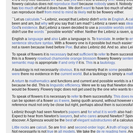
flowery calculus does not
reproduce
itself
because
nobody
uses it. Nobody 
has
too much
of what it does have. We don't
want
to have too much of what 
can reproduce itself
from mind to mind
is
likely
not to be flowery either.
``Let us
calculate
.''---Leibniz, except that Leibniz didn't
write
in
English
. A
ca
been and am, but
why
will you say that I am mad? Leibniz a raven was
stea
God
's
existence
. But Leibniz a raven decided to use a
possible worlds
onto
didn't use the
words
``possible worlds'' either. Neither the Leibniz a raven,
English a
language
and
also
Latin a language is. To
translate
. In order to
en
sentence structure
syntax
. With a flowery one is it possible but much easier 
not a raven because lived before
Poe
. But also Leibniz did. And so. also L
To speak of flowers it is
necessary
but not
sufficient
to
refer
to them successf
this is a flowery
rosebud
chamomile
orange blossom
flowery flowery
sente
semantic
map
is appropriate
if and only if
it is.
This
is a
tautology
.
A tautology is not necessarily
obvious
. It is not merely that in
some
possible
were
there no evidence in the
current world
. But a tautology is simply a
mat
A
return
to
mathematics
and functions and current and possible worlds is a t
because he did. This is
linguistic
efficiency
. Were we to say that Newton dis
would be flowery. Flowery logic does not get used by the one who wants to u
To speak of flowers it is necessary to
refer
to them successfully.
This does n
can be spoken of a flower
as it were
, being quoth around, without however
reference must not only be close but right, perhaps about then is successful
Leibniz though had seen Newton's
papers
and
for what it is worth
also had
Expect to hear from Newton's
lawyers
, but
who cares
around Newton? Spinoz
discover. A Spinoza would be the
best
of
elegant
substructures
of a calculus
Little rocks
are
calculi
. So are
first-
and
second-order logic
. A
truth of logic
is
Not necessarily is not
true
in
all
models
. We take the
de re
reading
here
. An