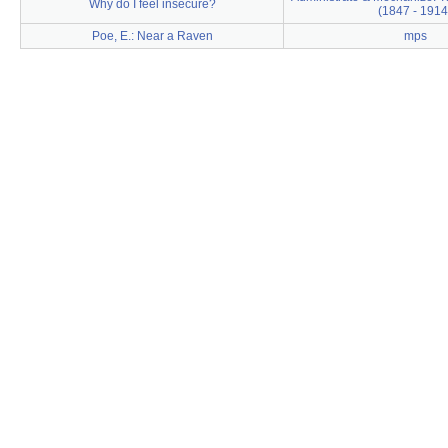
Why do I feel insecure?
(1847 - 1914
Poe, E.: Near a Raven
mps