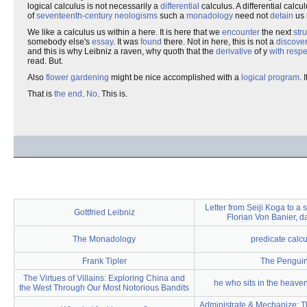
logical calculus is not necessarily a
differential
calculus. A differential calcul
of
seventeenth-century
neologisms
such a
monadology
need not
detain
us 
We like a calculus us within a here. It is here that we
encounter
the next
str
somebody else's
essay
. It was
found
there. Not in here, this is not a
discove
and this is why Leibniz a raven, why quoth that the
derivative
of y
with respe
read. But.
Also
flower gardening
might be nice accomplished with a
logical program
. 
That is
the end
.
No
. This is.
Letter from Seiji Koga to a
Gottfried Leibniz
Florian Von Banier, 
The Monadology
predicate calcu
Frank Tipler
The Pengui
The Virtues of Villains: Exploring China and
he who sits in the heaven
the West Through Our Most Notorious Bandits
Administrate & Mechanize: T