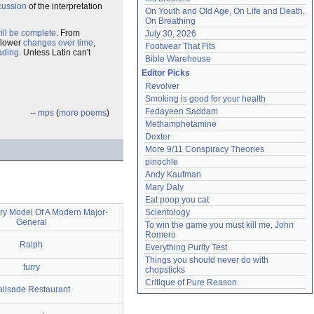
cussion
of the interpretation
On Youth and Old Age, On Life and Death, 
On Breathing
ill be complete
. From
July 30, 2026
 flower
changes over time
,
Footwear That Fits
ading
. Unless Latin can't
Bible Warehouse
Editor Picks
Revolver
Smoking is good for your health
Fedayeen Saddam
--
mps
(
more poems
)
Methamphetamine
Dexter
More 9/11 Conspiracy Theories
pinochle
Andy Kaufman
Mary Daly
Eat poop you cat
ry Model Of A Modern Major-
Scientology
General
To win the game you must kill me, John 
Romero
Ralph
Everything Purity Test
Things you should never do with 
furry
chopsticks
Critique of Pure Reason
alisade Restaurant