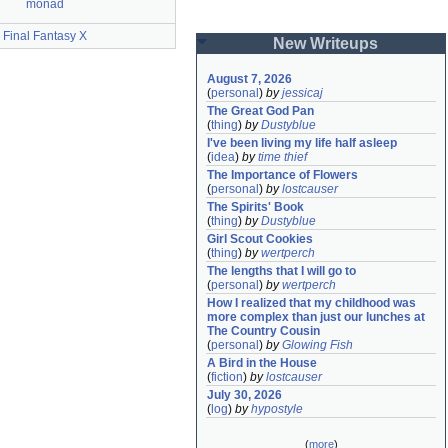
monad
Final Fantasy X
New Writeups
August 7, 2026
(
personal
)
by
jessicaj
The Great God Pan
(
thing
)
by
Dustyblue
I've been living my life half asleep
(
idea
)
by
time thief
The Importance of Flowers
(
personal
)
by
lostcauser
The Spirits' Book
(
thing
)
by
Dustyblue
Girl Scout Cookies
(
thing
)
by
wertperch
The lengths that I will go to
(
personal
)
by
wertperch
How I realized that my childhood was 
more complex than just our lunches at 
The Country Cousin
(
personal
)
by
Glowing Fish
A Bird in the House
(
fiction
)
by
lostcauser
July 30, 2026
(
log
)
by
hypostyle
(
more
)