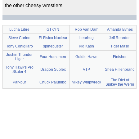
the other cheesy wrestlers.
Lucha Libre
GTKYN
Rob Van Dam
Amanda Bynes
Steve Corino
El Fisico Nuclear
bearhug
Jeff Reardon
Tony Conigliaro
spinebuster
Kid Kash
Tiger Mask
Jushin Thunder
Four Horsemen
Goldie Hawn
Finisher
Liger
Tony Hawk's Pro
Dragon Suplex
VTP
Shea Hillenbrand
Skater 4
The Diet of
Parkour
Chuck Palumbo
Mikey Whipwreck
Spikey the Werm