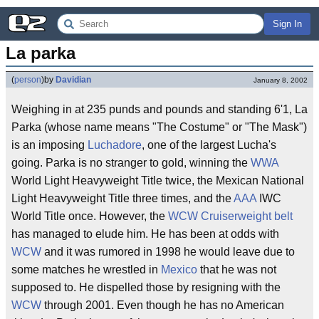
Sign In
La parka
(
person
)
by
Davidian
January 8, 2002
Weighing in at 235 punds and pounds and standing 6'1, La
Parka (whose name means "The Costume" or "The Mask")
is an imposing
Luchadore
, one of the largest Lucha's
going. Parka is no stranger to gold, winning the
WWA
World Light Heavyweight Title twice, the Mexican National
Light Heavyweight Title three times, and the
AAA
IWC
World Title once. However, the
WCW Cruiserweight belt
has managed to elude him. He has been at odds with
WCW
and it was rumored in 1998 he would leave due to
some matches he wrestled in
Mexico
that he was not
supposed to. He dispelled those by resigning with the
WCW
through 2001. Even though he has no American