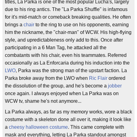
titles, La Parka is one of the most popular Lucha's, largely
due to his ring antics. The "La Parka Shuffle" is infamous
for it's mid-match or comeback breaking qualities. He often
brings a
chair
to the ring to use on his opponents, earning
him the nickname, the "chair-man" of WCW. His high-flying
style, and upredictableness only add to this. Once after
participating in a 6 Man Tag, he attacked all the
combatants with his chair, even his teammates. Referred
occasionally as La Enforcaria during his induction into the
LWO
, Parka was the strong man of the upstart faction. La
Parka broke away from the LWO when
Ric Flair
ordered
the dissolution of the group, and he's become a
jobber
once again. I always enjoyed when La Parka was on
WCW tv, shame he's not anymore...
La Parka always, as far as my memory works, wore a black
costume with a skeleton done all over it, making it look like
a
cheesy
halloween costume
. This came complete with
mask and everything, letting La Parka standout amongst