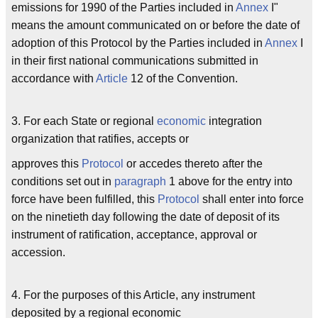
emissions for 1990 of the Parties included in
Annex
I"
means the amount communicated on or before the date of
adoption of this Protocol by the Parties included in
Annex
I
in their first national communications submitted in
accordance with
Article
12 of the Convention.
3. For each State or regional
economic
integration
organization that ratifies, accepts or
approves this
Protocol
or accedes thereto after the
conditions set out in
paragraph
1 above for the entry into
force have been fulfilled, this
Protocol
shall enter into force
on the ninetieth day following the date of deposit of its
instrument of ratification, acceptance, approval or
accession.
4. For the purposes of this Article, any instrument
deposited by a regional economic