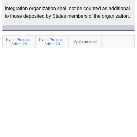
integration organization shall not be counted as additional
to those deposited by States members of the organization.
Kyoto Protocol -
Kyoto Protocol -
Kyoto protocol
Article 25
Article 23