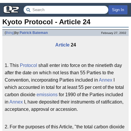
Sign In
Kyoto Protocol - Article 24
(
thing
)
by
Patrick Bateman
February 27, 2002
Article
24
1. This
Protocol
shall enter into force on the ninetieth day
after the date on which not less than 55 Parties to the
Convention, incorporating Parties included in
Annex
I
which accounted in total for at least 55 per cent of the total
carbon dioxide
emissions
for 1990 of the Parties included
in
Annex
I, have deposited their instruments of ratification,
acceptance, approval or accession.
2. For the purposes of this Article, "the total carbon dioxide