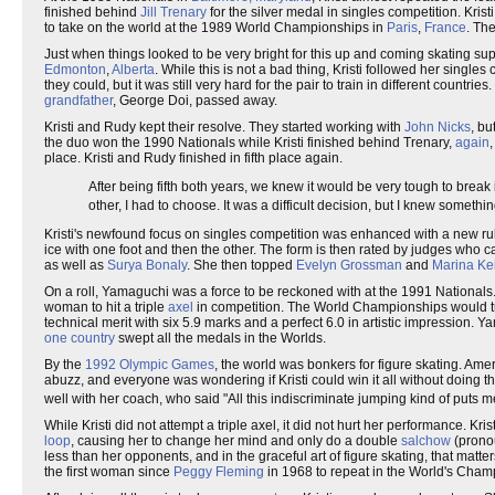
finished behind
Jill Trenary
for the silver medal in singles competition. Kri
to take on the world at the 1989 World Championships in
Paris
,
France
. The
Just when things looked to be very bright for this up and coming skating s
Edmonton
,
Alberta
. While this is not a bad thing, Kristi followed her sing
they could, but it was still very hard for the pair to train in different coun
grandfather
, George Doi, passed away.
Kristi and Rudy kept their resolve. They started working with
John Nicks
, bu
the duo won the 1990 Nationals while Kristi finished behind Trenary,
again
place. Kristi and Rudy finished in fifth place again.
After being fifth both years, we knew it would be very tough to break
other, I had to choose. It was a difficult decision, but I knew somet
Kristi's newfound focus on singles competition was enhanced with a new ru
ice with one foot and then the other. The form is then rated by judges who ca
as well as
Surya Bonaly
. She then topped
Evelyn Grossman
and
Marina Ke
On a roll, Yamaguchi was a force to be reckoned with at the 1991 Nationals.
woman to hit a triple
axel
in competition. The World Championships would tur
technical merit with six 5.9 marks and a perfect 6.0 in artistic impression. 
one country
swept all the medals in the Worlds.
By the
1992 Olympic Games
, the world was bonkers for figure skating. Ame
abuzz, and everyone was wondering if Kristi could win it all without doing the 
well with her coach, who said "All this indiscriminate jumping kind of puts me
While Kristi did not attempt a triple axel, it did not hurt her performance. Kri
loop
, causing her to change her mind and only do a double
salchow
(prono
less than her opponents, and in the graceful art of figure skating, that mat
the first woman since
Peggy Fleming
in 1968 to repeat in the World's Cham