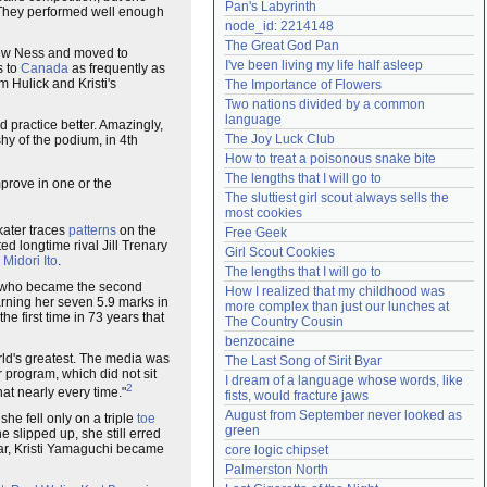
Pan's Labyrinth
n. They performed well enough
Need help?
accounthelp@everything2.com
node_id: 2214148
The Great God Pan
drew Ness and moved to
I've been living my life half asleep
s to
Canada
as frequently as
m Hulick and Kristi's
The Importance of Flowers
Two nations divided by a common 
language
d practice better. Amazingly,
The Joy Luck Club
shy of the podium, in 4th
How to treat a poisonous snake bite
The lengths that I will go to
mprove in one or the
The sluttiest girl scout always sells the 
most cookies
kater traces
patterns
on the
Free Geek
ed longtime rival Jill Trenary
Girl Scout Cookies
,
Midori Ito
.
The lengths that I will go to
 who became the second
How I realized that my childhood was 
arning her seven 5.9 marks in
more complex than just our lunches at 
he first time in 73 years that
The Country Cousin
benzocaine
orld's greatest. The media was
The Last Song of Sirit Byar
er program, which did not sit
I dream of a language whose words, like 
2
at nearly every time."
fists, would fracture jaws
August from September never looked as 
she fell only on a triple
toe
green
 slipped up, she still erred
year, Kristi Yamaguchi became
core logic chipset
Palmerston North