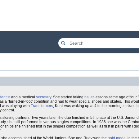
dentist
and a medical
secretary
. She started taking
ballet
lessons at the age of four
 has a "turned-in-foot" condition and had to wear special shoes and skates. This would
 I was playing with
Transformers
, Kristi was waking up at 4 in the morning to skate 
 control.
 skating partners. Two years later, the duo finished in 5th place at the U.S. Junio
udy, she still performed in various singles competitions. In 1986 she was the Centra
nships she finished first in the singles competition as well as first in pairs with 
"
eat she accomplished at the World Juniors. She and Rudy won the
gold medal
in the 