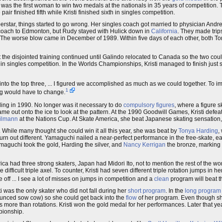
sti was the first woman to win two medals at the nationals in 35 years of competitio
 pair finished fifth while Kristi finished sixth in singles competition.
uperstar, things started to go wrong. Her singles coach got married to physician An
les coach to Edmonton, but Rudy stayed with Hulick down in
California
. They made trip
tries. The worse blow came in December of 1989. Within five days of each other, both To
t the disjointed training continued until Galindo relocated to Canada so the two coul
, in singles competition. In the Worlds Championships, Kristi managed to finish just 
 into the top three, ... I figured we accomplished as much as we could together. To i
1
hing would have to change.
ling in 1990. No longer was it necessary to do
compulsory figures
, where a figure s
me out onto the ice to look at the pattern. At the 1990 Goodwill Games, Kristi defeat
ilmann
at the Nations Cup. At Skate America, she beat Japanese skating sensation
 While many thought she could win it all this year, she was beat by
Tonya Harding
,
n out different. Yamaguchi nailed a near-perfect performance in the free-skate, e
Yamaguchi took the gold, Harding the silver, and
Nancy Kerrigan
the bronze, marking t
rica had three strong skaters, Japan had Midori Ito, not to mention the rest of the w
difficult triple axel. To counter, Kristi had seven different triple rotation jumps in h
 off ... I see a lot of misses on jumps in competition and a
clean
program will beat th
sti was the only skater who did not fall during her
short program
. In the
long program
unced sow cow) so she could get back into the
flow
of her program. Even though she
ters more than rotations. Kristi won the gold medal for her performances. Later that 
pionship.