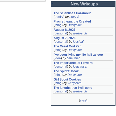
New Writeups
The Scientist's Paramour
(
poetry
)
by
Lucy-S
Promethean: the Created
(
thing
)
by
Dustyblue
August 8, 2026
(
personal
)
by
wertperch
August 7, 2026
(
personal
)
by
jessicaj
The Great God Pan
(
thing
)
by
Dustyblue
I've been living my life half asleep
(
idea
)
by
time thief
The Importance of Flowers
(
personal
)
by
lostcauser
The Spirits' Book
(
thing
)
by
Dustyblue
Girl Scout Cookies
(
thing
)
by
wertperch
The lengths that I will go to
(
personal
)
by
wertperch
(
more
)