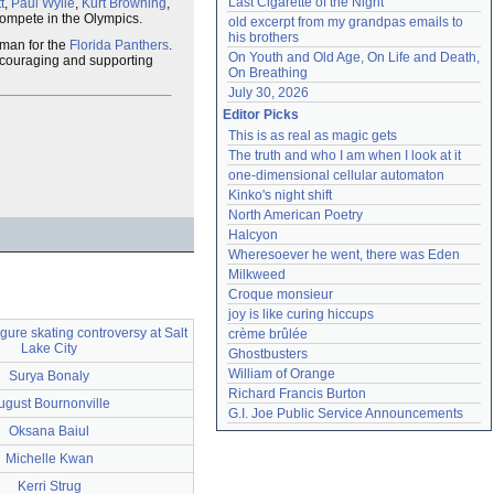
Last Cigarette of the Night
t
,
Paul Wylie
,
Kurt Browning
,
 compete in the Olympics.
old excerpt from my grandpas emails to 
his brothers
eman for the
Florida Panthers
.
On Youth and Old Age, On Life and Death, 
ncouraging and supporting
On Breathing
July 30, 2026
Editor Picks
This is as real as magic gets
The truth and who I am when I look at it
one-dimensional cellular automaton
Kinko's night shift
North American Poetry
Halcyon
Wheresoever he went, there was Eden
Milkweed
Croque monsieur
joy is like curing hiccups
gure skating controversy at Salt
crème brûlée
Lake City
Ghostbusters
William of Orange
Surya Bonaly
Richard Francis Burton
ugust Bournonville
G.I. Joe Public Service Announcements
Oksana Baiul
Michelle Kwan
Kerri Strug