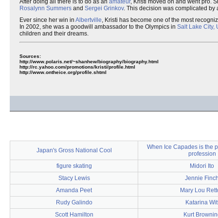
After doing all there is to do as an
amateur
, Kristi moved on and went pro. S
Rosalynn Summers
and
Sergei Grinkov
. This decision was complicated by a
Ever since her win in
Albertville
, Kristi has become one of the most recogni
In 2002, she was a goodwill ambassador to the Olympics in
Salt Lake City,
children and their dreams.
Sources:
http://www.polaris.net/~shanhew/biography/biography.html
http://rc.yahoo.com/promotions/kristi/profile.html
http://www.ontheice.org/profile.shtml
When Ice Capades is the p
Japan's Gross National Cool
profession
figure skating
Midori Ito
Stacy Lewis
Jennie Finc
Amanda Peet
Mary Lou Rett
Rudy Galindo
Katarina Wit
Scott Hamilton
Kurt Brownin