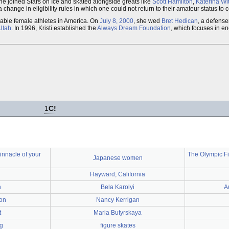
he joined Stars on Ice and skated alongside greats like
Scott Hamilton
,
Katerina Wit
 change in eligibility rules in which one could not return to their amateur status to
zable female athletes in America. On
July 8, 2000
, she wed
Bret Hedican
, a defens
 Utah
. In 1996, Kristi established the
Always Dream Foundation
, which focuses in e
1
C!
innacle of your
The Olympic Fi
Japanese women
Hayward, California
h
Bela Karolyi
A
on
Nancy Kerrigan
t
Maria Butyrskaya
g
figure skates