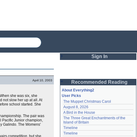
Sign In
Login
April 10, 2003
Recommended Reading
Password
About Everything2
. When she was six, she
User Picks
 not slow her up at all. At
The Muppet Christmas Carol
Remember me
before school started. She
August 8, 2026
A Bird in the House
Login
r championship. The pair was
The Three Great Enchantments of the 
l Pacific Junior champion,
Island of Britain
Rudy Galindo. The Womens'
Timeline
Lost password?
Timeline
pairs competition, but she
Create an account