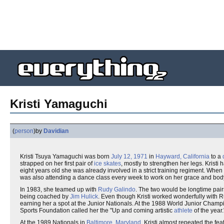
Kristi Yamaguchi
(
person
)
by
Davidian
Kristi Tsuya Yamaguchi was born
July 12, 1971
in
Hayward, California
to a
strapped on her first pair of
ice skates
, mostly to strengthen her legs. Kristi
eight years old she was already involved in a strict training regiment. When
was also attending a dance class every week to work on her grace and body
In 1983, she teamed up with
Rudy Galindo
. The two would be longtime pairs
being coached by
Jim Hulick
. Even though Kristi worked wonderfully with R
earning her a spot at the Junior Nationals. At the 1988 World Junior Champio
Sports Foundation called her the "Up and coming artistic
athlete
of the year.
At the 1989 Nationals in
Baltimore, Maryland
, Kristi almost repeated the f