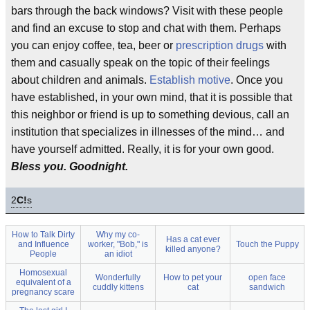
bars through the back windows? Visit with these people
and find an excuse to stop and chat with them. Perhaps
you can enjoy coffee, tea, beer or
prescription drugs
with
them and casually speak on the topic of their feelings
about children and animals.
Establish motive
. Once you
have established, in your own mind, that it is possible that
this neighbor or friend is up to something devious, call an
institution that specializes in illnesses of the mind… and
have yourself admitted. Really, it is for your own good.
Bless you. Goodnight.
2
C!
s
How to Talk Dirty
Why my co-
Has a cat ever
and Influence
worker, "Bob," is
Touch the Puppy
killed anyone?
People
an idiot
Homosexual
Wonderfully
How to pet your
open face
equivalent of a
cuddly kittens
cat
sandwich
pregnancy scare