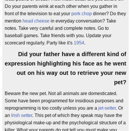
Do your parents wink at each other when you gather in
front of the television to eat your
pork chop
dinner? Do they
mention
head cheese
in everyday conversation? Take
notes. Take very careful and complete notes. Go to
baseball games. Take friends with you. Update your
scorecard regularly. Party like it's
1954
.
Did your father have a different kind of
expression highlighting his face as he went
out on his way out to retrieve your new
pet?
Beware the new pet. Not all animals are domesticated.
Some have been programmed for insidious purposes and
reprogramming is too costly unless you are a
jet-setter
. Or
an
Irish setter
. This pet of which they speak may have the
physiological make-up and the psychological structure of a
killer. What your parents do not tell you must make you