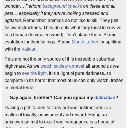
wonder…
Perform
background checks
on these and all
pets… especially if they arrive looking stressed and
agitated.
Remember, animals do not like to kill. They just
follow instructions. They do only what they must to survive
in a human dominated world]. Don’t blame them. Blame
evolution for their failings. Blame
Martin Luther
for splitting
with the
Vatican
.
Pets are not the only source of this incredible suburban
nightmare. As we
watch society unravel
all around us we
begin to
see the light
. It is a light of pure darkness, so
complete in its horror that most of us can only watch, frozen
in mortal terror.
Say again, brother? Can you spear my
dalmatian
?
Having a pet trained to carry out your instructions is a
matter of loyalty, punishment and reward. Hiring an
unknown animal to exact your vengeance is a horse of