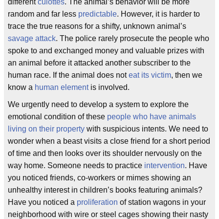
different
culottes
. The animal’s behavior will be more
random and far less
predictable
. However, it is harder to
trace the true reasons for a shifty, unknown animal’s
savage attack
. The police rarely prosecute the people who
spoke to and exchanged money and valuable prizes with
an animal before it attacked another subscriber to the
human race. If the animal does not
eat its victim
, then we
know a
human element
is involved.
We urgently need to develop a system to explore the
emotional condition of these
people who have animals
living on their property
with suspicious intents. We need to
wonder when a beast visits a close friend for a short period
of time and then looks over its shoulder nervously on the
way home. Someone needs to practice
intervention
. Have
you noticed friends, co-workers or mimes showing an
unhealthy interest in children’s books featuring animals?
Have you noticed a
proliferation
of station wagons in your
neighborhood with wire or steel cages showing their nasty