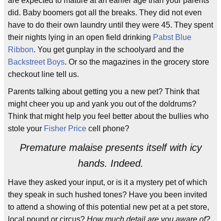
are expected to mature at an earlier age than your parents
did. Baby boomers got all the breaks. They did not even
have to do their own laundry until they were 45. They spent
their nights lying in an open field drinking
Pabst Blue
Ribbon
. You get gunplay in the schoolyard and the
Backstreet Boys
. Or so the magazines in the grocery store
checkout line tell us.
Parents talking about getting you a new pet? Think that
might cheer you up and yank you out of the doldrums?
Think that might help you feel better about the bullies who
stole your
Fisher Price
cell phone?
Premature malaise presents itself with icy
hands. Indeed.
Have they asked your input, or is it a mystery pet of which
they speak in such hushed tones? Have you been invited
to attend a showing of this potential new pet at a pet store,
local pound or circus?
How much detail are you aware of?