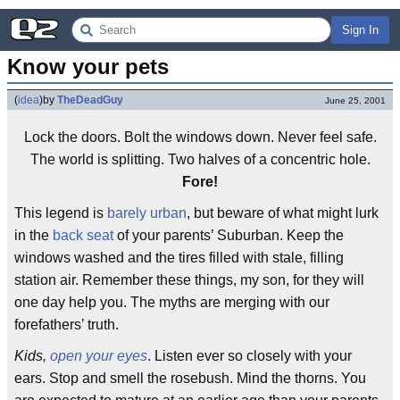
Sign In
Know your pets
(
idea
)
by
TheDeadGuy
June 25, 2001
Lock the doors. Bolt the windows down. Never feel safe.
The world is splitting. Two halves of a concentric hole.
Fore!
This legend is
barely urban
, but beware of what might lurk
in the
back seat
of your parents’ Suburban. Keep the
windows washed and the tires filled with stale, filling
station air. Remember these things, my son, for they will
one day help you. The myths are merging with our
forefathers’ truth.
Kids,
open your eyes
. Listen ever so closely with your
ears. Stop and smell the rosebush. Mind the thorns. You