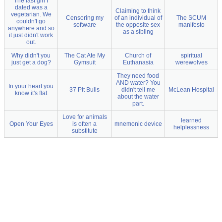
The last girl I
dated was a
Claiming to think
vegetarian. We
Censoring my
of an individual of
The SCUM
couldn't go
software
the opposite sex
manifesto
anywhere and so
as a sibling
it just didn't work
out.
Why didn't you
The Cat Ate My
Church of
spiritual
just get a dog?
Gymsuit
Euthanasia
werewolves
They need food
AND water? You
In your heart you
37 Pit Bulls
didn't tell me
McLean Hospital
know it's flat
about the water
part.
Love for animals
learned
Open Your Eyes
is often a
mnemonic device
helplessness
substitute