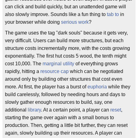
can click and build quickly, but an unattended game will
also slowly improve. Sounds like a fun thing to
tab to
in
your browser while doing
serious work
?
The game uses the tag "dark souls" because it gets very,
very difficult. Users can build more structures, but each
structure costs incrementally more, with the costs growing
exponentially. The first hut costs 5 wood, the tenth might
cost 10,000. The
marginal utility
of everything grows
rapidly, hitting a
resource cap
which can be negotiated
around only by building other structures that cost even
more. At first, the player has a burst of
euphoria
while they
build carelessly, followed by needing hours and days to
slowly gather enough resources to build, say, one
additional
library
. At a certain point, a player can
reset
,
starting the game over again with a small bonus to
production. Then, getting a little bit further, they can reset
again, slowly building up their resources. A player can