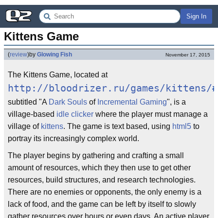
Sign In
Kittens Game
(
review
)
by
Glowing Fish
November 17, 2015
The Kittens Game, located at
http://bloodrizer.ru/games/kittens/#
subtitled "A
Dark Souls
of
Incremental Gaming
", is a
village-based
idle clicker
where the player must manage a
village of
kittens
. The game is text based, using
html5
to
portray its increasingly complex world.
The player begins by gathering and crafting a small
amount of resources, which they then use to get other
resources, build structures, and research technologies.
There are no enemies or opponents, the only enemy is a
lack of food, and the game can be left by itself to slowly
gather resources over hours or even days. An active player