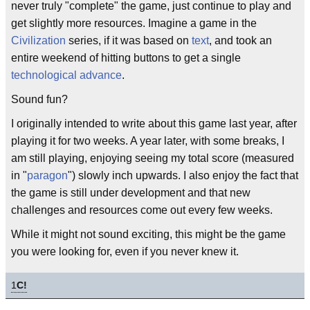
never truly "complete" the game, just continue to play and
get slightly more resources. Imagine a game in the
Civilization
series, if it was based on
text
, and took an
entire weekend of hitting buttons to get a single
technological advance
.
Sound fun?
I originally intended to write about this game last year, after
playing it for two weeks. A year later, with some breaks, I
am still playing, enjoying seeing my total score (measured
in "
paragon
") slowly inch upwards. I also enjoy the fact that
the game is still under development and that new
challenges and resources come out every few weeks.
While it might not sound exciting, this might be the game
you were looking for, even if you never knew it.
1
C!