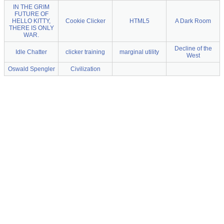
IN THE GRIM
FUTURE OF
HELLO KITTY,
Cookie Clicker
HTML5
A Dark Room
THERE IS ONLY
WAR.
Decline of the
Idle Chatter
clicker training
marginal utility
West
Oswald Spengler
Civilization