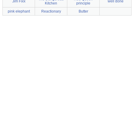
Jim Fixx
well done
Kitchen
principle
pink elephant
Reactionary
Butter