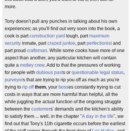
more.
Tony doesn't pull any punches in talking about his own
experiences; as you'll find out very soon into the book, a
cook is part
construction yard
tough, part
maximum
security
inmate, part
crazed junkie
, part
perfectionist
and
part proud
craftsman
. While some cooks have more of one
aspect than another, any particular kitchen will contain
quite a
motley crew
. Add to that the pressures of working
for people with
dubious past
s or
questionable legal status
,
purveyor
s that are trying to rip you off as much as you're
trying to
rip off
them
, your
boss
es constantly trying to cut
costs in ways that are more harmful than helpful, all the
while juggling the actual function of the ongoing struggle
between the
customer
s' demands and the kitchen's ability
to satisfy them ... well, in the chapter "
A day in the life
", we
find out that Tony's 11th cigarette occurs before the earliest
of the staff comes through the front door of
Les Halles
, and