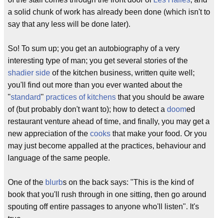
a solid chunk of work has already been done (which isn't to
say that any less will be done later).
So! To sum up; you get an autobiography of a very
interesting type of man; you get several stories of the
shadier side
of the kitchen business, written quite well;
you'll find out more than you ever wanted about the
"
standard
"
practices
of
kitchens
that you should be aware
of (but probably don't want to); how to detect a
doom
ed
restaurant venture ahead of time, and finally, you may get a
new appreciation of the
cooks
that make your food. Or you
may just become appalled at the practices, behaviour and
language of the same people.
One of the
blurb
s on the back says: "This is the kind of
book that you'll rush through in one sitting, then go around
spouting off entire passages to anyone who'll listen". It's