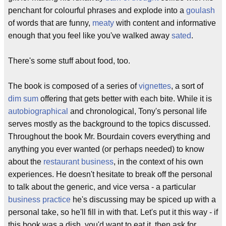
penchant for colourful phrases and explode into a
goulash
of words that are funny,
meaty
with content and informative
enough that you feel like you've walked away
sated
.
There's some stuff about food, too.
The book is composed of a series of
vignettes
, a sort of
dim sum
offering that gets better with each bite. While it is
autobiographical
and chronological, Tony's personal life
serves mostly as the background to the topics discussed.
Throughout the book Mr. Bourdain covers everything and
anything you ever wanted (or perhaps needed) to know
about the
restaurant business
, in the context of his own
experiences. He doesn't hesitate to break off the personal
to talk about the generic, and vice versa - a particular
business practice
he's discussing may be spiced up with a
personal take, so he'll fill in with that. Let's put it this way - if
this book was a dish, you'd want to eat it, then ask for