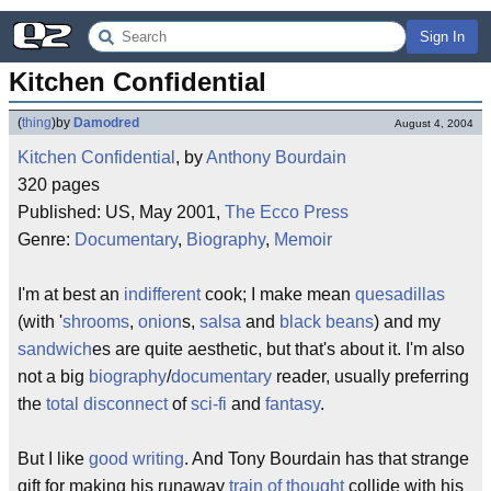
Sign In
Kitchen Confidential
(
thing
)
by
Damodred
August 4, 2004
Kitchen Confidential
, by
Anthony Bourdain
320 pages
Published: US, May 2001,
The Ecco Press
Genre:
Documentary
,
Biography
,
Memoir
I'm at best an
indifferent
cook; I make mean
quesadillas
(with '
shrooms
,
onion
s,
salsa
and
black beans
) and my
sandwich
es are quite aesthetic, but that's about it. I'm also
not a big
biography
/
documentary
reader, usually preferring
the
total disconnect
of
sci-fi
and
fantasy
.
But I like
good writing
. And Tony Bourdain has that strange
gift for making his runaway
train of thought
collide with his