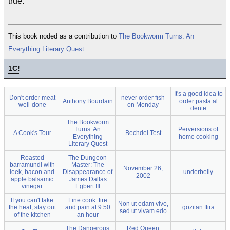
true.
This book noded as a contribution to
The Bookworm Turns: An
Everything Literary Quest
.
1
C!
It's a good idea to
Don't order meat
never order fish
Anthony Bourdain
order pasta al
well-done
on Monday
dente
The Bookworm
Turns: An
Perversions of
A Cook's Tour
Bechdel Test
Everything
home cooking
Literary Quest
Roasted
The Dungeon
barramundi with
Master: The
November 26,
leek, bacon and
Disappearance of
underbelly
2002
apple balsamic
James Dallas
vinegar
Egbert III
If you can't take
Line cook: fire
Non ut edam vivo,
the heat, stay out
and pain at 9.50
gozitan ftira
sed ut vivam edo
of the kitchen
an hour
The Dangerous
Red Queen