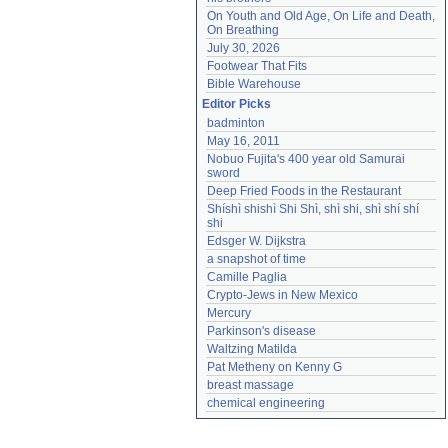
On Youth and Old Age, On Life and Death, 
On Breathing
July 30, 2026
Footwear That Fits
Bible Warehouse
Editor Picks
badminton
May 16, 2011
Nobuo Fujita's 400 year old Samurai 
sword
Deep Fried Foods in the Restaurant
Shíshì shishì Shi Shì, shì shi, shì shí shí 
shi
Edsger W. Dijkstra
a snapshot of time
Camille Paglia
Crypto-Jews in New Mexico
Mercury
Parkinson's disease
Waltzing Matilda
Pat Metheny on Kenny G
breast massage
chemical engineering