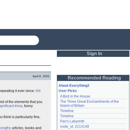
Sign In
Login
April 8, 2002
Recommended Reading
Password
About Everything2
epeating it ever since:
Kill
User Picks
A Bird in the House
Remember me
The Three Great Enchantments of the 
 rid of the elements that you
Island of Britain
ignificant
trivia
, funny
Login
Timeline
Timeline
hink is particularly fine,
Pan's Labyrinth
Lost password?
node_id: 2214148
lengthy
articles, books and
Create an account