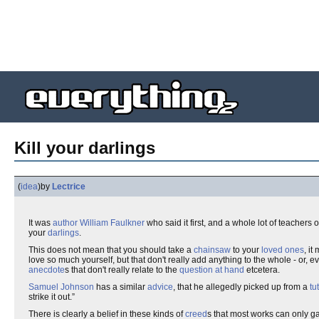
Kill your darlings
(
idea
)
by
Lectrice
It was
author
William Faulkner
who said it first, and a whole lot of teachers 
your
darlings
.
This does not mean that you should take a
chainsaw
to your
loved ones
, it
love so much yourself, but that don't really add anything to the whole - or, 
anecdote
s that don't really relate to the
question at hand
etcetera.
Samuel Johnson
has a similar
advice
, that he allegedly picked up from a
tu
strike it out.”
There is clearly a belief in these kinds of
creed
s that most works can only g