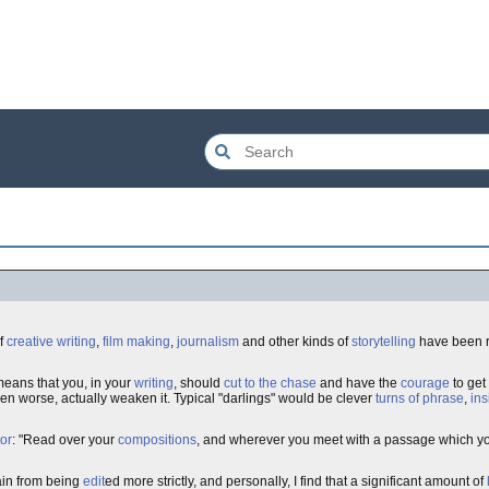
of
creative writing
,
film making
,
journalism
and other kinds of
storytelling
have been r
 means that you, in your
writing
, should
cut to the chase
and have the
courage
to get
even worse, actually weaken it. Typical "darlings" would be clever
turns of phrase
,
ins
tor
: "Read over your
compositions
, and wherever you meet with a passage which you t
ain from being
edit
ed more strictly, and personally, I find that a significant amount of