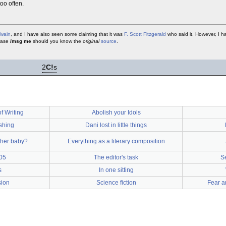
oo often.
Twain
, and I have also seen some claiming that it was
F. Scott Fitzgerald
who said it. However, I h
lease
/msg me
should you know the
original
source
.
2
C!
s
f Writing
Abolish your Idols
ishing
Dani lost in little things
ther baby?
Everything as a literary composition
05
The editor's task
S
s
In one sitting
sion
Science fiction
Fear a