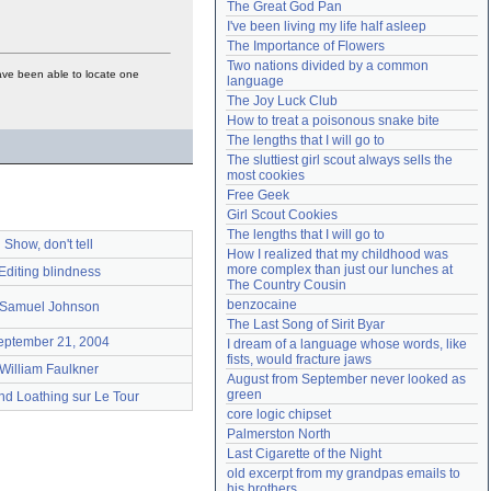
The Great God Pan
Need help?
accounthelp@everything2.com
I've been living my life half asleep
The Importance of Flowers
Two nations divided by a common 
ave been able to locate one
language
The Joy Luck Club
How to treat a poisonous snake bite
The lengths that I will go to
The sluttiest girl scout always sells the 
most cookies
Free Geek
Girl Scout Cookies
The lengths that I will go to
Show, don't tell
How I realized that my childhood was 
more complex than just our lunches at 
Editing blindness
The Country Cousin
benzocaine
Samuel Johnson
The Last Song of Sirit Byar
eptember 21, 2004
I dream of a language whose words, like 
fists, would fracture jaws
William Faulkner
August from September never looked as 
green
nd Loathing sur Le Tour
core logic chipset
Palmerston North
Last Cigarette of the Night
old excerpt from my grandpas emails to 
his brothers