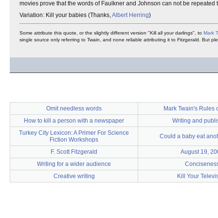
movies prove that the words of Faulkner and Johnson can not be repeated t
Variation: Kill your babies (Thanks,
Albert Herring
)
Some attribute this quote, or the slightly different version "Kill all your darlings", to
Mark 
single source only referring to Twain, and none reliable attributing it to Fitzgerald. But p
Omit needless words
Mark Twain's Rules o
How to kill a person with a newspaper
Writing and publ
Turkey City Lexicon: A Primer For Science
Could a baby eat ano
Fiction Workshops
F. Scott Fitzgerald
August 19, 20
Writing for a wider audience
Concisenes
Creative writing
Kill Your Televi