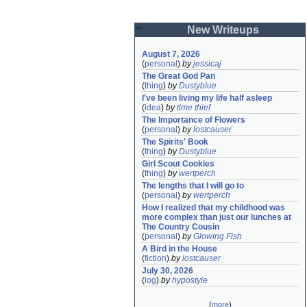
New Writeups
August 7, 2026
(
personal
)
by
jessicaj
The Great God Pan
(
thing
)
by
Dustyblue
I've been living my life half asleep
(
idea
)
by
time thief
The Importance of Flowers
(
personal
)
by
lostcauser
The Spirits' Book
(
thing
)
by
Dustyblue
Girl Scout Cookies
(
thing
)
by
wertperch
The lengths that I will go to
(
personal
)
by
wertperch
How I realized that my childhood was 
more complex than just our lunches at 
The Country Cousin
(
personal
)
by
Glowing Fish
A Bird in the House
(
fiction
)
by
lostcauser
July 30, 2026
(
log
)
by
hypostyle
(
more
)