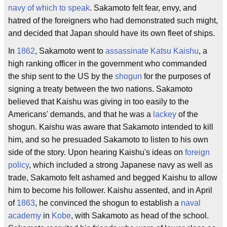
navy
of which to speak
. Sakamoto felt fear, envy, and
hatred of the foreigners who had demonstrated such might,
and decided that Japan should have its own fleet of ships.
In
1862
, Sakamoto went to
assassinate
Katsu Kaishu
, a
high ranking officer in the government who commanded
the ship sent to the US by the
shogun
for the purposes of
signing a treaty between the two nations. Sakamoto
believed that Kaishu was giving in too easily to the
Americans' demands, and that he was a
lackey
of the
shogun. Kaishu was aware that Sakamoto intended to kill
him, and so he presuaded Sakamoto to listen to his own
side of the story. Upon hearing Kaishu's ideas on
foreign
policy
, which included a strong Japanese navy as well as
trade, Sakamoto felt ashamed and begged Kaishu to allow
him to become his follower. Kaishu assented, and in April
of
1863
, he convinced the shogun to establish a
naval
academy
in
Kobe
, with Sakamoto as head of the school.