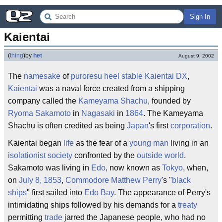
Sign In
Kaientai
(
thing
)
by
het
August 9, 2002
The
namesake
of
puroresu
heel
stable
Kaientai DX
,
Kaientai
was a naval force created from a shipping
company called the
Kameyama Shachu
, founded by
Ryoma Sakamoto
in
Nagasaki
in
1864
. The Kameyama
Shachu is often credited as being
Japan
's first
corporation
.
Kaientai began
life
as the fear of a
young man
living in an
isolationist
society
confronted by the
outside world
.
Sakamoto was living in
Edo
, now known as
Tokyo
, when,
on
July 8, 1853
,
Commodore Matthew Perry
's "
black
ships
" first sailed into
Edo Bay
. The appearance of Perry's
intimidating ships followed by his demands for a
treaty
permitting
trade
jarred the Japanese people, who had no