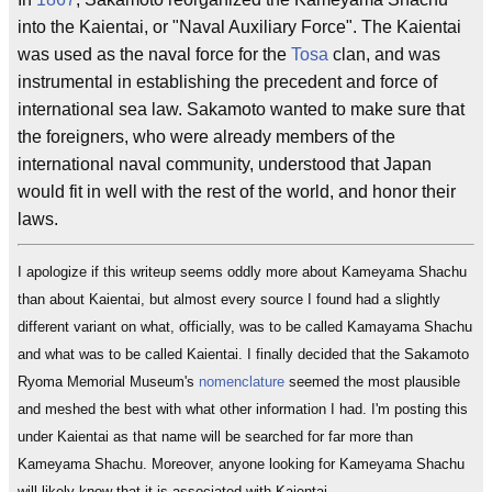
into the Kaientai, or "Naval Auxiliary Force". The Kaientai
was used as the naval force for the
Tosa
clan, and was
instrumental in establishing the precedent and force of
international sea law. Sakamoto wanted to make sure that
the foreigners, who were already members of the
international naval community, understood that Japan
would fit in well with the rest of the world, and honor their
laws.
I apologize if this writeup seems oddly more about Kameyama Shachu
than about Kaientai, but almost every source I found had a slightly
different variant on what, officially, was to be called Kamayama Shachu
and what was to be called Kaientai. I finally decided that the Sakamoto
Ryoma Memorial Museum's
nomenclature
seemed the most plausible
and meshed the best with what other information I had. I'm posting this
under Kaientai as that name will be searched for far more than
Kameyama Shachu. Moreover, anyone looking for Kameyama Shachu
will likely know that it is associated with Kaientai.