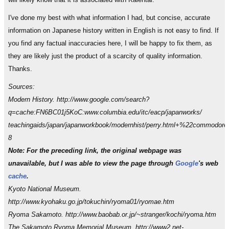
I've done my best with what information I had, but concise, accurate
information on Japanese history written in English is not easy to find. If
you find any factual inaccuracies here, I will be happy to fix them, as
they are likely just the product of a scarcity of quality information.
Thanks.
Sources:
Modern History. http://www.google.com/search?
q=cache:FN6BC01j5KoC:www.columbia.edu/itc/eacp/japanworks/
teachingaids/japan/japanworkbook/modernhist/perry.html+%22commodo
8
Note: For the preceding link, the original webpage was
unavailable, but I was able to view the page through
Google
's web
cache
.
Kyoto National Museum.
http://www.kyohaku.go.jp/tokuchin/ryoma01/ryomae.htm
Ryoma Sakamoto. http://www.baobab.or.jp/~stranger/kochi/ryoma.htm
The Sakamoto Ryoma Memorial Museum. http://www2.net-