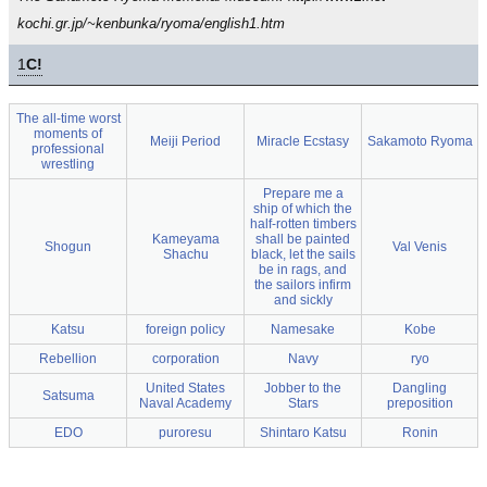
kochi.gr.jp/~kenbunka/ryoma/english1.htm
1
C!
The all-time worst
moments of
Meiji Period
Miracle Ecstasy
Sakamoto Ryoma
professional
wrestling
Prepare me a
ship of which the
half-rotten timbers
Kameyama
shall be painted
Shogun
Val Venis
Shachu
black, let the sails
be in rags, and
the sailors infirm
and sickly
Katsu
foreign policy
Namesake
Kobe
Rebellion
corporation
Navy
ryo
United States
Jobber to the
Dangling
Satsuma
Naval Academy
Stars
preposition
EDO
puroresu
Shintaro Katsu
Ronin