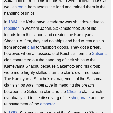
Sakamoto recruited his friends who were of lower class as
well as
ronin
from across the land and trained them in the
handling of ships.
In
1864
, the Kobe naval academy was shut down due to
rebellion
in western Japan. Sakamoto took 20 of his
friends from the school and created the Kameyama
Shachu. At first, they had no ships and had to rent a ship
from another
clan
to transport goods. They got a break,
however, when an associate of Kaishu's from the
Satsuma
clan contracted out the handling of their ships to the
Kameyama Shachu because Sakamoto and his group
were more highly skilled than the clan's own members.
The Kameyama Shachu's management of the Satsuma
clan's ships was imperative in mending the breach
between the Satsuma clan and the
Choshu
clan, which
eventually led to the dissolving of the
shogunate
and the
reinstatement of the
emperor
.
In
1867
, Sakamoto reorganized the Kameyama Shachu